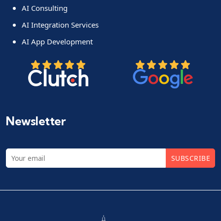
AI Consulting
AI Integration Services
AI App Development
Newsletter
SUBSCRIBE