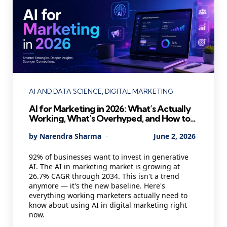
Categories
AI AND DATA SCIENCE
DIGITAL MARKETING
AI for Marketing in 2026: What’s Actually
Working, What’s Overhyped, and How to
Use It Without Losing Your Mind
Posted
By
Narendra Sharma
June 2, 2026
by
92% of businesses want to invest in generative
AI. The AI in marketing market is growing at
26.7% CAGR through 2034. This isn't a trend
anymore — it's the new baseline. Here's
everything working marketers actually need to
know about using AI in digital marketing right
now.