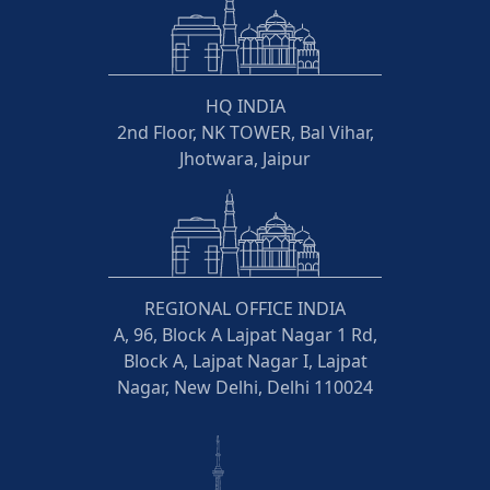
HQ INDIA
2nd Floor, NK TOWER, Bal Vihar,
Jhotwara, Jaipur
REGIONAL OFFICE INDIA
A, 96, Block A Lajpat Nagar 1 Rd,
Block A, Lajpat Nagar I, Lajpat
Nagar, New Delhi, Delhi 110024