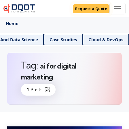
Request a Quote
Home
AI And Data Science
Case Studies
Cloud & DevOps
Tag:
ai for digital
marketing
1 Posts