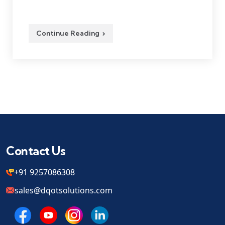
Continue Reading
Contact Us
+91 9257086308
sales@dqotsolutions.com