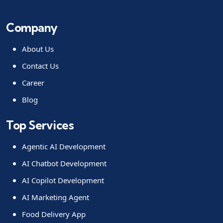
Company
About Us
Contact Us
Career
Blog
Top Services
Agentic AI Development
AI Chatbot Development
AI Copilot Development
AI Marketing Agent
Food Delivery App