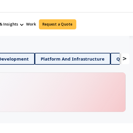
& Insights
Work
Request a Quote
>
Mobile App Development
Platform And Infrastructur