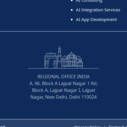
AI Integration Services
AI App Development
REGIONAL OFFICE INDIA
A, 96, Block A Lajpat Nagar 1 Rd,
Block A, Lajpat Nagar I, Lajpat
Nagar, New Delhi, Delhi 110024
ved
Privacy Policy
Terms & 