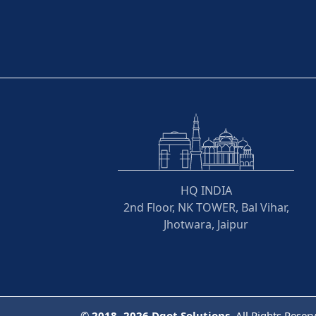
HQ INDIA
2nd Floor, NK TOWER, Bal Vihar,
Jhotwara, Jaipur
©
2018- 2026
Dqot Solutions.
All Rights Reser