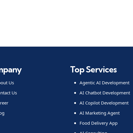
mpany
Top Services
out Us
Agentic AI Development
ntact Us
AI Chatbot Development
reer
AI Copilot Development
og
AI Marketing Agent
Food Delivery App
AI Consulting