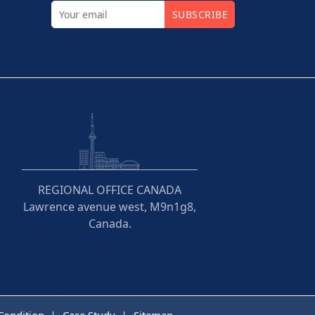
SUBSCRIBE
REGIONAL OFFICE CANADA
Lawrence avenue west, M9n1g8,
Canada.
Condition
Case Study
Sitemap