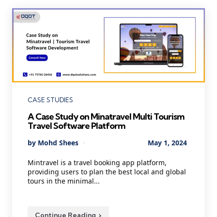
Categories
CASE STUDIES
A Case Study on Minatravel Multi Tourism
Travel Software Platform
Posted
By
Mohd Shees
May 1, 2024
by
Mintravel is a travel booking app platform,
providing users to plan the best local and global
tours in the minimal...
Continue Reading