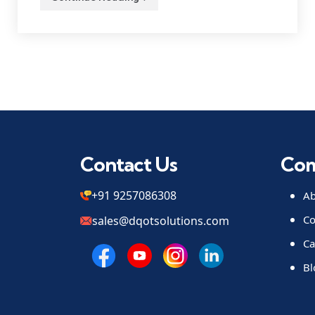
Contact Us
Co
+91 9257086308
Ab
Co
sales@dqotsolutions.com
Ca
Bl