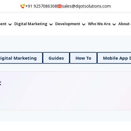
+91 9257086308
sales@dqotsolutions.com
ent
Digital Marketing
Development
Who We Are
About 
DevOps
Digital Marketing
Guides
How To
t