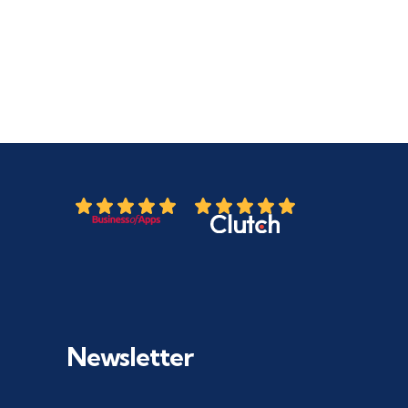
Newsletter