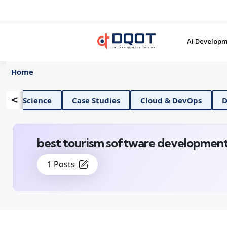
AI Developm
Home
<
AI And Data Science
Case Studies
Cloud & 
best tourism software developmen
1 Posts