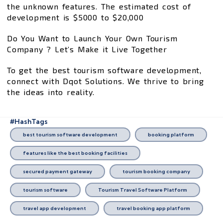
the unknown features. The estimated cost of
development is $5000 to $20,000
Do You Want to Launch Your Own Tourism
Company ? Let’s Make it Live Together
To get the best tourism software development,
connect with Dqot Solutions. We thrive to bring
the ideas into reality.
#HashTags
best tourism software development
booking platform
features like the best booking facilities
secured payment gateway
tourism booking company
tourism software
Tourism Travel Software Platform
travel app development
travel booking app platform