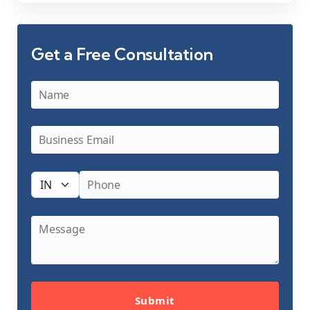
Get a Free Consultation
Submit