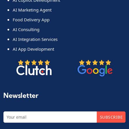
AI Marketing Agent
Food Delivery App
AI Consulting
AI Integration Services
AI App Development
Newsletter
SUBSCRIBE