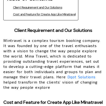
Client Requirement and Our Solutions
Cost and Feature for Create App Like Minatravel
Client Requirement and Our Solutions
Mintravel is a complex tourism booking company.
It was founded by one of the travel enthusiasts
with a vision to change the way people explore
the world. Mina Travel, which is dedicated to
providing outstanding travel experiences, set out
to develop a cutting-edge platform that makes it
easier for both individuals and groups to plan and
manage their travel plans. Here
Dqot Solutions
helped transform the clients’ vision of changing
the way people explore
Cost and Feature for Create App Like Minatravel