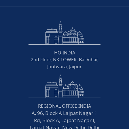
HQ INDIA
2nd Floor, NK TOWER, Bal Vihar,
Jhotwara, Jaipur
REGIONAL OFFICE INDIA
A, 96, Block A Lajpat Nagar 1
Rd, Block A, Lajpat Nagar I,
Lajpat Nagar, New Delhi, Delhi