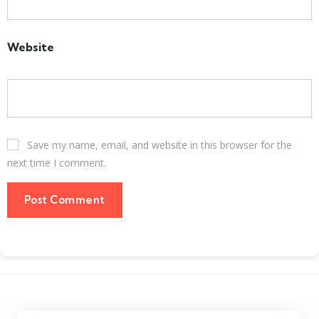
Website
Save my name, email, and website in this browser for the
next time I comment.