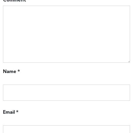
Name
*
Email
*