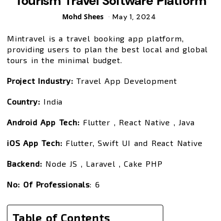
Tourism Travel Software Platform
Posted
Mohd Shees
May 1, 2024
by
Mintravel is a travel booking app platform,
providing users to plan the best local and global
tours in the minimal budget.
Project Industry:
Travel App Development
Country:
India
Android App Tech:
Flutter , React Native , Java
iOS App Tech:
Flutter, Swift UI and React Native
Backend:
Node JS , Laravel , Cake PHP
No:
Of Professionals
: 6
Table of Contents