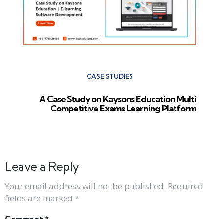
CASE STUDIES
A Case Study on Kaysons Education Multi
Competitive Exams Learning Platform
Leave a Reply
Your email address will not be published.
Required
fields are marked
*
Comment
*