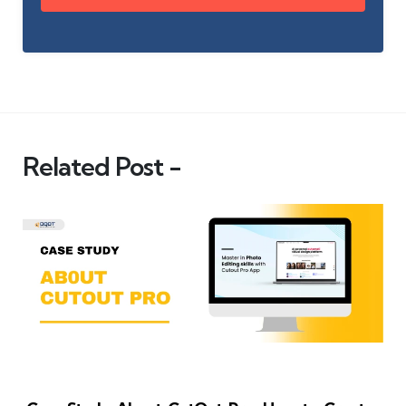
Related Post -