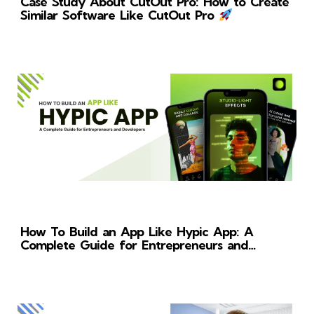
Case Study About CutOut Pro: How to Create
Similar Software Like CutOut Pro
How To Build an App Like Hypic App: A
Complete Guide for Entrepreneurs and
Developers