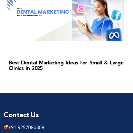
Best Dental Marketing Ideas for Small & Large
Clinics in 2025
Contact Us
+91 9257086308