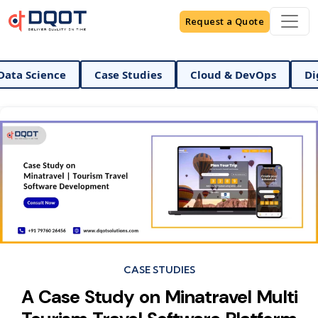
Request a Quote
a Science
Case Studies
Cloud & DevOps
Digita
Categories
CASE STUDIES
A Case Study on Minatravel Multi