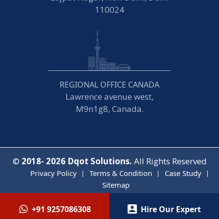
110024
REGIONAL OFFICE CANADA
Lawrence avenue west,
M9n1g8, Canada.
©
2018- 2026
Dqot Solutions.
All Rights Reserved
Privacy Policy
Terms & Condition
Case Study
Sitemap
+91 9257086308
Hire Our Expert