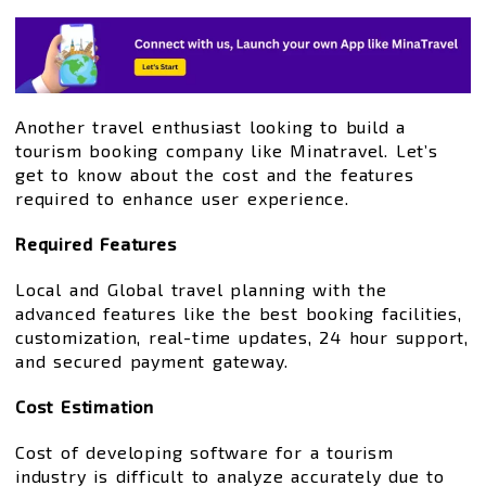
Another travel enthusiast looking to build a
tourism booking company like Minatravel. Let’s
get to know about the cost and the features
required to enhance user experience.
Required Features
Local and Global travel planning with the
advanced features like the best booking facilities,
customization, real-time updates, 24 hour support,
and secured payment gateway.
Cost Estimation
Cost of developing software for a tourism
industry is difficult to analyze accurately due to