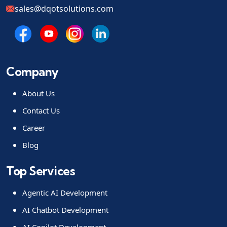
sales@dqotsolutions.com
Company
About Us
Contact Us
Career
Blog
Top Services
Agentic AI Development
AI Chatbot Development
AI Copilot Development