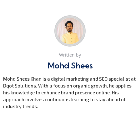
Written by
Mohd Shees
Mohd Shees Khan is a digital marketing and SEO specialist at
Dqot Solutions. With a focus on organic growth, he applies
his knowledge to enhance brand presence online. His
approach involves continuous learning to stay ahead of
industry trends.
Previous Post