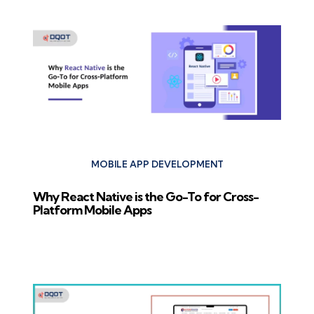
MOBILE APP DEVELOPMENT
Why React Native is the Go-To for Cross-
Platform Mobile Apps
Next Post