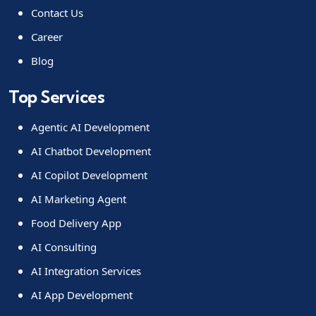
Contact Us
Career
Blog
Top Services
Agentic AI Development
AI Chatbot Development
AI Copilot Development
AI Marketing Agent
Food Delivery App
AI Consulting
AI Integration Services
AI App Development