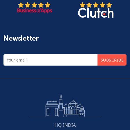
Newsletter
SUBSCRIBE
HQ INDIA