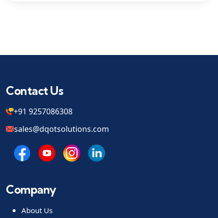
Contact Us
+91 9257086308
sales@dqotsolutions.com
Company
About Us