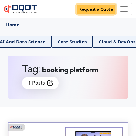
Request a Quote
Home
 Data Science
Case Studies
Cloud & DevOps
D
Tag:
booking platform
1 Posts