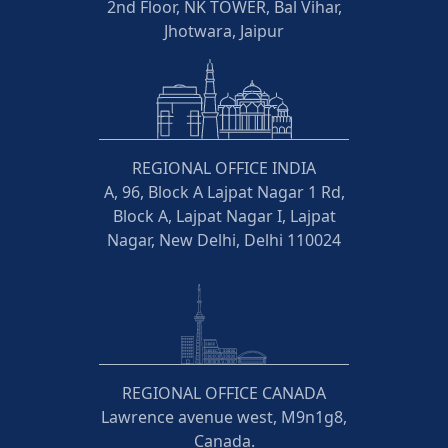
2nd Floor, NK TOWER, Bal Vihar,
Jhotwara, Jaipur
REGIONAL OFFICE INDIA
A, 96, Block A Lajpat Nagar 1 Rd,
Block A, Lajpat Nagar I, Lajpat
Nagar, New Delhi, Delhi 110024
REGIONAL OFFICE CANADA
Lawrence avenue west, M9n1g8,
Canada.