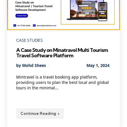
Categories
CASE STUDIES
A Case Study on Minatravel Multi Tourism
Travel Software Platform
Posted
By
Mohd Shees
May 1, 2024
by
Mintravel is a travel booking app platform,
providing users to plan the best local and global
tours in the minimal...
Continue Reading