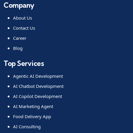
Company
About Us
Contact Us
Career
Blog
Top Services
Agentic AI Development
AI Chatbot Development
AI Copilot Development
AI Marketing Agent
Food Delivery App
AI Consulting