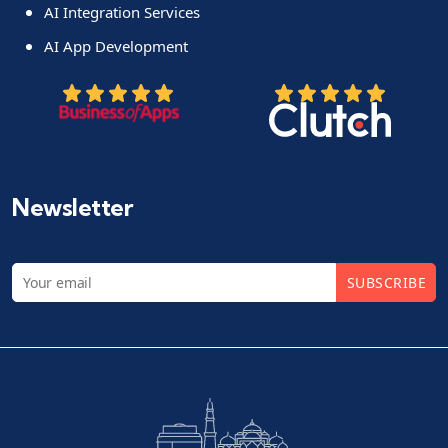
AI Integration Services
AI App Development
Newsletter
SUBSCRIBE