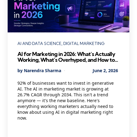
Categories
AI AND DATA SCIENCE
DIGITAL MARKETING
AI for Marketing in 2026: What’s Actually
Working, What’s Overhyped, and How to
Use It Without Losing Your Mind
Posted
By
Narendra Sharma
June 2, 2026
by
92% of businesses want to invest in generative
AI. The AI in marketing market is growing at
26.7% CAGR through 2034. This isn't a trend
anymore — it's the new baseline. Here's
everything working marketers actually need to
know about using AI in digital marketing right
now.