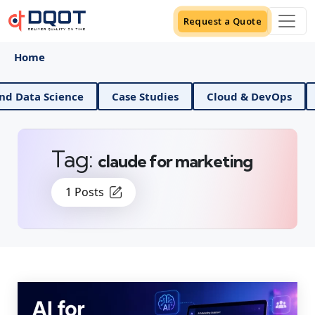
Request a Quote
Home
AI And Data Science
Case Studies
Cloud & DevO
Tag:
claude for marketing
1 Posts