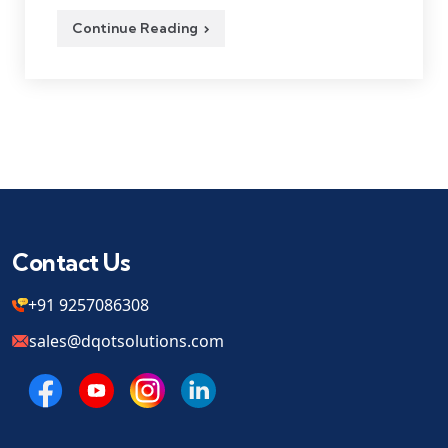
Continue Reading
Contact Us
+91 9257086308
sales@dqotsolutions.com