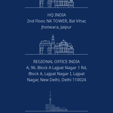
HQ INDIA
2nd Floor, NK TOWER, Bal Vihar,
Jhotwara, Jaipur
REGIONAL OFFICE INDIA
A, 96, Block A Lajpat Nagar 1 Rd,
Block A, Lajpat Nagar I, Lajpat
Nagar, New Delhi, Delhi 110024