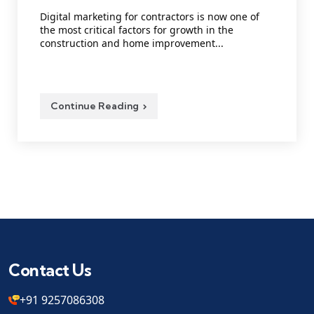
Digital marketing for contractors is now one of
the most critical factors for growth in the
construction and home improvement...
Continue Reading
Contact Us
+91 9257086308