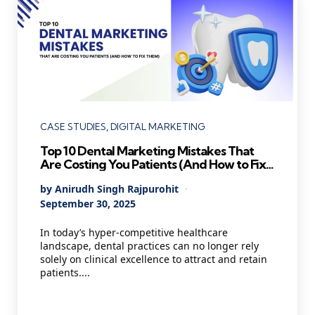
Categories
CASE STUDIES
DIGITAL MARKETING
Top 10 Dental Marketing Mistakes That
Are Costing You Patients (And How to Fix
Them)
Posted
By
Anirudh Singh Rajpurohit
by
September 30, 2025
In today’s hyper-competitive healthcare
landscape, dental practices can no longer rely
solely on clinical excellence to attract and retain
patients....