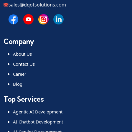
sales@dqotsolutions.com
Company
About Us
Contact Us
Career
Blog
Top Services
Agentic AI Development
AI Chatbot Development
AI Copilot Development