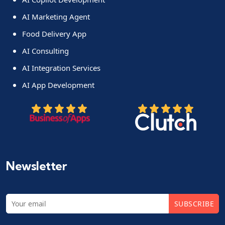
AI Marketing Agent
Food Delivery App
AI Consulting
AI Integration Services
AI App Development
Newsletter
SUBSCRIBE