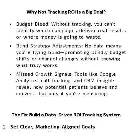
Why Not Tracking ROI Is a Big Deal?
Budget Bleed: Without tracking, you can’t
identify which campaigns deliver real results
or where money is going to waste.
Blind Strategy Adjustments: No data means
you’re flying blind—promoting blindly budget
shifts or channel changes without knowing
what truly works.
Missed Growth Signals: Tools like Google
Analytics, call tracking, and CRM insights
reveal how potential patients behave and
convert—but only if you’re measuring.
The Fix: Build a Data-Driven ROI Tracking System
Set Clear, Marketing-Aligned Goals