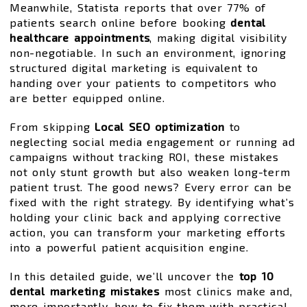
Meanwhile, Statista reports that over 77% of
patients search online before booking
dental
healthcare appointments
, making digital visibility
non-negotiable. In such an environment, ignoring
structured digital marketing is equivalent to
handing over your patients to competitors who
are better equipped online.
From skipping
Local SEO optimization
to
neglecting social media engagement or running ad
campaigns without tracking ROI, these mistakes
not only stunt growth but also weaken long-term
patient trust. The good news? Every error can be
fixed with the right strategy. By identifying what’s
holding your clinic back and applying corrective
action, you can transform your marketing efforts
into a powerful patient acquisition engine.
In this detailed guide, we’ll uncover the
top 10
dental marketing mistakes
most clinics make and,
more importantly, how to fix them with practical,