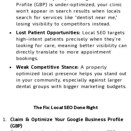
Profile (GBP) is under-optimized, your clinic
won’t appear in search results when locals
search for services like “dentist near me,”
losing visibility to competitors instead.
Lost Patient Opportunities:
Local SEO targets
high-intent patients precisely when they’re
looking for care, meaning better visibility can
directly translate to more appointment
bookings.
Weak Competitive Stance:
A properly
optimized local presence helps you stand out
in your community, especially against larger
dental groups with bigger marketing budgets.
The Fix: Local SEO Done Right
Claim & Optimize Your Google Business Profile
(GBP)