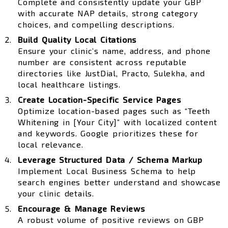
Complete and consistently update your GBP
with accurate NAP details, strong category
choices, and compelling descriptions.
Build Quality Local Citations
Ensure your clinic’s name, address, and phone
number are consistent across reputable
directories like JustDial, Practo, Sulekha, and
local healthcare listings.
Create Location-Specific Service Pages
Optimize location-based pages such as “Teeth
Whitening in [Your City]” with localized content
and keywords. Google prioritizes these for
local relevance.
Leverage Structured Data / Schema Markup
Implement Local Business Schema to help
search engines better understand and showcase
your clinic details.
Encourage & Manage Reviews
A robust volume of positive reviews on GBP