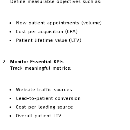
Define measurable objectives such as:
New patient appointments (volume)
Cost per acquisition (CPA)
Patient lifetime value (LTV)
Monitor Essential KPIs
Track meaningful metrics:
Website traffic sources
Lead-to-patient conversion
Cost per leading source
Overall patient LTV