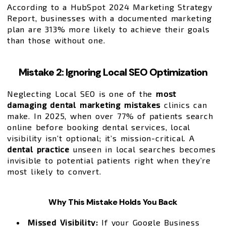
According to a HubSpot 2024 Marketing Strategy
Report, businesses with a documented marketing
plan are 313% more likely to achieve their goals
than those without one.
Mistake 2: Ignoring Local SEO Optimization
Neglecting Local SEO is one of the
most
damaging dental marketing mistakes
clinics can
make. In 2025, when over 77% of patients search
online before booking dental services, local
visibility isn’t optional; it’s mission-critical. A
dental practice
unseen in local searches becomes
invisible to potential patients right when they’re
most likely to convert.
Why This Mistake Holds You Back
Missed Visibility:
If your Google Business