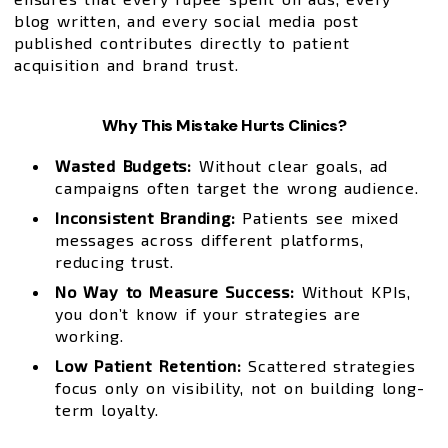
blog written, and every social media post
published contributes directly to patient
acquisition and brand trust.
Why This Mistake Hurts Clinics?
Wasted Budgets:
Without clear goals, ad
campaigns often target the wrong audience.
Inconsistent Branding:
Patients see mixed
messages across different platforms,
reducing trust.
No Way to Measure Success:
Without KPIs,
you don’t know if your strategies are
working.
Low Patient Retention:
Scattered strategies
focus only on visibility, not on building long-
term loyalty.