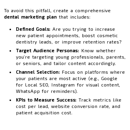
To avoid this pitfall, create a comprehensive
dental marketing plan
that includes:
Defined Goals:
Are you trying to increase
new patient appointments, boost cosmetic
dentistry leads, or improve retention rates?
Target Audience Personas:
Know whether
you’re targeting young professionals, parents,
or seniors, and tailor content accordingly.
Channel Selection:
Focus on platforms where
your patients are most active (e.g., Google
for Local SEO, Instagram for visual content,
WhatsApp for reminders).
KPIs to Measure Success:
Track metrics like
cost per lead, website conversion rate, and
patient acquisition cost.