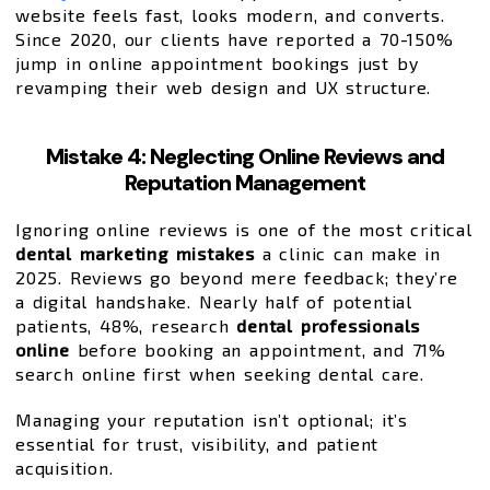
website feels fast, looks modern, and converts.
Since 2020, our clients have reported a 70-150%
jump in online appointment bookings just by
revamping their web design and UX structure.
Mistake 4: Neglecting Online Reviews and
Reputation Management
Ignoring online reviews is one of the most critical
dental marketing mistakes
a clinic can make in
2025. Reviews go beyond mere feedback; they’re
a digital handshake. Nearly half of potential
patients, 48%, research
dental professionals
online
before booking an appointment, and 71%
search online first when seeking dental care.
Managing your reputation isn’t optional; it’s
essential for trust, visibility, and patient
acquisition.