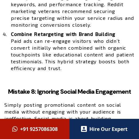
keywords, and performance tracking. Reddit
marketing veterans recommend securing
precise targeting within your service radius and
monitoring conversions closely.
Combine Retargeting with Brand Building
Paid ads can re-engage visitors who didn’t
convert initially when combined with organic
touchpoints like educational content and patient
testimonials. This hybrid strategy boosts both
efficiency and trust.
Mistake 8: Ignoring Social Media Engagement
Simply posting promotional content on social
media without engaging with your audience is
ineffective. Social media is about building
relationships, not just broadcasting services.
+91 9257086308
Hire Our Expert