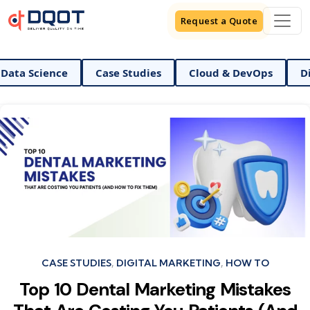
Request a Quote
ence
Case Studies
Cloud & DevOps
Digital Ma
Categories
CASE STUDIES
DIGITAL MARKETING
HOW TO
Top 10 Dental Marketing Mistakes