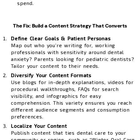
spend.
The Fix: Build a Content Strategy That Converts
Define Clear Goals & Patient Personas
Map out who you’re writing for, working
professionals with sensitivity around dental
anxiety? Parents looking for pediatric dentists?
Tailor your content to their needs.
Diversify Your Content Formats
Use blogs for in-depth explanations, videos for
procedural walkthroughs, FAQs for search
visibility, and infographics for easy
comprehension. This variety ensures you reach
different audience segments and consumption
preferences.
Localize Your Content
Publish content that ties dental care to your
community or region—such as “Winter Oral Care