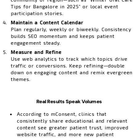
Tips for Bangalore in 2025” or local event
participation stories.
Maintain a Content Calendar
Plan regularly, weekly or biweekly. Consistency
builds SEO momentum and keeps patient
engagement steady.
Measure and Refine
Use web analytics to track which topics drive
traffic or conversions. Keep refining—double
down on engaging content and remix evergreen
themes.
Real Results Speak Volumes
According to mConsent, clinics that
consistently share educational and relevant
content see greater patient trust, improved
website traffic, and more new patient