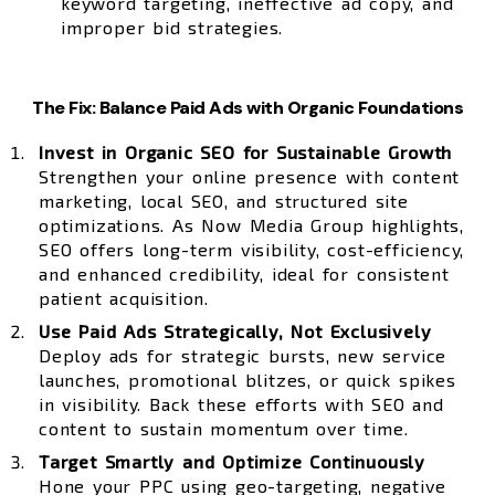
keyword targeting, ineffective ad copy, and
improper bid strategies.
The Fix: Balance Paid Ads with Organic Foundations
Invest in Organic SEO for Sustainable Growth
Strengthen your online presence with content
marketing, local SEO, and structured site
optimizations. As Now Media Group highlights,
SEO offers long-term visibility, cost-efficiency,
and enhanced credibility, ideal for consistent
patient acquisition.
Use Paid Ads Strategically, Not Exclusively
Deploy ads for strategic bursts, new service
launches, promotional blitzes, or quick spikes
in visibility. Back these efforts with SEO and
content to sustain momentum over time.
Target Smartly and Optimize Continuously
Hone your PPC using geo-targeting, negative