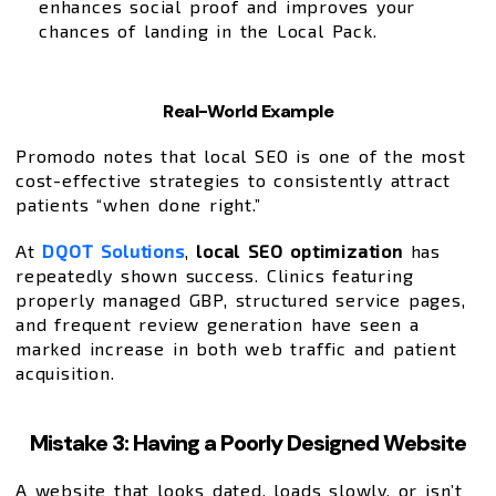
enhances social proof and improves your
chances of landing in the Local Pack.
Real-World Example
Promodo notes that local SEO is one of the most
cost-effective strategies to consistently attract
patients “when done right.”
At
DQOT Solutions
,
local SEO optimization
has
repeatedly shown success. Clinics featuring
properly managed GBP, structured service pages,
and frequent review generation have seen a
marked increase in both web traffic and patient
acquisition.
Mistake 3: Having a Poorly Designed Website
A website that looks dated, loads slowly, or isn’t