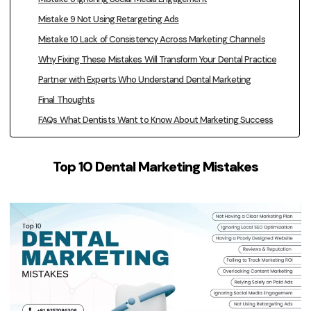
Mistake 9 Not Using Retargeting Ads
Mistake 10 Lack of Consistency Across Marketing Channels
Why Fixing These Mistakes Will Transform Your Dental Practice
Partner with Experts Who Understand Dental Marketing
Final Thoughts
FAQs What Dentists Want to Know About Marketing Success
Top 10 Dental Marketing Mistakes