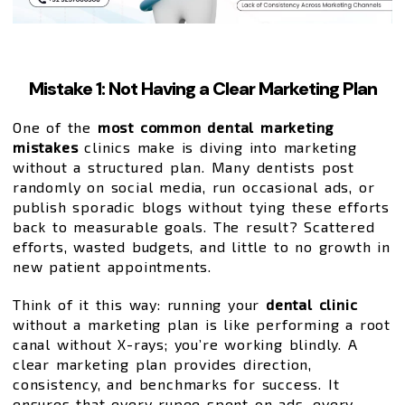
Mistake 1: Not Having a Clear Marketing Plan
One of the
most common dental marketing
mistakes
clinics make is diving into marketing
without a structured plan. Many dentists post
randomly on social media, run occasional ads, or
publish sporadic blogs without tying these efforts
back to measurable goals. The result? Scattered
efforts, wasted budgets, and little to no growth in
new patient appointments.
Think of it this way: running your
dental clinic
without a marketing plan is like performing a root
canal without X-rays; you’re working blindly. A
clear marketing plan provides direction,
consistency, and benchmarks for success. It
ensures that every rupee spent on ads, every