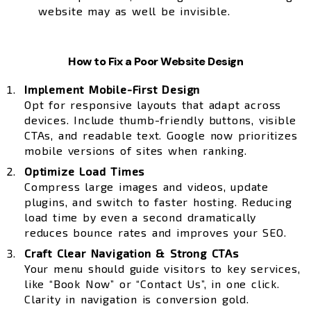
website may as well be invisible.
How to Fix a Poor Website Design
Implement Mobile-First Design
Opt for responsive layouts that adapt across
devices. Include thumb-friendly buttons, visible
CTAs, and readable text. Google now prioritizes
mobile versions of sites when ranking.
Optimize Load Times
Compress large images and videos, update
plugins, and switch to faster hosting. Reducing
load time by even a second dramatically
reduces bounce rates and improves your SEO.
Craft Clear Navigation & Strong CTAs
Your menu should guide visitors to key services,
like “Book Now” or “Contact Us”, in one click.
Clarity in navigation is conversion gold.