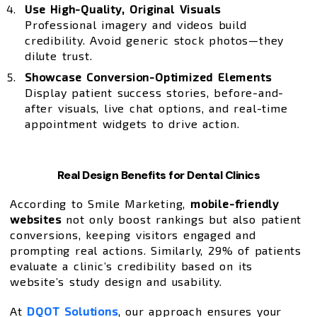
Use High-Quality, Original Visuals
Professional imagery and videos build
credibility. Avoid generic stock photos—they
dilute trust.
Showcase Conversion-Optimized Elements
Display patient success stories, before-and-
after visuals, live chat options, and real-time
appointment widgets to drive action.
Real Design Benefits for Dental Clinics
According to Smile Marketing,
mobile-friendly
websites
not only boost rankings but also patient
conversions, keeping visitors engaged and
prompting real actions. Similarly, 29% of patients
evaluate a clinic’s credibility based on its
website’s study design and usability.
At
DQOT Solutions
, our approach ensures your