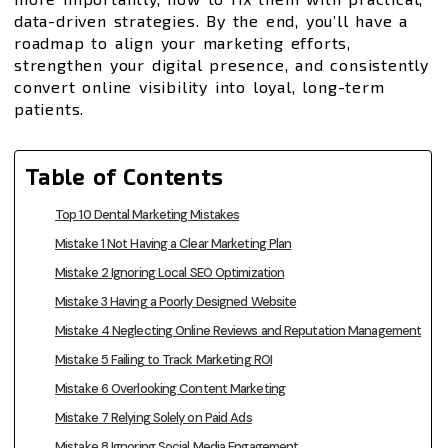
data-driven strategies. By the end, you’ll have a
roadmap to align your marketing efforts,
strengthen your digital presence, and consistently
convert online visibility into loyal, long-term
patients.
Table of Contents
Top 10 Dental Marketing Mistakes
Mistake 1 Not Having a Clear Marketing Plan
Mistake 2 Ignoring Local SEO Optimization
Mistake 3 Having a Poorly Designed Website
Mistake 4 Neglecting Online Reviews and Reputation Management
Mistake 5 Failing to Track Marketing ROI
Mistake 6 Overlooking Content Marketing
Mistake 7 Relying Solely on Paid Ads
Mistake 8 Ignoring Social Media Engagement