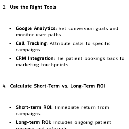
Use the Right Tools
Google Analytics:
Set conversion goals and
monitor user paths.
Call Tracking:
Attribute calls to specific
campaigns.
CRM Integration:
Tie patient bookings back to
marketing touchpoints.
Calculate Short-Term vs. Long-Term ROI
Short-term ROI:
Immediate return from
campaigns.
Long-term ROI:
Includes ongoing patient
revenue and referrals.