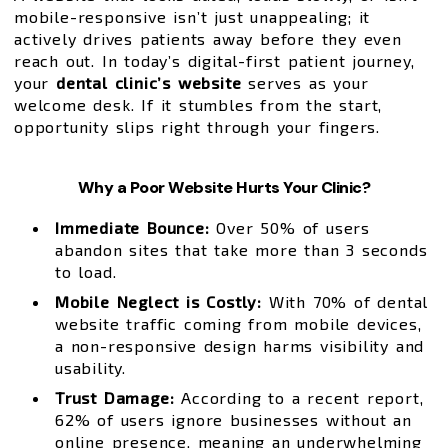
mobile-responsive isn’t just unappealing; it
actively drives patients away before they even
reach out. In today’s digital-first patient journey,
your
dental clinic’s website
serves as your
welcome desk. If it stumbles from the start,
opportunity slips right through your fingers.
Why a Poor Website Hurts Your Clinic?
Immediate Bounce:
Over 50% of users
abandon sites that take more than 3 seconds
to load.
Mobile Neglect is Costly:
With 70% of dental
website traffic coming from mobile devices,
a non-responsive design harms visibility and
usability.
Trust Damage:
According to a recent report,
62% of users ignore businesses without an
online presence, meaning an underwhelming