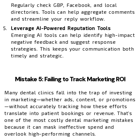
Regularly check GBP, Facebook, and local
directories. Tools can help aggregate comments
and streamline your reply workflow.
Leverage AI-Powered Reputation Tools
Emerging AI tools can help identify high-impact
negative feedback and suggest response
strategies. This keeps your communication both
timely and strategic.
Mistake 5: Failing to Track Marketing ROI
Many dental clinics fall into the trap of investing
in marketing—whether ads, content, or promotions
—without accurately tracking how these efforts
translate into patient bookings or revenue. That’s
one of the most costly dental marketing mistakes
because it can mask ineffective spend and
overlook high-performing channels.