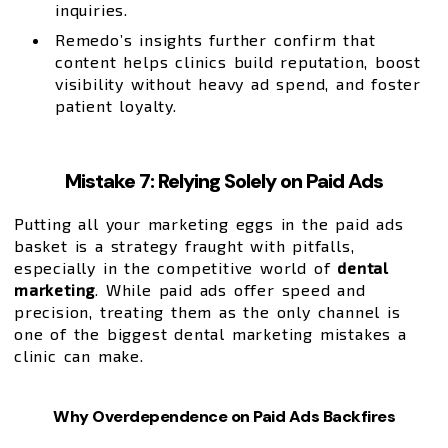
inquiries.
Remedo’s insights further confirm that
content helps clinics build reputation, boost
visibility without heavy ad spend, and foster
patient loyalty.
Mistake 7: Relying Solely on Paid Ads
Putting all your marketing eggs in the paid ads
basket is a strategy fraught with pitfalls,
especially in the competitive world of
dental
marketing
. While paid ads offer speed and
precision, treating them as the only channel is
one of the biggest dental marketing mistakes a
clinic can make.
Why Overdependence on Paid Ads Backfires