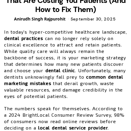
That Are Costing You Patients (And
How to Fix Them)
Posted
Anirudh Singh Rajpurohit
September 30, 2025
by
In today’s hyper-competitive healthcare landscape,
dental practices
can no longer rely solely on
clinical excellence to attract and retain patients.
While quality care will always remain the
backbone of success, it is your marketing strategy
that determines how many new patients discover
and choose your
dental clinic
. Unfortunately, many
dentists unknowingly fall prey to
common dental
marketing mistakes
that derail growth, waste
valuable resources, and damage credibility in the
eyes of potential patients.
The numbers speak for themselves. According to
a 2024 BrightLocal Consumer Review Survey, 98%
of consumers now read online reviews before
deciding on a
local dental service provider
.