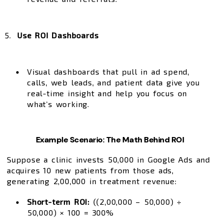
Use ROI Dashboards
Visual dashboards that pull in ad spend,
calls, web leads, and patient data give you
real-time insight and help you focus on
what’s working.
Example Scenario: The Math Behind ROI
Suppose a clinic invests ₹50,000 in Google Ads and
acquires 10 new patients from those ads,
generating ₹2,00,000 in treatment revenue:
Short-term ROI:
((₹2,00,000 – ₹50,000) ÷
₹50,000) × 100 = 300%