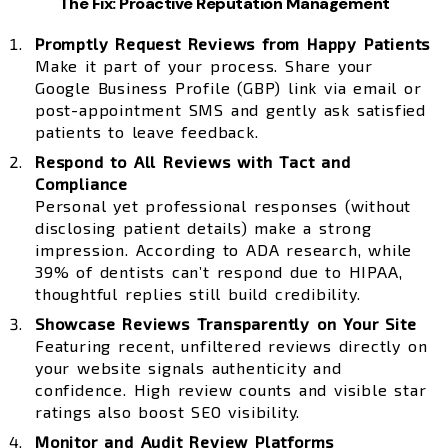
The Fix: Proactive Reputation Management
Promptly Request Reviews from Happy Patients
Make it part of your process. Share your
Google Business Profile (GBP) link via email or
post-appointment SMS and gently ask satisfied
patients to leave feedback.
Respond to All Reviews with Tact and
Compliance
Personal yet professional responses (without
disclosing patient details) make a strong
impression. According to ADA research, while
39% of dentists can’t respond due to HIPAA,
thoughtful replies still build credibility.
Showcase Reviews Transparently on Your Site
Featuring recent, unfiltered reviews directly on
your website signals authenticity and
confidence. High review counts and visible star
ratings also boost SEO visibility.
Monitor and Audit Review Platforms