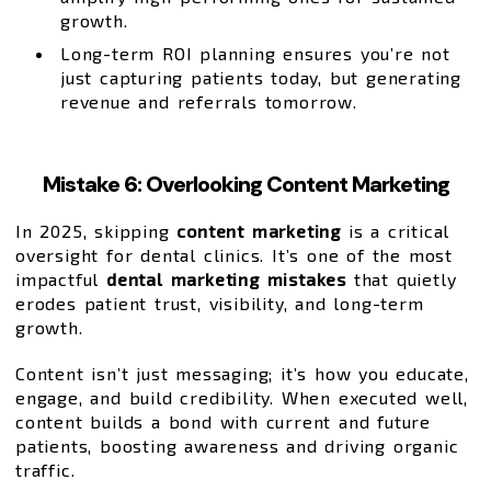
growth.
Long-term ROI planning ensures you’re not
just capturing patients today, but generating
revenue and referrals tomorrow.
Mistake 6: Overlooking Content Marketing
In 2025, skipping
content marketing
is a critical
oversight for dental clinics. It’s one of the most
impactful
dental marketing mistakes
that quietly
erodes patient trust, visibility, and long-term
growth.
Content isn’t just messaging; it’s how you educate,
engage, and build credibility. When executed well,
content builds a bond with current and future
patients, boosting awareness and driving organic
traffic.