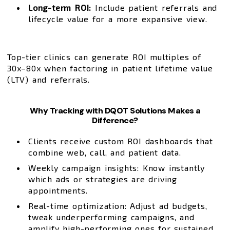
Long-term ROI:
Include patient referrals and
lifecycle value for a more expansive view.
Top-tier clinics can generate ROI multiples of
30x–80x when factoring in patient lifetime value
(LTV) and referrals.
Why Tracking with DQOT Solutions Makes a
Difference?
Clients receive custom ROI dashboards that
combine web, call, and patient data.
Weekly campaign insights: Know instantly
which ads or strategies are driving
appointments.
Real-time optimization: Adjust ad budgets,
tweak underperforming campaigns, and
amplify high-performing ones for sustained