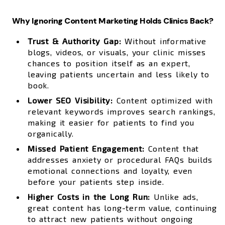
Why Ignoring Content Marketing Holds Clinics Back?
Trust & Authority Gap:
Without informative
blogs, videos, or visuals, your clinic misses
chances to position itself as an expert,
leaving patients uncertain and less likely to
book.
Lower SEO Visibility:
Content optimized with
relevant keywords improves search rankings,
making it easier for patients to find you
organically.
Missed Patient Engagement:
Content that
addresses anxiety or procedural FAQs builds
emotional connections and loyalty, even
before your patients step inside.
Higher Costs in the Long Run:
Unlike ads,
great content has long-term value, continuing
to attract new patients without ongoing