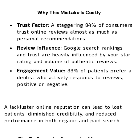
Why This Mistake Is Costly
Trust Factor:
A staggering 84% of consumers
trust online reviews almost as much as
personal recommendations.
Review Influence:
Google search rankings
and trust are heavily influenced by your star
rating and volume of authentic reviews.
Engagement Value:
88% of patients prefer a
dentist who actively responds to reviews,
positive or negative.
A lackluster online reputation can lead to lost
patients, diminished credibility, and reduced
performance in both organic and paid search.