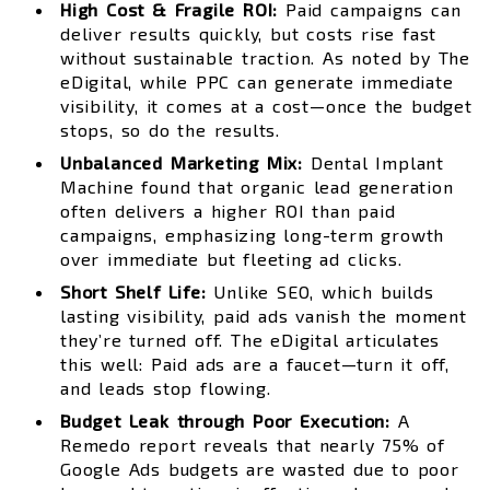
High Cost & Fragile ROI:
Paid campaigns can
deliver results quickly, but costs rise fast
without sustainable traction. As noted by The
eDigital, while PPC can generate immediate
visibility, it comes at a cost—once the budget
stops, so do the results.
Unbalanced Marketing Mix:
Dental Implant
Machine found that organic lead generation
often delivers a higher ROI than paid
campaigns, emphasizing long-term growth
over immediate but fleeting ad clicks.
Short Shelf Life:
Unlike SEO, which builds
lasting visibility, paid ads vanish the moment
they’re turned off. The eDigital articulates
this well: Paid ads are a faucet—turn it off,
and leads stop flowing.
Budget Leak through Poor Execution:
A
Remedo report reveals that nearly 75% of
Google Ads budgets are wasted due to poor