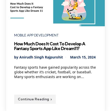
Categories
MOBILE APP DEVELOPMENT
How Much Does It Cost To Develop A
Fantasy Sports App Like Dream11?
Posted
By
Anirudh Singh Rajpurohit
March 15, 2024
by
Fantasy sports have gained popularity across the
globe whether it’s cricket, football, or baseball.
Many sports enthusiasts are working on...
Continue Reading