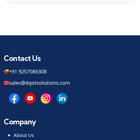
Contact Us
+91 9257086308
sales@dqotsolutions.com
Company
About Us