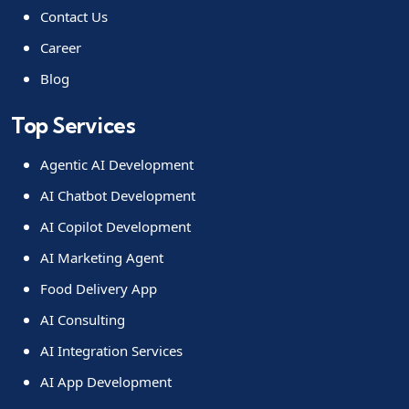
Contact Us
Career
Blog
Top Services
Agentic AI Development
AI Chatbot Development
AI Copilot Development
AI Marketing Agent
Food Delivery App
AI Consulting
AI Integration Services
AI App Development