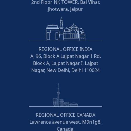
2nd Floor, NK TOWER, Bal Vihar,
Jhotwara, Jaipur
REGIONAL OFFICE INDIA
A, 96, Block A Lajpat Nagar 1 Rd,
Block A, Lajpat Nagar I, Lajpat
Nagar, New Delhi, Delhi 110024
REGIONAL OFFICE CANADA
Lawrence avenue west, M9n1g8,
Canada.