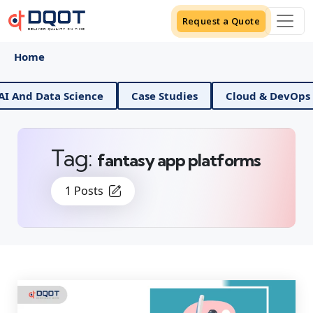
Request a Quote
Home
I And Data Science
Case Studies
Cloud & DevOps
Tag:
fantasy app platforms
1 Posts