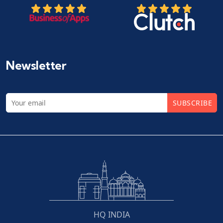
Newsletter
SUBSCRIBE
HQ INDIA