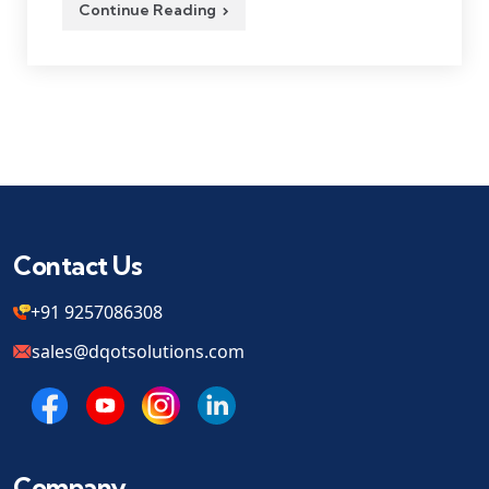
Continue Reading
Contact Us
+91 9257086308
sales@dqotsolutions.com
Company