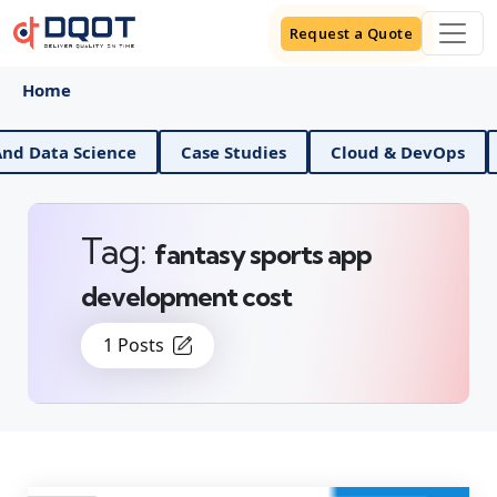
Request a Quote
Home
a Science
Case Studies
Cloud & DevOps
Digit
Tag:
fantasy sports app
development cost
1 Posts