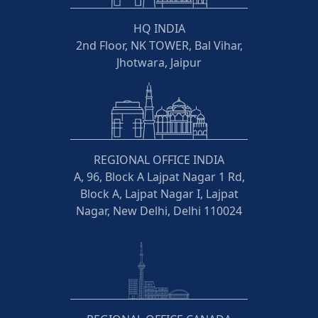
HQ INDIA
2nd Floor, NK TOWER, Bal Vihar,
Jhotwara, Jaipur
REGIONAL OFFICE INDIA
A, 96, Block A Lajpat Nagar 1 Rd,
Block A, Lajpat Nagar I, Lajpat
Nagar, New Delhi, Delhi 110024