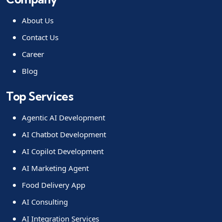
About Us
Contact Us
Career
Blog
Top Services
Agentic AI Development
AI Chatbot Development
AI Copilot Development
AI Marketing Agent
Food Delivery App
AI Consulting
AI Integration Services