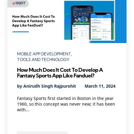
Categories
MOBILE APP DEVELOPMENT
TOOLS AND TECHNOLOGY
How Much Does It Cost To Develop A
Fantasy Sports App Like Fanduel?
Posted
By
Anirudh Singh Rajpurohit
March 11, 2024
by
Fantasy Sports first started in Boston in the year
1960, so this concept was never new; it has been
with...