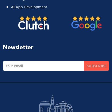
AI App Development
Newsletter
SUBSCRIBE