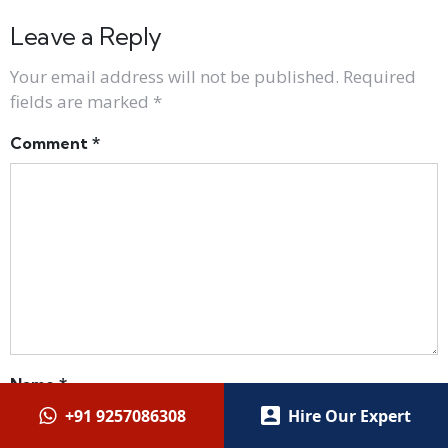
Leave a Reply
Your email address will not be published.
Required
fields are marked
*
Comment
*
Name
*
+91 9257086308
Hire Our Expert