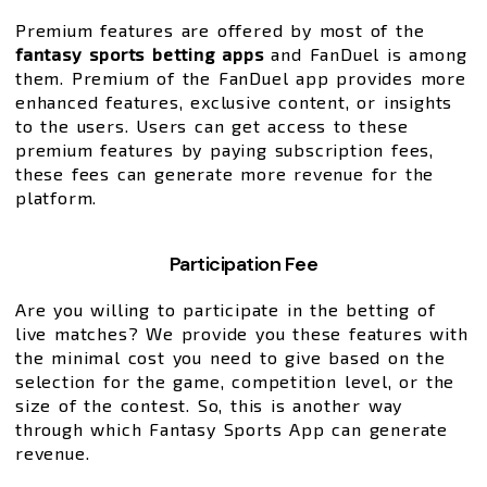
Premium features are offered by most of the
fantasy sports betting apps
and FanDuel is among
them. Premium of the FanDuel app provides more
enhanced features, exclusive content, or insights
to the users. Users can get access to these
premium features by paying subscription fees,
these fees can generate more revenue for the
platform.
Participation Fee
Are you willing to participate in the betting of
live matches? We provide you these features with
the minimal cost you need to give based on the
selection for the game, competition level, or the
size of the contest. So, this is another way
through which Fantasy Sports App can generate
revenue.