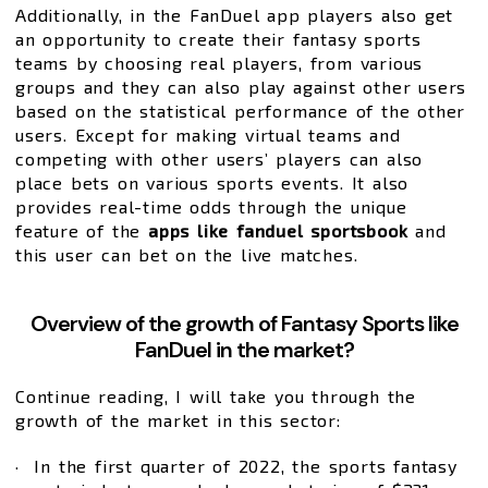
Additionally, in the FanDuel app players also get
an opportunity to create their fantasy sports
teams by choosing real players, from various
groups and they can also play against other users
based on the statistical performance of the other
users. Except for making virtual teams and
competing with other users’ players can also
place bets on various sports events. It also
provides real-time odds through the unique
feature of the
apps like fanduel sportsbook
and
this user can bet on the live matches.
Overview of the growth of Fantasy Sports like
FanDuel in the market?
Continue reading, I will take you through the
growth of the market in this sector:
· In the first quarter of 2022, the sports fantasy