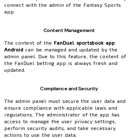
connect with the admin of the Fantasy Sports
app.
Content Management
The content of the
FanDuel sportsbook app
Android
can be managed and updated by the
admin panel. Due to this feature, the content of
the FanDuel betting app is always fresh and
updated.
Compliance and Security
The admin panel must secure the user data and
ensure compliance with applicable laws and
regulations. The administrator of the app has
access to manage the user privacy settings,
perform security audits, and take necessary
actions to use the user data.