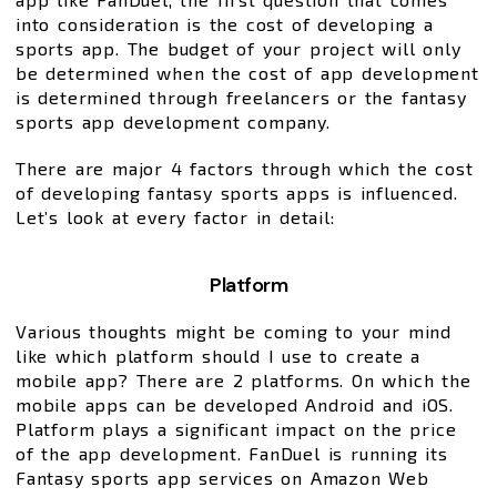
into consideration is the cost of developing a
sports app. The budget of your project will only
be determined when the cost of app development
is determined through freelancers or the fantasy
sports app development company.
There are major 4 factors through which the cost
of developing fantasy sports apps is influenced.
Let’s look at every factor in detail:
Platform
Various thoughts might be coming to your mind
like which platform should I use to create a
mobile app? There are 2 platforms. On which the
mobile apps can be developed Android and iOS.
Platform plays a significant impact on the price
of the app development. FanDuel is running its
Fantasy sports app services on Amazon Web