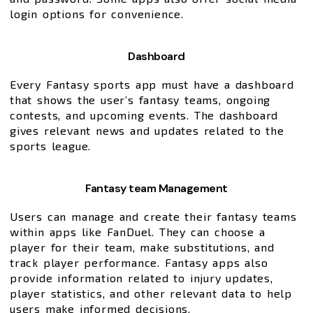
login options for convenience.
Dashboard
Every Fantasy sports app must have a dashboard
that shows the user’s fantasy teams, ongoing
contests, and upcoming events. The dashboard
gives relevant news and updates related to the
sports league.
Fantasy team Management
Users can manage and create their fantasy teams
within apps like FanDuel. They can choose a
player for their team, make substitutions, and
track player performance. Fantasy apps also
provide information related to injury updates,
player statistics, and other relevant data to help
users make informed decisions.