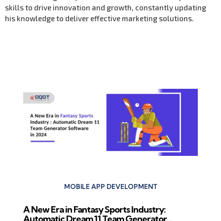
skills to drive innovation and growth, constantly updating
his knowledge to deliver effective marketing solutions.
Previous Post
MOBILE APP DEVELOPMENT
A New Era in Fantasy Sports Industry:
Automatic Dream 11 Team Generator