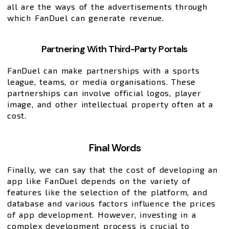
all are the ways of the advertisements through
which FanDuel can generate revenue.
Partnering With Third-Party Portals
FanDuel can make partnerships with a sports
league, teams, or media organisations. These
partnerships can involve official logos, player
image, and other intellectual property often at a
cost.
Final Words
Finally, we can say that the cost of developing an
app like FanDuel depends on the variety of
features like the selection of the platform, and
database and various factors influence the prices
of app development. However, investing in a
complex development process is crucial to