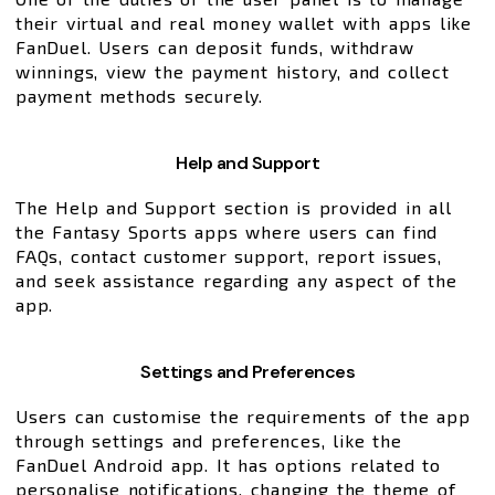
their virtual and real money wallet with apps like
FanDuel. Users can deposit funds, withdraw
winnings, view the payment history, and collect
payment methods securely.
Help and Support
The Help and Support section is provided in all
the Fantasy Sports apps where users can find
FAQs, contact customer support, report issues,
and seek assistance regarding any aspect of the
app.
Settings and Preferences
Users can customise the requirements of the app
through settings and preferences, like the
FanDuel Android app. It has options related to
personalise notifications, changing the theme of