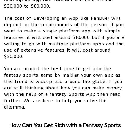
$20,000 to $80,000.
The cost of Developing an App like FanDuel will
depend on the requirements of the person. If you
want to make a single platform app with simple
features, it will cost around $10,000 but if you are
willing to go with multiple platform apps and the
use of extensive features it will cost around
$50,000.
You are around the best time to get into the
fantasy sports game by making your own app as
this trend is widespread around the globe. If you
are still thinking about how you can make money
with the help of a fantasy Sports App then read
further. We are here to help you solve this
dilemma.
How Can You Get Rich with a Fantasy Sports