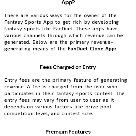
App?
There are various ways for the owner of the
Fantasy Sports App to get rich by developing
fantasy sports like FanDuel. These apps have
various channels through which revenue can be
generated. Below are the primary revenue-
generating means of the
FanDuel Clone App:
Fees Charged on Entry
Entry fees are the primary feature of generating
revenue. A fee is charged from the user who
participates in their fantasy sports contest. The
entry fees may vary from user to user as it
depends on various factors like prize pool,
competition level, and contest size.
Premium Features