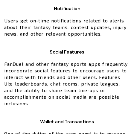
Notification
Users get on-time notifications related to alerts
about their fantasy teams, contest updates, injury
news, and other relevant opportunities.
Social Features
FanDuel and other fantasy sports apps frequently
incorporate social features to encourage users to
interact with friends and other users. Features
like leaderboards, chat rooms, private leagues,
and the ability to share team line-ups or
accomplishments on social media are possible
inclusions.
Wallet and Transactions
One of the duties of the user panel is to manage