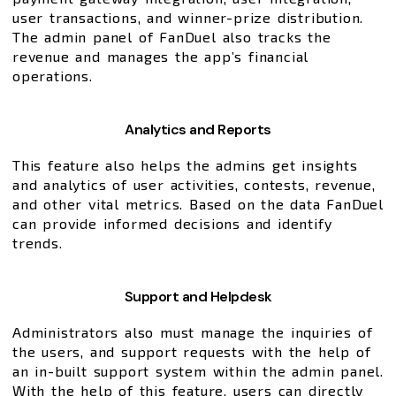
user transactions, and winner-prize distribution.
The admin panel of FanDuel also tracks the
revenue and manages the app’s financial
operations.
Analytics and Reports
This feature also helps the admins get insights
and analytics of user activities, contests, revenue,
and other vital metrics. Based on the data FanDuel
can provide informed decisions and identify
trends.
Support and Helpdesk
Administrators also must manage the inquiries of
the users, and support requests with the help of
an in-built support system within the admin panel.
With the help of this feature, users can directly