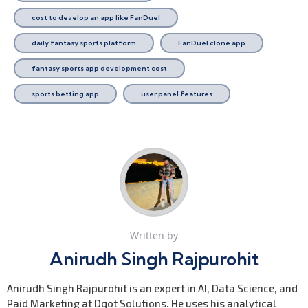
cost to develop an app like FanDuel
daily fantasy sports platform
FanDuel clone app
fantasy sports app development cost
sports betting app
user panel features
Written by
Anirudh Singh Rajpurohit
Anirudh Singh Rajpurohit is an expert in AI, Data Science, and
Paid Marketing at Dqot Solutions. He uses his analytical