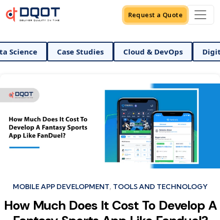
Request a Quote
ience
Case Studies
Cloud & DevOps
Digital M
Categories
MOBILE APP DEVELOPMENT
TOOLS AND TECHNOLOGY
How Much Does It Cost To Develop A