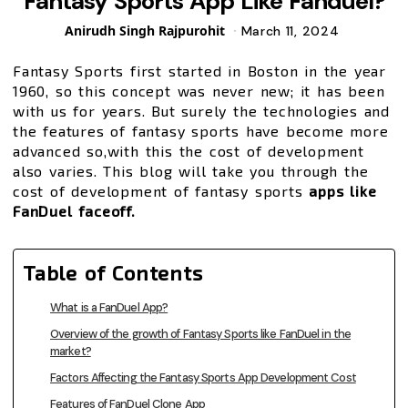
Fantasy Sports App Like Fanduel?
Posted
Anirudh Singh Rajpurohit
March 11, 2024
by
Fantasy Sports first started in Boston in the year
1960, so this concept was never new; it has been
with us for years. But surely the technologies and
the features of fantasy sports have become more
advanced so,with this the cost of development
also varies. This blog will take you through the
cost of development of fantasy sports
apps like
FanDuel faceoff.
Table of Contents
What is a FanDuel App?
Overview of the growth of Fantasy Sports like FanDuel in the
market?
Factors Affecting the Fantasy Sports App Development Cost
Features of FanDuel Clone App