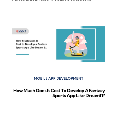
Software in 2024
Next Post
MOBILE APP DEVELOPMENT
How Much Does It Cost To Develop A Fantasy
Sports App Like Dream11?