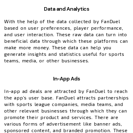
Data and Analytics
With the help of the data collected by FanDuel
based on user preferences, player performance,
and user interaction. These raw data can turn into
beneficial data through which these platforms can
make more money. These data can help you
generate insights and statistics useful for sports
teams, media, or other businesses.
In-App Ads
In-app ad deals are attracted by FanDuel to reach
the app’s user base. FanDuel attracts partnerships
with sports league companies, media teams, and
other relevant businesses through which they can
promote their product and services. There are
various forms of advertisement like banner ads,
sponsored content, and branded promotion. These