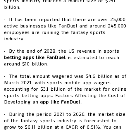
sports industry reached a market size of $231
billion.
· It has been reported that there are over 25,000
active businesses like FanDuel and around 245,000
employees are running the fantasy sports
industry.
· By the end of 2028, the US revenue in sports
betting apps like FanDuel
is estimated to reach
around $10 billion.
· The total amount wagered was $4.6 billion as of
March 2021, with sports mobile app wagers
accounting for $3.1 billion of the market for online
sports betting apps. Factors Affecting the Cost of
Developing an
app like FanDuel.
· During the period 2021 to 2026, the market size
of the fantasy sports industry is forecasted to
grow to $6.11 billion at a CAGR of 6.51%. You can