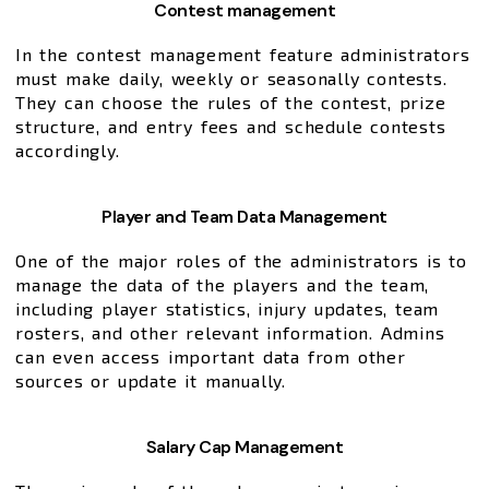
Contest management
In the contest management feature administrators
must make daily, weekly or seasonally contests.
They can choose the rules of the contest, prize
structure, and entry fees and schedule contests
accordingly.
Player and Team Data Management
One of the major roles of the administrators is to
manage the data of the players and the team,
including player statistics, injury updates, team
rosters, and other relevant information. Admins
can even access important data from other
sources or update it manually.
Salary Cap Management