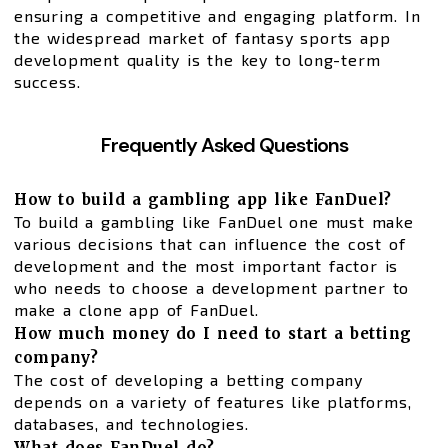
ensuring a competitive and engaging platform. In
the widespread market of fantasy sports app
development quality is the key to long-term
success.
Frequently Asked Questions
How to build a gambling app like FanDuel?
To build a gambling like FanDuel one must make
various decisions that can influence the cost of
development and the most important factor is
who needs to choose a development partner to
make a clone app of FanDuel.
How much money do I need to start a betting
company?
The cost of developing a betting company
depends on a variety of features like platforms,
databases, and technologies.
What does FanDuel do?