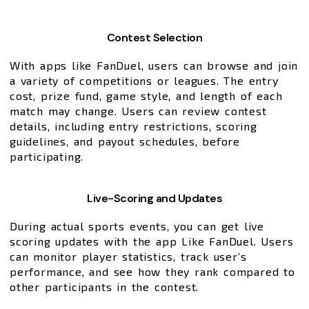
Contest Selection
With apps like FanDuel, users can browse and join
a variety of competitions or leagues. The entry
cost, prize fund, game style, and length of each
match may change. Users can review contest
details, including entry restrictions, scoring
guidelines, and payout schedules, before
participating.
Live-Scoring and Updates
During actual sports events, you can get live
scoring updates with the app Like FanDuel. Users
can monitor player statistics, track user’s
performance, and see how they rank compared to
other participants in the contest.