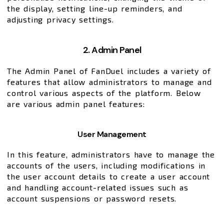
the display, setting line-up reminders, and
adjusting privacy settings.
2. Admin Panel
The Admin Panel of FanDuel includes a variety of
features that allow administrators to manage and
control various aspects of the platform. Below
are various admin panel features:
User Management
In this feature, administrators have to manage the
accounts of the users, including modifications in
the user account details to create a user account
and handling account-related issues such as
account suspensions or password resets.