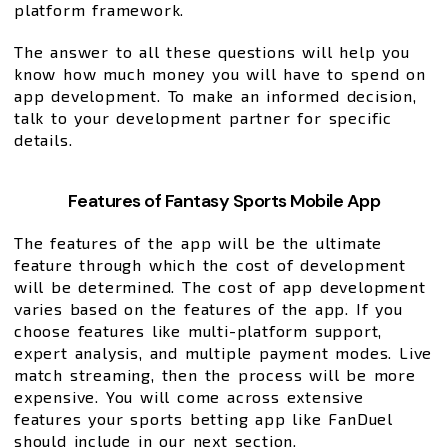
platform framework.
The answer to all these questions will help you
know how much money you will have to spend on
app development. To make an informed decision,
talk to your development partner for specific
details.
Features of Fantasy Sports Mobile App
The features of the app will be the ultimate
feature through which the cost of development
will be determined. The cost of app development
varies based on the features of the app. If you
choose features like multi-platform support,
expert analysis, and multiple payment modes. Live
match streaming, then the process will be more
expensive. You will come across extensive
features your sports betting app like FanDuel
should include in our next section.