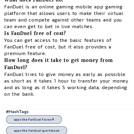
FanDuel is an online gaming mobile app gaming
platform that allows users to make their virtual
team and compete against other teams and you
can even get to bet in live matches.
Is FanDuel free of cost?
You can get access to the basic features of
FanDuel free of cost, but it also provides a
premium feature.
How long does it take to get money from
FanDuel?
FanDuel tries to give money as early as possible
as short as it takes 1 hour to transfer your money
and as long as it takes 5 working data, depending
on the bank.
#HashTags
apps like FanDuel faceoff
apps like fanduel sportsbook