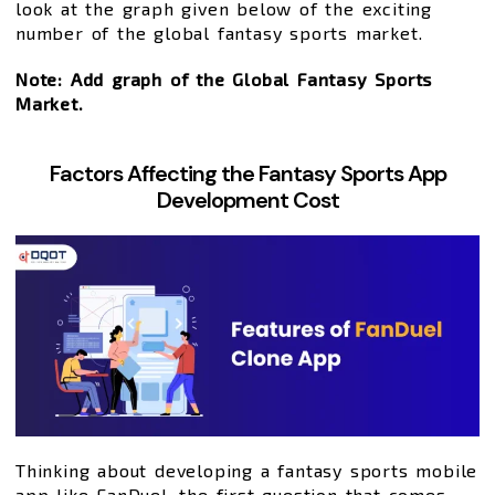
look at the graph given below of the exciting
number of the global fantasy sports market.
Note: Add graph of the Global Fantasy Sports
Market.
Factors Affecting the Fantasy Sports App
Development Cost
Thinking about developing a fantasy sports mobile
app like FanDuel, the first question that comes