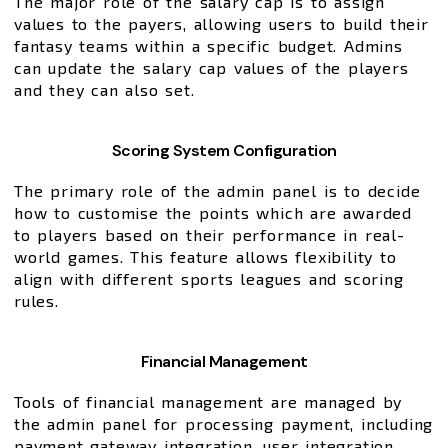
The major role of the salary cap is to assign
values to the payers, allowing users to build their
fantasy teams within a specific budget. Admins
can update the salary cap values of the players
and they can also set.
Scoring System Configuration
The primary role of the admin panel is to decide
how to customise the points which are awarded
to players based on their performance in real-
world games. This feature allows flexibility to
align with different sports leagues and scoring
rules.
Financial Management
Tools of financial management are managed by
the admin panel for processing payment, including
payment gateway integration, user integration,