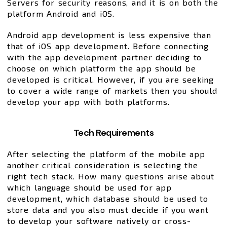
Servers for security reasons, and it is on both the
platform Android and iOS.
Android app development is less expensive than
that of iOS app development. Before connecting
with the app development partner deciding to
choose on which platform the app should be
developed is critical. However, if you are seeking
to cover a wide range of markets then you should
develop your app with both platforms.
Tech Requirements
After selecting the platform of the mobile app
another critical consideration is selecting the
right tech stack. How many questions arise about
which language should be used for app
development, which database should be used to
store data and you also must decide if you want
to develop your software natively or cross-