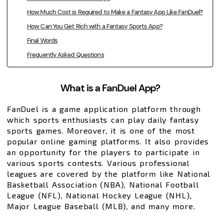
How Much Cost is Required to Make a Fantasy App Like FanDuel?
How Can You Get Rich with a Fantasy Sports App?
Final Words
Frequently Asked Questions
What is a FanDuel App?
FanDuel is a game application platform through
which sports enthusiasts can play daily fantasy
sports games. Moreover, it is one of the most
popular online gaming platforms. It also provides
an opportunity for the players to participate in
various sports contests. Various professional
leagues are covered by the platform like National
Basketball Association (NBA), National Football
League (NFL), National Hockey League (NHL),
Major League Baseball (MLB), and many more.