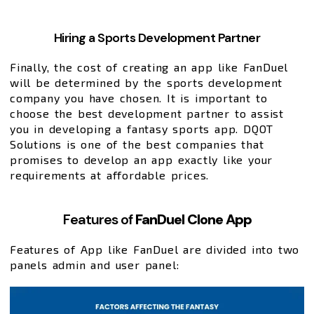
Hiring a Sports Development Partner
Finally, the cost of creating an app like FanDuel
will be determined by the sports development
company you have chosen. It is important to
choose the best development partner to assist
you in developing a fantasy sports app. DQOT
Solutions is one of the best companies that
promises to develop an app exactly like your
requirements at affordable prices.
Features of
FanDuel Clone App
Features of App like FanDuel are divided into two
panels admin and user panel: