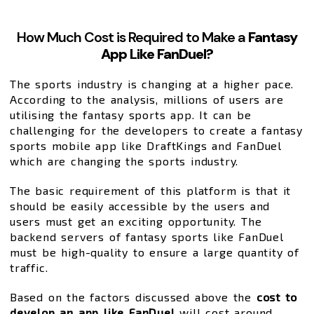
How Much Cost is Required to Make a
Fantasy
App Like FanDuel?
The sports industry is changing at a higher pace.
According to the analysis, millions of users are
utilising the fantasy sports app. It can be
challenging for the developers to create a fantasy
sports mobile app like DraftKings and FanDuel
which are changing the sports industry.
The basic requirement of this platform is that it
should be easily accessible by the users and
users must get an exciting opportunity. The
backend servers of fantasy sports like FanDuel
must be high-quality to ensure a large quantity of
traffic.
Based on the factors discussed above the
cost to
develop an app like FanDuel
will cost around