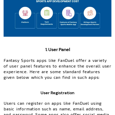
1. User Panel
Fantasy Sports apps like FanDuel offer a variety
of user panel features to enhance the overall user
experience. Here are some standard features
given below which you can find in such apps:
User Registration
Users can register on apps like FanDuel using
basic information such as name, email address,
and password. Some apps also offer social media