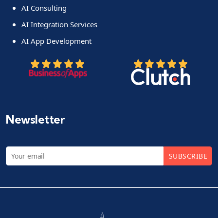
AI Consulting
AI Integration Services
AI App Development
Newsletter
SUBSCRIBE