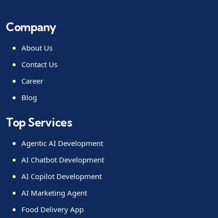
Company
About Us
Contact Us
Career
Blog
Top Services
Agentic AI Development
AI Chatbot Development
AI Copilot Development
AI Marketing Agent
Food Delivery App