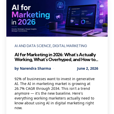
Categories
AI AND DATA SCIENCE
DIGITAL MARKETING
AI for Marketing in 2026: What’s Actually
Working, What’s Overhyped, and How to
Use It Without Losing Your Mind
Posted
By
Narendra Sharma
June 2, 2026
by
92% of businesses want to invest in generative
AI. The AI in marketing market is growing at
26.7% CAGR through 2034. This isn't a trend
anymore — it's the new baseline. Here's
everything working marketers actually need to
know about using AI in digital marketing right
now.