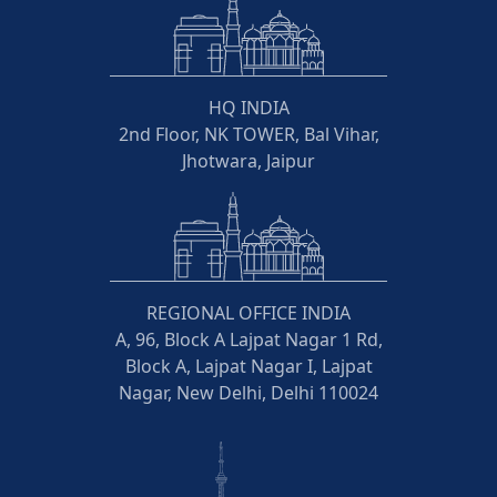
HQ INDIA
2nd Floor, NK TOWER, Bal Vihar,
Jhotwara, Jaipur
REGIONAL OFFICE INDIA
A, 96, Block A Lajpat Nagar 1 Rd,
Block A, Lajpat Nagar I, Lajpat
Nagar, New Delhi, Delhi 110024