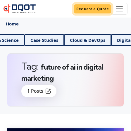
Request a Quote
Home
nd Data Science
Case Studies
Cloud & DevOps
Tag:
future of ai in digital
marketing
1 Posts