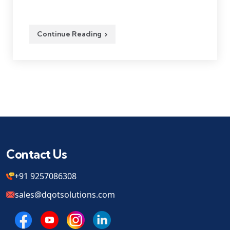
Continue Reading
Contact Us
+91 9257086308
sales@dqotsolutions.com