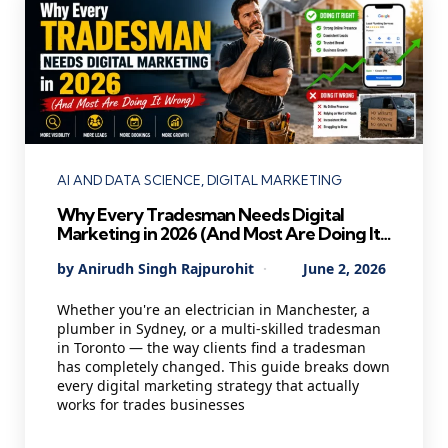
Categories
AI AND DATA SCIENCE
DIGITAL MARKETING
Why Every Tradesman Needs Digital
Marketing in 2026 (And Most Are Doing It
Wrong)
Posted
By
Anirudh Singh Rajpurohit
June 2, 2026
by
Whether you're an electrician in Manchester, a
plumber in Sydney, or a multi-skilled tradesman
in Toronto — the way clients find a tradesman
has completely changed. This guide breaks down
every digital marketing strategy that actually
works for trades businesses