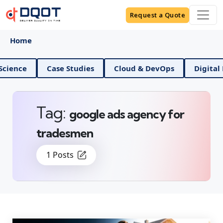
Request a Quote
Home
ce
Case Studies
Cloud & DevOps
Digital Mark
Tag:
google ads agency for
tradesmen
1 Posts