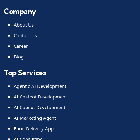
Company
About Us
Contact Us
Career
Blog
Top Services
Agentic AI Development
AI Chatbot Development
AI Copilot Development
AI Marketing Agent
Food Delivery App
AI Consulting