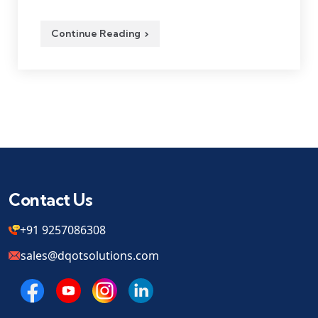
Continue Reading
Contact Us
+91 9257086308
sales@dqotsolutions.com