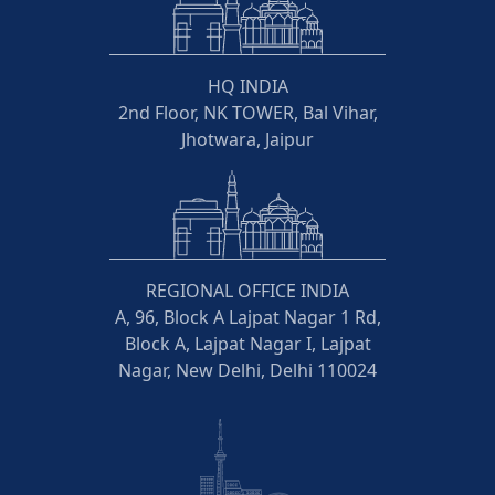
HQ INDIA
2nd Floor, NK TOWER, Bal Vihar,
Jhotwara, Jaipur
REGIONAL OFFICE INDIA
A, 96, Block A Lajpat Nagar 1 Rd,
Block A, Lajpat Nagar I, Lajpat
Nagar, New Delhi, Delhi 110024