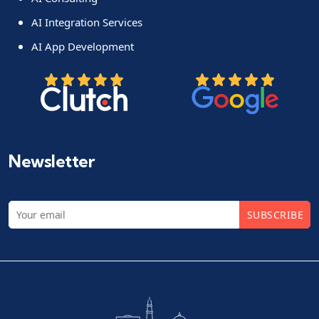
AI Integration Services
AI App Development
Newsletter
SUBSCRIBE