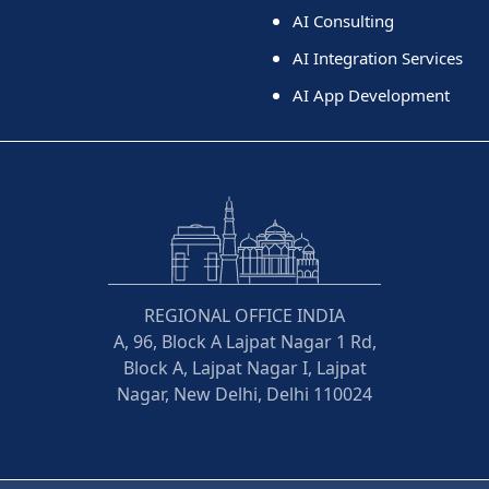
AI Consulting
AI Integration Services
AI App Development
REGIONAL OFFICE INDIA
A, 96, Block A Lajpat Nagar 1 Rd,
Block A, Lajpat Nagar I, Lajpat
Nagar, New Delhi, Delhi 110024