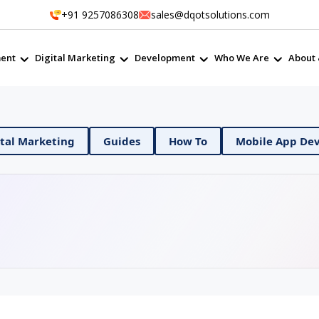
+91 9257086308
sales@dqotsolutions.com
ent
Digital Marketing
Development
Who We Are
About 
vOps
Digital Marketing
Guides
How To
Mo