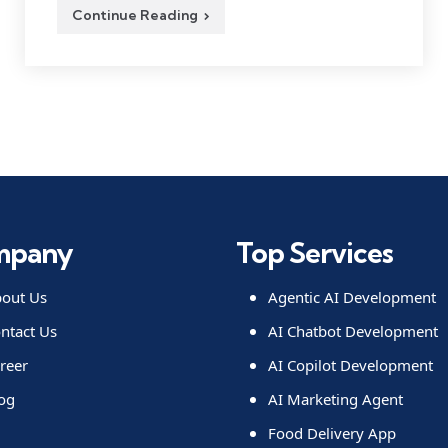
Continue Reading
mpany
Top Services
out Us
Agentic AI Development
ntact Us
AI Chatbot Development
reer
AI Copilot Development
og
AI Marketing Agent
Food Delivery App