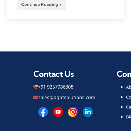
Continue Reading
Contact Us
Co
+91 9257086308
Ab
Co
sales@dqotsolutions.com
Ca
Bl