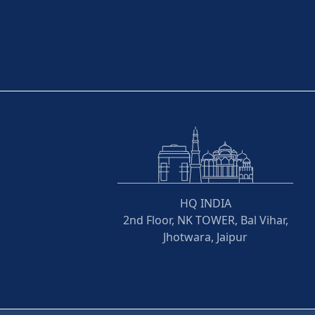
HQ INDIA
2nd Floor, NK TOWER, Bal Vihar,
Jhotwara, Jaipur