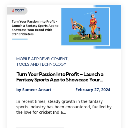
Categories
MOBILE APP DEVELOPMENT
TOOLS AND TECHNOLOGY
Turn Your Passion Into Profit – Launch a
Fantasy Sports App to Showcase Your
Brand With Star Cricketers
Posted
By
Sameer Ansari
February 27, 2024
by
In recent times, steady growth in the fantasy
sports industry has been encountered, fuelled by
the love for cricket India...