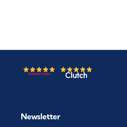
Newsletter