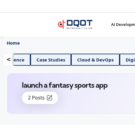
AI Developm
Home
<
AI And Data Science
Case Studies
Cloud & De
launch a fantasy sports app
2 Posts