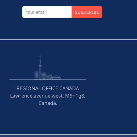
SUBSCRIBE
REGIONAL OFFICE CANADA
Lawrence avenue west, M9n1g8,
Canada.