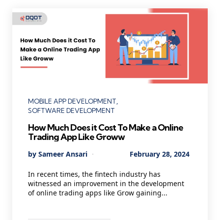
Categories
MOBILE APP DEVELOPMENT
SOFTWARE DEVELOPMENT
How Much Does it Cost To Make a Online
Trading App Like Groww
Posted
By
Sameer Ansari
February 28, 2024
by
In recent times, the fintech industry has
witnessed an improvement in the development
of online trading apps like Grow gaining...