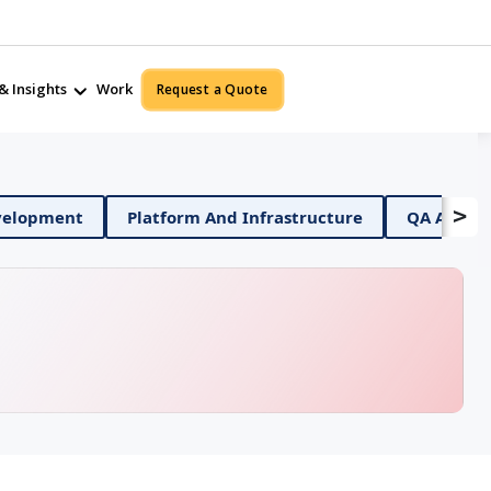
& Insights
Work
Request a Quote
>
bile App Development
Platform And Infrastructure