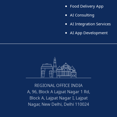
Food Delivery App
AI Consulting
AI Integration Services
AI App Development
REGIONAL OFFICE INDIA
A, 96, Block A Lajpat Nagar 1 Rd,
Block A, Lajpat Nagar I, Lajpat
Nagar, New Delhi, Delhi 110024