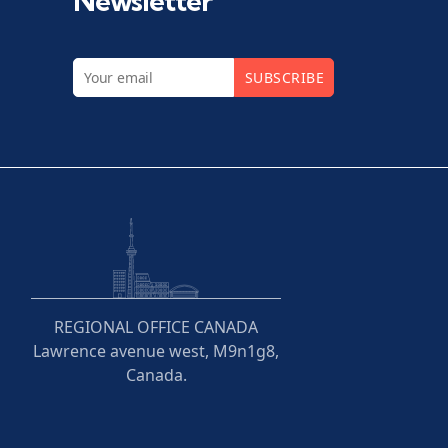
Newsletter
SUBSCRIBE
REGIONAL OFFICE CANADA
Lawrence avenue west, M9n1g8,
Canada.