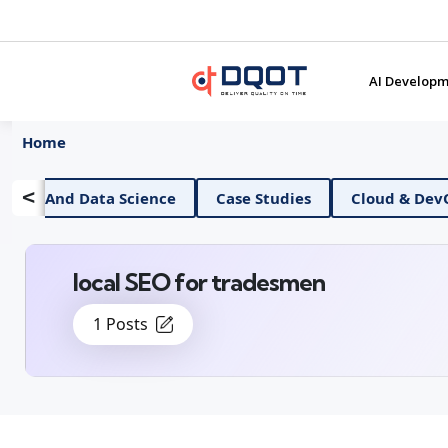
AI Developm
Home
<
AI And Data Science
Case Studies
Cloud & Dev
local SEO for tradesmen
1 Posts