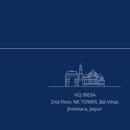
HQ INDIA
2nd Floor, NK TOWER, Bal Vihar,
Jhotwara, Jaipur