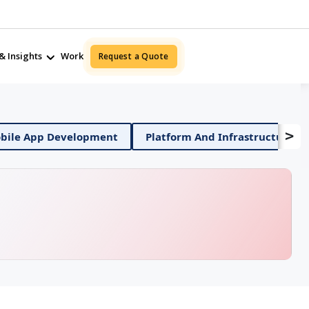
& Insights
Work
Request a Quote
>
ile App Development
Platform And Infrastructure