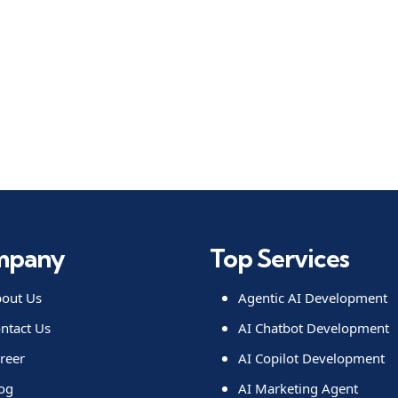
mpany
Top Services
out Us
Agentic AI Development
ntact Us
AI Chatbot Development
reer
AI Copilot Development
og
AI Marketing Agent