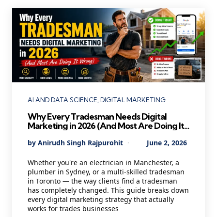
Categories
AI AND DATA SCIENCE
DIGITAL MARKETING
Why Every Tradesman Needs Digital
Marketing in 2026 (And Most Are Doing It
Wrong)
Posted
By
Anirudh Singh Rajpurohit
June 2, 2026
by
Whether you're an electrician in Manchester, a
plumber in Sydney, or a multi-skilled tradesman
in Toronto — the way clients find a tradesman
has completely changed. This guide breaks down
every digital marketing strategy that actually
works for trades businesses