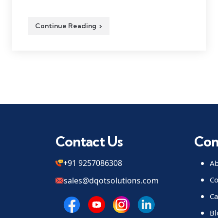
Continue Reading
Contact Us
Co
+91 9257086308
Ab
Co
sales@dqotsolutions.com
Ca
Bl