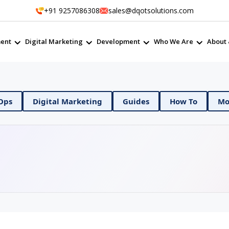
+91 9257086308
sales@dqotsolutions.com
ent
Digital Marketing
Development
Who We Are
About 
Ops
Digital Marketing
Guides
How To
Mob