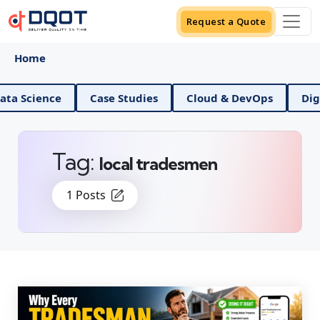
Request a Quote
Home
ence
Case Studies
Cloud & DevOps
Digital Ma
Tag:
local tradesmen
1 Posts