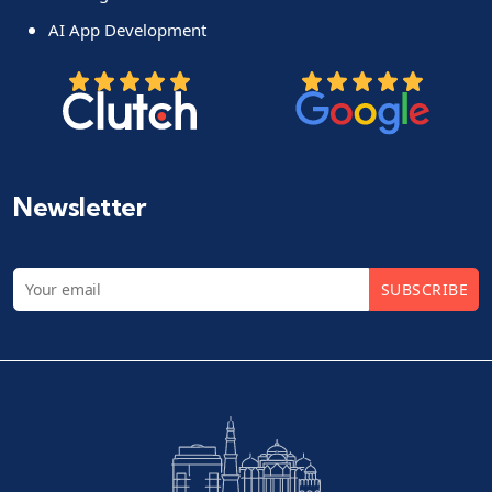
AI App Development
Newsletter
SUBSCRIBE