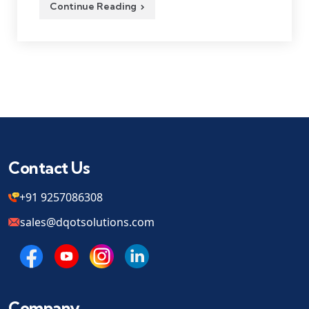
Continue Reading
Contact Us
+91 9257086308
sales@dqotsolutions.com
Company