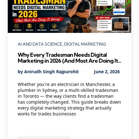
Categories
AI AND DATA SCIENCE
DIGITAL MARKETING
Why Every Tradesman Needs Digital
Marketing in 2026 (And Most Are Doing It
Wrong)
Posted
By
Anirudh Singh Rajpurohit
June 2, 2026
by
Whether you're an electrician in Manchester, a
plumber in Sydney, or a multi-skilled tradesman
in Toronto — the way clients find a tradesman
has completely changed. This guide breaks down
every digital marketing strategy that actually
works for trades businesses