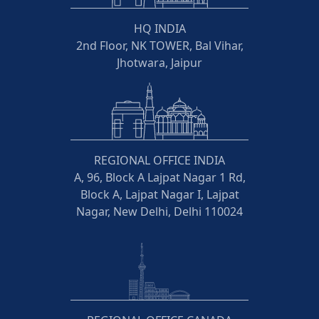
HQ INDIA
2nd Floor, NK TOWER, Bal Vihar,
Jhotwara, Jaipur
REGIONAL OFFICE INDIA
A, 96, Block A Lajpat Nagar 1 Rd,
Block A, Lajpat Nagar I, Lajpat
Nagar, New Delhi, Delhi 110024