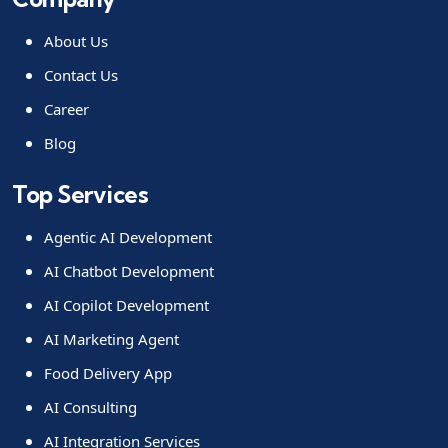
About Us
Contact Us
Career
Blog
Top Services
Agentic AI Development
AI Chatbot Development
AI Copilot Development
AI Marketing Agent
Food Delivery App
AI Consulting
AI Integration Services