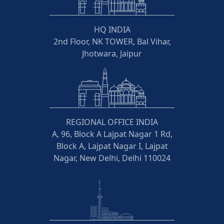
HQ INDIA
2nd Floor, NK TOWER, Bal Vihar,
Jhotwara, Jaipur
REGIONAL OFFICE INDIA
A, 96, Block A Lajpat Nagar 1 Rd,
Block A, Lajpat Nagar I, Lajpat
Nagar, New Delhi, Delhi 110024