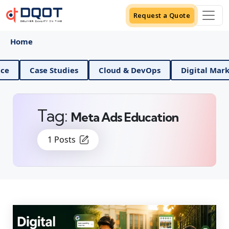
Request a Quote
Home
Science
Case Studies
Cloud & DevOps
Digital
Tag:
Meta Ads Education
1 Posts