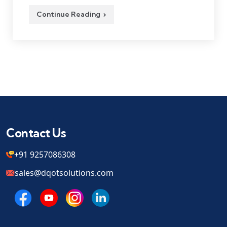
Continue Reading
Contact Us
+91 9257086308
sales@dqotsolutions.com