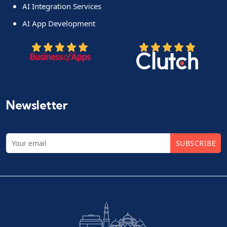
AI Integration Services
AI App Development
Newsletter
SUBSCRIBE