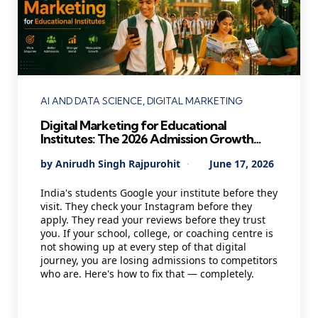
Categories
AI AND DATA SCIENCE
DIGITAL MARKETING
Digital Marketing for Educational
Institutes: The 2026 Admission Growth
Playbook Every School, College &
Posted
By
Anirudh Singh Rajpurohit
June 17, 2026
Coaching Centre Needs
by
India's students Google your institute before they
visit. They check your Instagram before they
apply. They read your reviews before they trust
you. If your school, college, or coaching centre is
not showing up at every step of that digital
journey, you are losing admissions to competitors
who are. Here's how to fix that — completely.