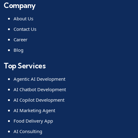
Company
About Us
Contact Us
Career
Blog
Top Services
Agentic AI Development
AI Chatbot Development
AI Copilot Development
AI Marketing Agent
Food Delivery App
AI Consulting