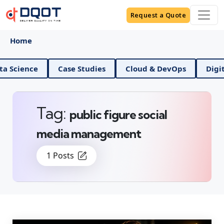
Request a Quote
Home
ence
Case Studies
Cloud & DevOps
Digital Ma
Tag:
public figure social
media management
1 Posts