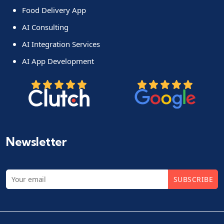
Food Delivery App
AI Consulting
AI Integration Services
AI App Development
Newsletter
SUBSCRIBE