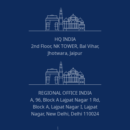
HQ INDIA
2nd Floor, NK TOWER, Bal Vihar,
Jhotwara, Jaipur
REGIONAL OFFICE INDIA
A, 96, Block A Lajpat Nagar 1 Rd,
Block A, Lajpat Nagar I, Lajpat
Nagar, New Delhi, Delhi 110024