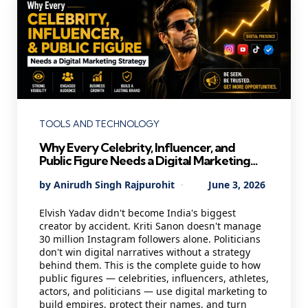
Categories
TOOLS AND TECHNOLOGY
Why Every Celebrity, Influencer, and
Public Figure Needs a Digital Marketing
Strategy in 2026 — And Most Are Getting
Posted
By
Anirudh Singh Rajpurohit
June 3, 2026
It Wrong
by
Elvish Yadav didn't become India's biggest
creator by accident. Kriti Sanon doesn't manage
30 million Instagram followers alone. Politicians
don't win digital narratives without a strategy
behind them. This is the complete guide to how
public figures — celebrities, influencers, athletes,
actors, and politicians — use digital marketing to
build empires, protect their names, and turn