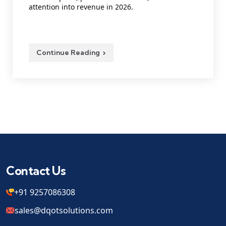
attention into revenue in 2026.
Continue Reading
Contact Us
+91 9257086308
sales@dqotsolutions.com