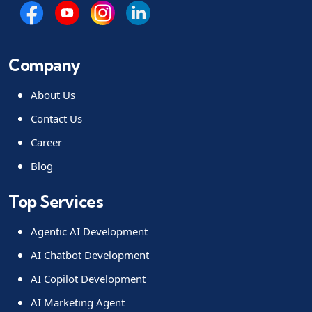
Company
About Us
Contact Us
Career
Blog
Top Services
Agentic AI Development
AI Chatbot Development
AI Copilot Development
AI Marketing Agent