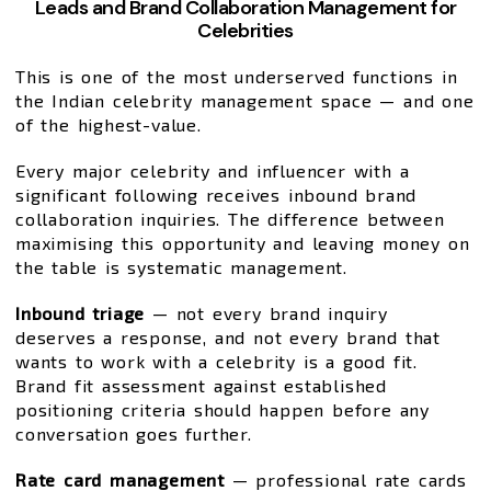
Leads and Brand Collaboration Management for
Celebrities
This is one of the most underserved functions in
the Indian celebrity management space — and one
of the highest-value.
Every major celebrity and influencer with a
significant following receives inbound brand
collaboration inquiries. The difference between
maximising this opportunity and leaving money on
the table is systematic management.
Inbound triage
— not every brand inquiry
deserves a response, and not every brand that
wants to work with a celebrity is a good fit.
Brand fit assessment against established
positioning criteria should happen before any
conversation goes further.
Rate card management
— professional rate cards