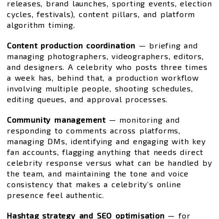
releases, brand launches, sporting events, election
cycles, festivals), content pillars, and platform
algorithm timing.
Content production coordination
— briefing and
managing photographers, videographers, editors,
and designers. A celebrity who posts three times
a week has, behind that, a production workflow
involving multiple people, shooting schedules,
editing queues, and approval processes.
Community management
— monitoring and
responding to comments across platforms,
managing DMs, identifying and engaging with key
fan accounts, flagging anything that needs direct
celebrity response versus what can be handled by
the team, and maintaining the tone and voice
consistency that makes a celebrity’s online
presence feel authentic.
Hashtag strategy and SEO optimisation
— for