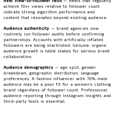
Reel view-to-follower ratio
— Reels that regularly
achieve 10x+ views relative to follower count
indicate strong algorithm performance and
content that resonates beyond existing audience.
Audience authenticity
— brand agencies now
routinely run follower audits before confirming
partnerships. Accounts with artificially inflated
followers are being blacklisted. Genuine, organic
audience growth is table stakes for serious brand
collaboration.
Audience demographics
— age split, gender
breakdown, geographic distribution, language
preferences. A fashion influencer with 70% male
audience may be a poor fit for a women’s clothing
brand regardless of follower count. Professional
audience reporting through Instagram Insights and
third-party tools is essential.