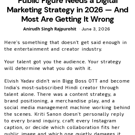
Public Figure Needs a Digital
Marketing Strategy in 2026 — And
Most Are Getting It Wrong
Posted
Anirudh Singh Rajpurohit
June 3, 2026
by
Here’s something that doesn’t get said enough in
the entertainment and creator industry.
Your talent got you the audience. Your strategy
will determine what you do with it.
Elvish Yadav didn’t win Bigg Boss OTT and become
India’s most-subscribed Hindi creator through
talent alone. There was a content strategy, a
brand positioning, a merchandise play, and a
social media management machine working behind
the scenes. Kriti Sanon doesn’t personally reply
to every brand inquiry, craft every Instagram
caption, or decide which collaboration fits her
public image and which one quietly damages it.