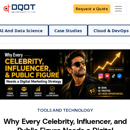
Request a Quote
Data Science
Case Studies
Cloud & DevOps
Di
Categories
TOOLS AND TECHNOLOGY
Why Every Celebrity, Influencer, and