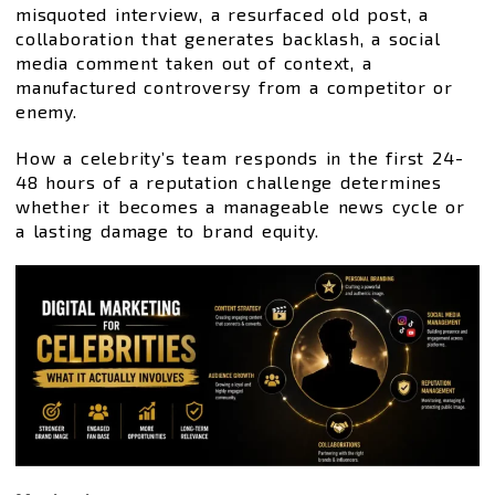
misquoted interview, a resurfaced old post, a
collaboration that generates backlash, a social
media comment taken out of context, a
manufactured controversy from a competitor or
enemy.
How a celebrity’s team responds in the first 24-
48 hours of a reputation challenge determines
whether it becomes a manageable news cycle or
a lasting damage to brand equity.