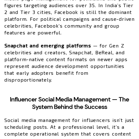
figures targeting audiences over 35. In India’s Tier
2 and Tier 3 cities, Facebook is still the dominant
platform. For political campaigns and cause-driven
celebrities, Facebook’s community and group
features are powerful.
Snapchat and emerging platforms
— for Gen Z
celebrities and creators, Snapchat, BeReal, and
platform-native content formats on newer apps
represent audience development opportunities
that early adopters benefit from
disproportionately.
Influencer Social Media Management — The
System Behind the Success
Social media management for influencers isn’t just
scheduling posts. At a professional level, it’s a
complete operational system that covers content