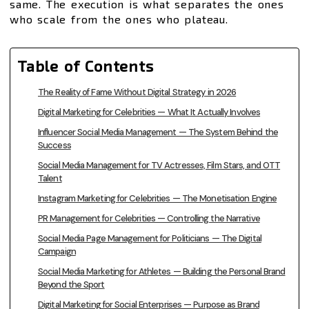
same. The execution is what separates the ones
who scale from the ones who plateau.
Table of Contents
The Reality of Fame Without Digital Strategy in 2026
Digital Marketing for Celebrities — What It Actually Involves
Influencer Social Media Management — The System Behind the
Success
Social Media Management for TV Actresses, Film Stars, and OTT
Talent
Instagram Marketing for Celebrities — The Monetisation Engine
PR Management for Celebrities — Controlling the Narrative
Social Media Page Management for Politicians — The Digital
Campaign
Social Media Marketing for Athletes — Building the Personal Brand
Beyond the Sport
Digital Marketing for Social Enterprises — Purpose as Brand