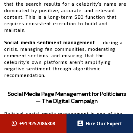
that the search results for a celebrity’s name are
dominated by positive, accurate, and relevant
content. This is a long-term SEO function that
requires consistent execution to build and
maintain.
Social media sentiment management
— during a
crisis, managing fan communities, moderating
comment sections, and ensuring that the
celebrity’s own platforms aren’t amplifying
negative sentiment through algorithmic
recommendation.
Social Media Page Management for Politicians
— The Digital Campaign
Political social media management is one of the
most high-stakes digital marketing applications in
+91 9257086308
Hire Our Expert
existence. Elections are won and lost on digital