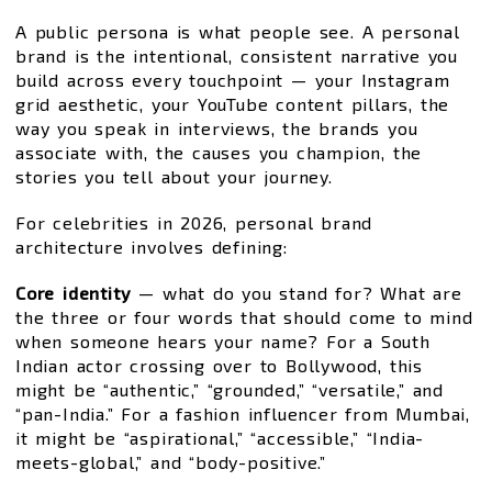
A public persona is what people see. A personal
brand is the intentional, consistent narrative you
build across every touchpoint — your Instagram
grid aesthetic, your YouTube content pillars, the
way you speak in interviews, the brands you
associate with, the causes you champion, the
stories you tell about your journey.
For celebrities in 2026, personal brand
architecture involves defining:
Core identity
— what do you stand for? What are
the three or four words that should come to mind
when someone hears your name? For a South
Indian actor crossing over to Bollywood, this
might be “authentic,” “grounded,” “versatile,” and
“pan-India.” For a fashion influencer from Mumbai,
it might be “aspirational,” “accessible,” “India-
meets-global,” and “body-positive.”