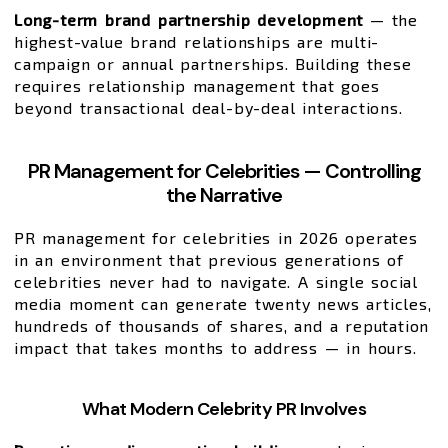
Long-term brand partnership development
— the
highest-value brand relationships are multi-
campaign or annual partnerships. Building these
requires relationship management that goes
beyond transactional deal-by-deal interactions.
PR Management for Celebrities — Controlling
the Narrative
PR management for celebrities in 2026 operates
in an environment that previous generations of
celebrities never had to navigate. A single social
media moment can generate twenty news articles,
hundreds of thousands of shares, and a reputation
impact that takes months to address — in hours.
What Modern Celebrity PR Involves