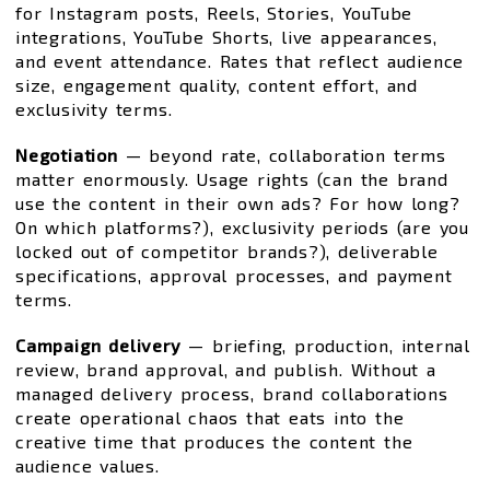
for Instagram posts, Reels, Stories, YouTube
integrations, YouTube Shorts, live appearances,
and event attendance. Rates that reflect audience
size, engagement quality, content effort, and
exclusivity terms.
Negotiation
— beyond rate, collaboration terms
matter enormously. Usage rights (can the brand
use the content in their own ads? For how long?
On which platforms?), exclusivity periods (are you
locked out of competitor brands?), deliverable
specifications, approval processes, and payment
terms.
Campaign delivery
— briefing, production, internal
review, brand approval, and publish. Without a
managed delivery process, brand collaborations
create operational chaos that eats into the
creative time that produces the content the
audience values.