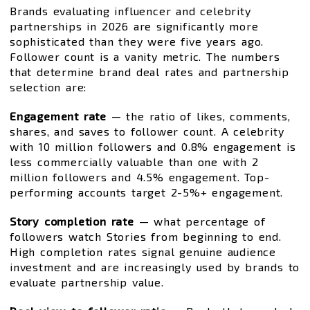
Brands evaluating influencer and celebrity
partnerships in 2026 are significantly more
sophisticated than they were five years ago.
Follower count is a vanity metric. The numbers
that determine brand deal rates and partnership
selection are:
Engagement rate
— the ratio of likes, comments,
shares, and saves to follower count. A celebrity
with 10 million followers and 0.8% engagement is
less commercially valuable than one with 2
million followers and 4.5% engagement. Top-
performing accounts target 2-5%+ engagement.
Story completion rate
— what percentage of
followers watch Stories from beginning to end.
High completion rates signal genuine audience
investment and are increasingly used by brands to
evaluate partnership value.