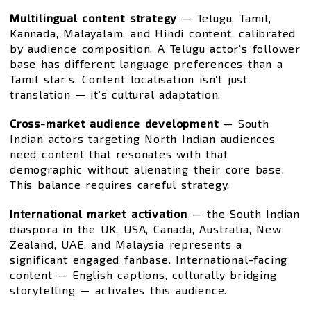
Multilingual content strategy
— Telugu, Tamil,
Kannada, Malayalam, and Hindi content, calibrated
by audience composition. A Telugu actor’s follower
base has different language preferences than a
Tamil star’s. Content localisation isn’t just
translation — it’s cultural adaptation.
Cross-market audience development
— South
Indian actors targeting North Indian audiences
need content that resonates with that
demographic without alienating their core base.
This balance requires careful strategy.
International market activation
— the South Indian
diaspora in the UK, USA, Canada, Australia, New
Zealand, UAE, and Malaysia represents a
significant engaged fanbase. International-facing
content — English captions, culturally bridging
storytelling — activates this audience.