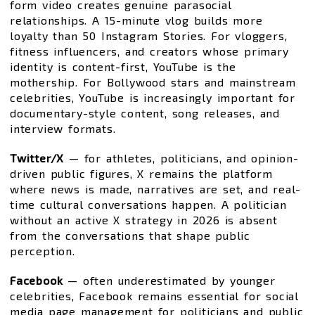
form video creates genuine parasocial
relationships. A 15-minute vlog builds more
loyalty than 50 Instagram Stories. For vloggers,
fitness influencers, and creators whose primary
identity is content-first, YouTube is the
mothership. For Bollywood stars and mainstream
celebrities, YouTube is increasingly important for
documentary-style content, song releases, and
interview formats.
Twitter/X
— for athletes, politicians, and opinion-
driven public figures, X remains the platform
where news is made, narratives are set, and real-
time cultural conversations happen. A politician
without an active X strategy in 2026 is absent
from the conversations that shape public
perception.
Facebook
— often underestimated by younger
celebrities, Facebook remains essential for social
media page management for politicians and public