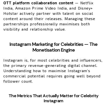
OTT platform collaboration content
— Netflix
India, Amazon Prime Video India, and Disney+
Hotstar actively partner with talent on social
content around their releases. Managing these
partnerships professionally maximises both
visibility and relationship value.
Instagram Marketing for Celebrities — The
Monetisation Engine
Instagram is, for most celebrities and influencers,
the primary revenue-generating digital channel.
Understanding how to maximise Instagram’s
commercial potential requires going well beyond
follower count.
The Metrics That Actually Matter for Celebrity
Instagram