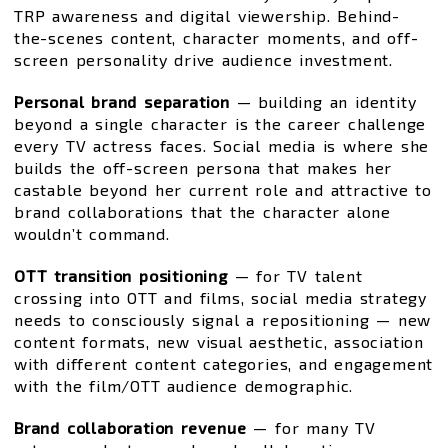
TRP awareness and digital viewership. Behind-
the-scenes content, character moments, and off-
screen personality drive audience investment.
Personal brand separation
— building an identity
beyond a single character is the career challenge
every TV actress faces. Social media is where she
builds the off-screen persona that makes her
castable beyond her current role and attractive to
brand collaborations that the character alone
wouldn’t command.
OTT transition positioning
— for TV talent
crossing into OTT and films, social media strategy
needs to consciously signal a repositioning — new
content formats, new visual aesthetic, association
with different content categories, and engagement
with the film/OTT audience demographic.
Brand collaboration revenue
— for many TV