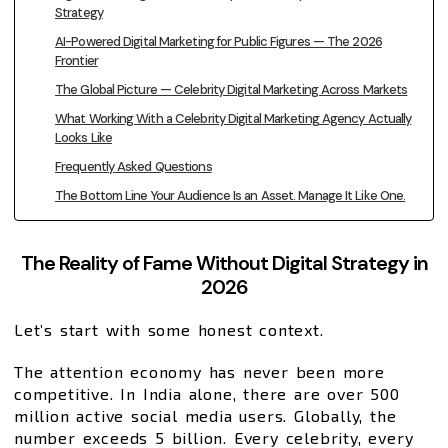
Strategy
AI-Powered Digital Marketing for Public Figures — The 2026
Frontier
The Global Picture — Celebrity Digital Marketing Across Markets
What Working With a Celebrity Digital Marketing Agency Actually
Looks Like
Frequently Asked Questions
The Bottom Line Your Audience Is an Asset. Manage It Like One.
The Reality of Fame Without Digital Strategy in
2026
Let’s start with some honest context.
The attention economy has never been more
competitive. In India alone, there are over 500
million active social media users. Globally, the
number exceeds 5 billion. Every celebrity, every