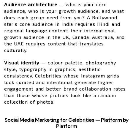
Audience architecture
— who is your core
audience, who is your growth audience, and what
does each group need from you? A Bollywood
star’s core audience in India requires Hindi and
regional language content; their international
growth audience in the UK, Canada, Australia, and
the UAE requires content that translates
culturally.
Visual identity
— colour palette, photography
style, typography in graphics, aesthetic
consistency. Celebrities whose Instagram grids
look curated and intentional generate higher
engagement and better brand collaboration rates
than those whose profiles look like a random
collection of photos.
Social Media Marketing for Celebrities — Platform by
Platform