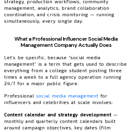
strategy, production workflows, community
management, analytics, brand collaboration
coordination, and crisis monitoring — running
simultaneously, every single day.
What a Professional Influencer Social Media
Management Company Actually Does
Let’s be specific, because “social media
management” is a term that gets used to describe
everything from a college student posting three
times a week to a full agency operation running
24/7 for a major public figure.
Professional
social media management
for
influencers and celebrities at scale involves:
Content calendar and strategy development
—
monthly and quarterly content calendars built
around campaign objectives, key dates (film