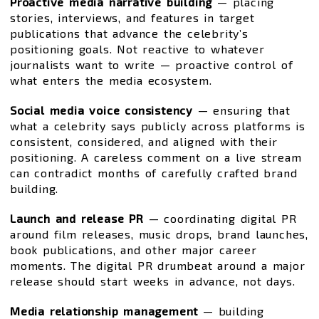
Proactive media narrative building
— placing
stories, interviews, and features in target
publications that advance the celebrity’s
positioning goals. Not reactive to whatever
journalists want to write — proactive control of
what enters the media ecosystem.
Social media voice consistency
— ensuring that
what a celebrity says publicly across platforms is
consistent, considered, and aligned with their
positioning. A careless comment on a live stream
can contradict months of carefully crafted brand
building.
Launch and release PR
— coordinating digital PR
around film releases, music drops, brand launches,
book publications, and other major career
moments. The digital PR drumbeat around a major
release should start weeks in advance, not days.
Media relationship management
— building