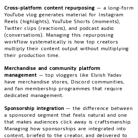
Cross-platform content repurposing
— a long-form
YouTube vlog generates material for Instagram
Reels (highlights), YouTube Shorts (moments),
Twitter clips (reactions), and podcast audio
(conversations). Managing this repurposing
workflow systematically is how top creators
multiply their content output without multiplying
their production time.
Merchandise and community platform
management
— top vloggers like Elvish Yadav
have merchandise stores, Discord communities,
and fan membership programmes that require
dedicated management.
Sponsorship integration
— the difference between
a sponsored segment that feels natural and one
that makes audiences click away is craftsmanship.
Managing how sponsorships are integrated into
content, briefed to the creator, and delivered to