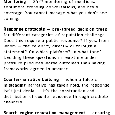
Monitoring
— 24/7 monitoring of mentions,
sentiment, trending conversations, and news
coverage. You cannot manage what you don’t see
coming.
Response protocols
— pre-agreed decision trees
for different categories of reputation challenge.
Does this require a public response? If yes, from
whom — the celebrity directly or through a
statement? On which platform? In what tone?
Deciding these questions in real-time under
pressure produces worse outcomes than having
frameworks agreed in advance.
Counter-narrative building
— when a false or
misleading narrative has taken hold, the response
isn’t just denial — it’s the construction and
distribution of counter-evidence through credible
channels.
Search engine reputation management
— ensuring