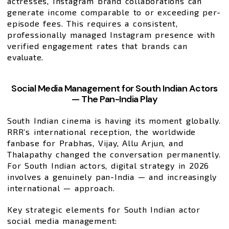
actresses, Instagram brand collaborations can
generate income comparable to or exceeding per-
episode fees. This requires a consistent,
professionally managed Instagram presence with
verified engagement rates that brands can
evaluate.
Social Media Management for South Indian Actors
— The Pan-India Play
South Indian cinema is having its moment globally.
RRR’s international reception, the worldwide
fanbase for Prabhas, Vijay, Allu Arjun, and
Thalapathy changed the conversation permanently.
For South Indian actors, digital strategy in 2026
involves a genuinely pan-India — and increasingly
international — approach.
Key strategic elements for South Indian actor
social media management: