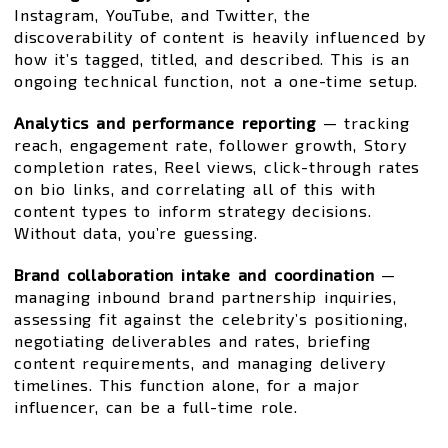
Instagram, YouTube, and Twitter, the
discoverability of content is heavily influenced by
how it’s tagged, titled, and described. This is an
ongoing technical function, not a one-time setup.
Analytics and performance reporting
— tracking
reach, engagement rate, follower growth, Story
completion rates, Reel views, click-through rates
on bio links, and correlating all of this with
content types to inform strategy decisions.
Without data, you’re guessing.
Brand collaboration intake and coordination
—
managing inbound brand partnership inquiries,
assessing fit against the celebrity’s positioning,
negotiating deliverables and rates, briefing
content requirements, and managing delivery
timelines. This function alone, for a major
influencer, can be a full-time role.