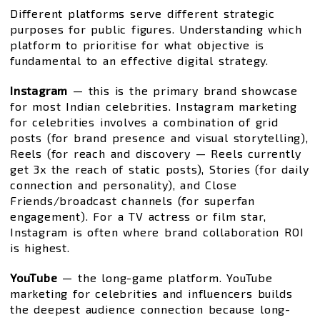
Different platforms serve different strategic
purposes for public figures. Understanding which
platform to prioritise for what objective is
fundamental to an effective digital strategy.
Instagram
— this is the primary brand showcase
for most Indian celebrities. Instagram marketing
for celebrities involves a combination of grid
posts (for brand presence and visual storytelling),
Reels (for reach and discovery — Reels currently
get 3x the reach of static posts), Stories (for daily
connection and personality), and Close
Friends/broadcast channels (for superfan
engagement). For a TV actress or film star,
Instagram is often where brand collaboration ROI
is highest.
YouTube
— the long-game platform. YouTube
marketing for celebrities and influencers builds
the deepest audience connection because long-