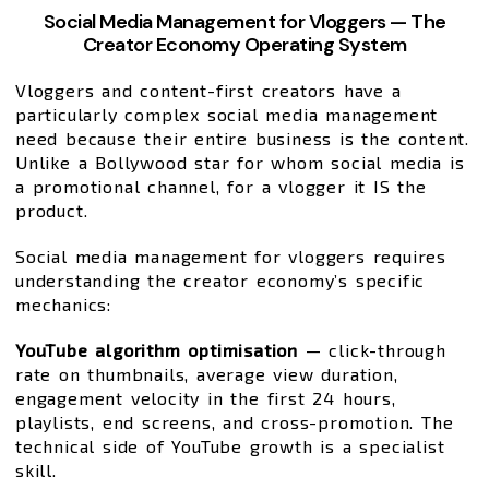
Social Media Management for Vloggers — The
Creator Economy Operating System
Vloggers and content-first creators have a
particularly complex social media management
need because their entire business is the content.
Unlike a Bollywood star for whom social media is
a promotional channel, for a vlogger it IS the
product.
Social media management for vloggers requires
understanding the creator economy’s specific
mechanics:
YouTube algorithm optimisation
— click-through
rate on thumbnails, average view duration,
engagement velocity in the first 24 hours,
playlists, end screens, and cross-promotion. The
technical side of YouTube growth is a specialist
skill.