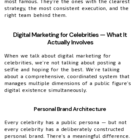
most famous. They’re the ones with the clearest
strategy, the most consistent execution, and the
right team behind them.
Digital Marketing for Celebrities — What It
Actually Involves
When we talk about digital marketing for
celebrities, we’re not talking about posting a
selfie and hoping for the best. We’re talking
about a comprehensive, coordinated system that
manages multiple dimensions of a public figure’s
digital existence simultaneously.
Personal Brand Architecture
Every celebrity has a public persona — but not
every celebrity has a deliberately constructed
personal brand. There’s a meaningful difference.