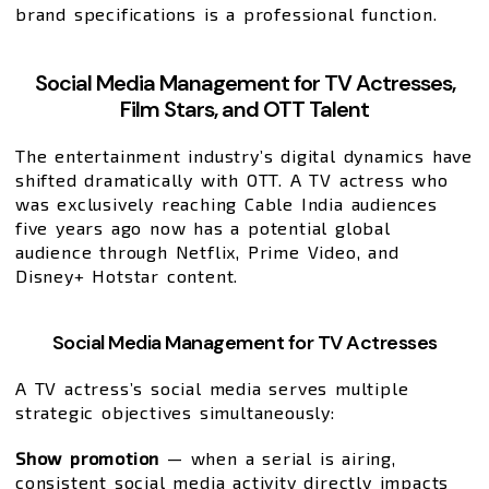
brand specifications is a professional function.
Social Media Management for TV Actresses,
Film Stars, and OTT Talent
The entertainment industry’s digital dynamics have
shifted dramatically with OTT. A TV actress who
was exclusively reaching Cable India audiences
five years ago now has a potential global
audience through Netflix, Prime Video, and
Disney+ Hotstar content.
Social Media Management for TV Actresses
A TV actress’s social media serves multiple
strategic objectives simultaneously:
Show promotion
— when a serial is airing,
consistent social media activity directly impacts