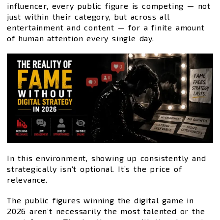
influencer, every public figure is competing — not
just within their category, but across all
entertainment and content — for a finite amount
of human attention every single day.
In this environment, showing up consistently and
strategically isn’t optional. It’s the price of
relevance.
The public figures winning the digital game in
2026 aren’t necessarily the most talented or the