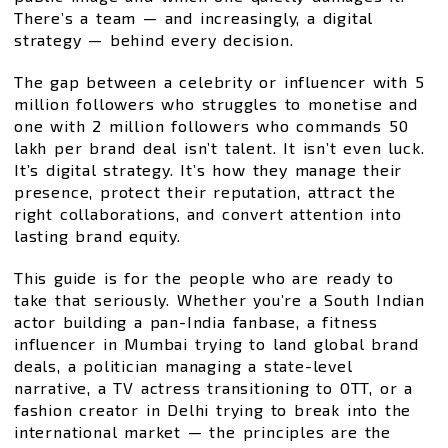
There’s a team — and increasingly, a digital
strategy — behind every decision.
The gap between a celebrity or influencer with 5
million followers who struggles to monetise and
one with 2 million followers who commands ₹50
lakh per brand deal isn’t talent. It isn’t even luck.
It’s digital strategy. It’s how they manage their
presence, protect their reputation, attract the
right collaborations, and convert attention into
lasting brand equity.
This guide is for the people who are ready to
take that seriously. Whether you’re a South Indian
actor building a pan-India fanbase, a fitness
influencer in Mumbai trying to land global brand
deals, a politician managing a state-level
narrative, a TV actress transitioning to OTT, or a
fashion creator in Delhi trying to break into the
international market — the principles are the