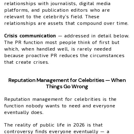
relationships with journalists, digital media
platforms, and publication editors who are
relevant to the celebrity’s field. These
relationships are assets that compound over time.
Crisis communication
— addressed in detail below.
The PR function most people think of first but
which, when handled well, is rarely needed
because proactive PR reduces the circumstances
that create crises.
Reputation Management for Celebrities — When
Things Go Wrong
Reputation management for celebrities is the
function nobody wants to need and everyone
eventually does.
The reality of public life in 2026 is that
controversy finds everyone eventually — a