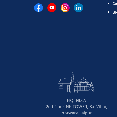
Ca
Bl
HQ INDIA
2nd Floor, NK TOWER, Bal Vihar,
Jhotwara, Jaipur