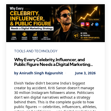
Categories
TOOLS AND TECHNOLOGY
Why Every Celebrity, Influencer, and
Public Figure Needs a Digital Marketing
Strategy in 2026 — And Most Are Getting
Posted
By
Anirudh Singh Rajpurohit
June 3, 2026
It Wrong
by
Elvish Yadav didn't become India's biggest
creator by accident. Kriti Sanon doesn't manage
30 million Instagram followers alone. Politicians
don't win digital narratives without a strategy
behind them. This is the complete guide to how
public figures — celebrities, influencers, athletes,