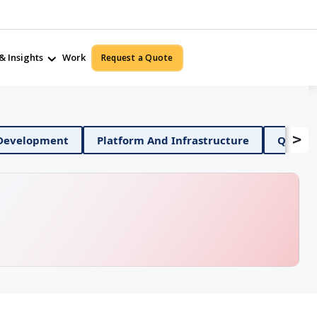
& Insights
Work
Request a Quote
>
Mobile App Development
Platform And Infrastructur