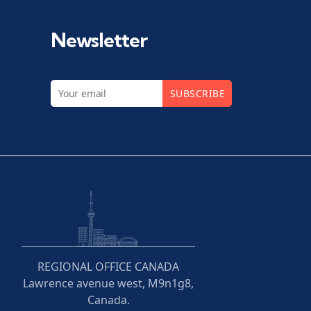
Newsletter
SUBSCRIBE
REGIONAL OFFICE CANADA
Lawrence avenue west, M9n1g8,
Canada.