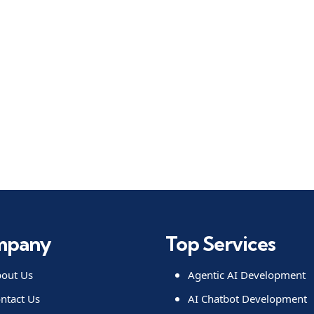
mpany
Top Services
out Us
Agentic AI Development
ntact Us
AI Chatbot Development