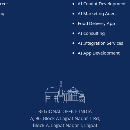
reer
AI Copilot Development
og
AI Marketing Agent
Food Delivery App
AI Consulting
AI Integration Services
AI App Development
REGIONAL OFFICE INDIA
A, 96, Block A Lajpat Nagar 1 Rd,
Block A, Lajpat Nagar I, Lajpat