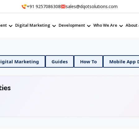
+91 9257086308
sales@dqotsolutions.com
ent
Digital Marketing
Development
Who We Are
About 
 DevOps
Digital Marketing
Guides
How To
ties