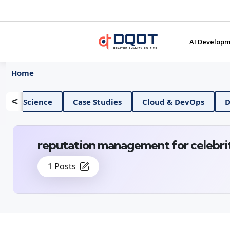
AI Developm
Home
<
AI And Data Science
Case Studies
Cloud &
reputation management for celebri
1 Posts