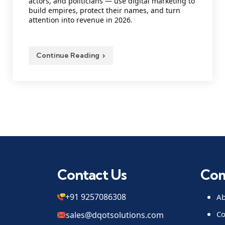
actors, and politicians — use digital marketing to
build empires, protect their names, and turn
attention into revenue in 2026.
Continue Reading
Contact Us
Co
+91 9257086308
Ab
Co
sales@dqotsolutions.com