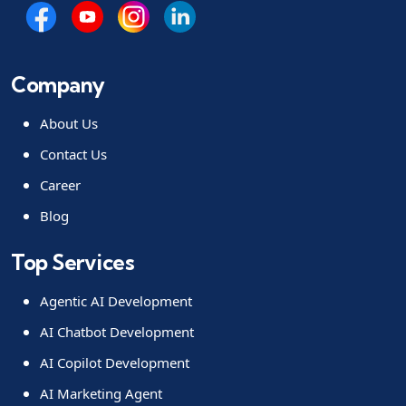
Company
About Us
Contact Us
Career
Blog
Top Services
Agentic AI Development
AI Chatbot Development
AI Copilot Development
AI Marketing Agent