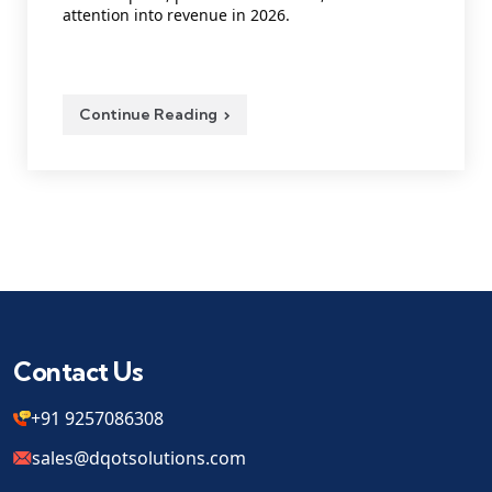
attention into revenue in 2026.
Continue Reading
Contact Us
+91 9257086308
sales@dqotsolutions.com