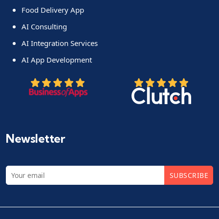
Food Delivery App
AI Consulting
AI Integration Services
AI App Development
Newsletter
SUBSCRIBE