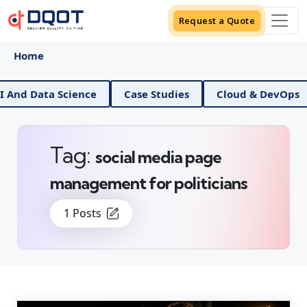
Request a Quote
Home
I And Data Science
Case Studies
Cloud & DevOps
Tag:
social media page
management for politicians
1 Posts