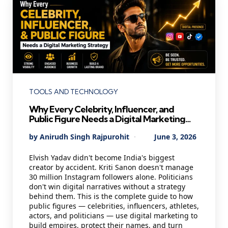
Categories
TOOLS AND TECHNOLOGY
Why Every Celebrity, Influencer, and
Public Figure Needs a Digital Marketing
Strategy in 2026 — And Most Are Getting
Posted
By
Anirudh Singh Rajpurohit
June 3, 2026
It Wrong
by
Elvish Yadav didn't become India's biggest
creator by accident. Kriti Sanon doesn't manage
30 million Instagram followers alone. Politicians
don't win digital narratives without a strategy
behind them. This is the complete guide to how
public figures — celebrities, influencers, athletes,
actors, and politicians — use digital marketing to
build empires, protect their names, and turn