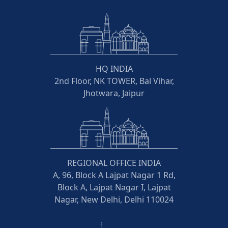
HQ INDIA
2nd Floor, NK TOWER, Bal Vihar,
Jhotwara, Jaipur
REGIONAL OFFICE INDIA
A, 96, Block A Lajpat Nagar 1 Rd,
Block A, Lajpat Nagar I, Lajpat
Nagar, New Delhi, Delhi 110024