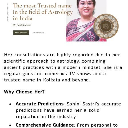
Her consultations are highly regarded due to her
scientific approach to astrology, combining
ancient practices with a modern mindset. She is a
regular guest on numerous TV shows and a
trusted name in Kolkata and beyond.
Why Choose Her?
Accurate Predictions
: Sohini Sastri’s accurate
predictions have earned her a solid
reputation in the industry.
Comprehensive Guidance
: From personal to