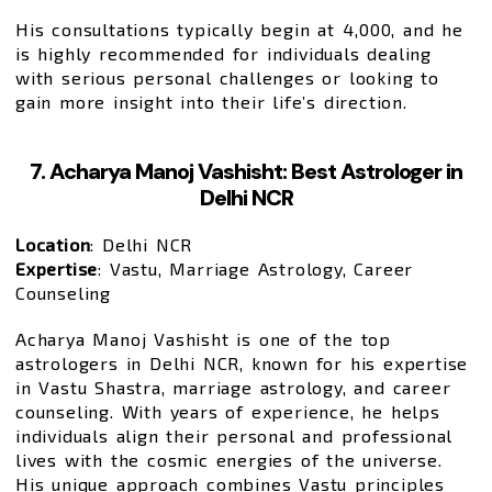
His consultations typically begin at ₹4,000, and he
is highly recommended for individuals dealing
with serious personal challenges or looking to
gain more insight into their life’s direction.
7. Acharya Manoj Vashisht: Best Astrologer in
Delhi NCR
Location
: Delhi NCR
Expertise
: Vastu, Marriage Astrology, Career
Counseling
Acharya Manoj Vashisht is one of the top
astrologers in Delhi NCR, known for his expertise
in Vastu Shastra, marriage astrology, and career
counseling. With years of experience, he helps
individuals align their personal and professional
lives with the cosmic energies of the universe.
His unique approach combines Vastu principles