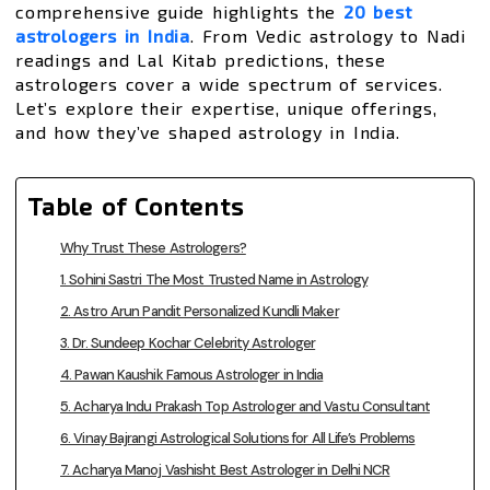
comprehensive guide highlights the
20 best
astrologers in India
. From Vedic astrology to Nadi
readings and Lal Kitab predictions, these
astrologers cover a wide spectrum of services.
Let’s explore their expertise, unique offerings,
and how they’ve shaped astrology in India.
Table of Contents
Why Trust These Astrologers?
1. Sohini Sastri The Most Trusted Name in Astrology
2. Astro Arun Pandit Personalized Kundli Maker
3. Dr. Sundeep Kochar Celebrity Astrologer
4. Pawan Kaushik Famous Astrologer in India
5. Acharya Indu Prakash Top Astrologer and Vastu Consultant
6. Vinay Bajrangi Astrological Solutions for All Life’s Problems
7. Acharya Manoj Vashisht Best Astrologer in Delhi NCR