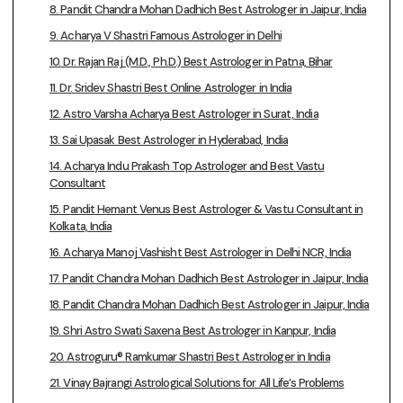
8. Pandit Chandra Mohan Dadhich Best Astrologer in Jaipur, India
9. Acharya V Shastri Famous Astrologer in Delhi
10. Dr. Rajan Raj (M.D., Ph.D.) Best Astrologer in Patna, Bihar
11. Dr. Sridev Shastri Best Online Astrologer in India
12. Astro Varsha Acharya Best Astrologer in Surat, India
13. Sai Upasak Best Astrologer in Hyderabad, India
14. Acharya Indu Prakash Top Astrologer and Best Vastu
Consultant
15. Pandit Hemant Venus Best Astrologer & Vastu Consultant in
Kolkata, India
16. Acharya Manoj Vashisht Best Astrologer in Delhi NCR, India
17. Pandit Chandra Mohan Dadhich Best Astrologer in Jaipur, India
18. Pandit Chandra Mohan Dadhich Best Astrologer in Jaipur, India
19. Shri Astro Swati Saxena Best Astrologer in Kanpur, India
20. Astroguru® Ramkumar Shastri Best Astrologer in India
21. Vinay Bajrangi Astrological Solutions for All Life’s Problems