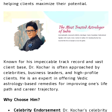
helping clients maximize their potential.
Known for his impeccable track record and vast
client base, Dr. Kochar is often approached by
celebrities, business leaders, and high-profile
clients. He is an expert in offering Vedic
astrology-based remedies for improving one’s life
path and career trajectory.
Why Choose Him?
Celebrity Endorsement
: Dr. Kochar’s celebrity