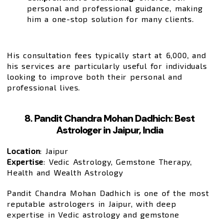
personal and professional guidance, making
him a one-stop solution for many clients.
His consultation fees typically start at ₹6,000, and
his services are particularly useful for individuals
looking to improve both their personal and
professional lives.
8. Pandit Chandra Mohan Dadhich: Best
Astrologer in Jaipur, India
Location
: Jaipur
Expertise
: Vedic Astrology, Gemstone Therapy,
Health and Wealth Astrology
Pandit Chandra Mohan Dadhich is one of the most
reputable astrologers in Jaipur, with deep
expertise in Vedic astrology and gemstone