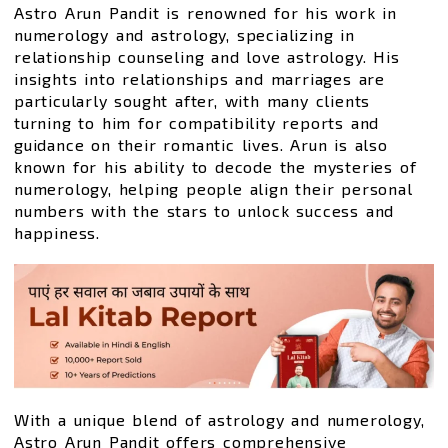
Astro Arun Pandit is renowned for his work in
numerology and astrology, specializing in
relationship counseling and love astrology. His
insights into relationships and marriages are
particularly sought after, with many clients
turning to him for compatibility reports and
guidance on their romantic lives. Arun is also
known for his ability to decode the mysteries of
numerology, helping people align their personal
numbers with the stars to unlock success and
happiness.
With a unique blend of astrology and numerology,
Astro Arun Pandit offers comprehensive