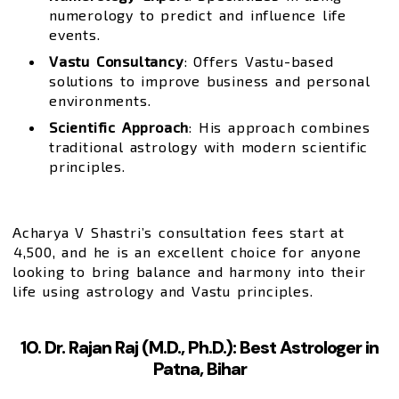
numerology to predict and influence life
events.
Vastu Consultancy
: Offers Vastu-based
solutions to improve business and personal
environments.
Scientific Approach
: His approach combines
traditional astrology with modern scientific
principles.
Acharya V Shastri’s consultation fees start at
₹4,500, and he is an excellent choice for anyone
looking to bring balance and harmony into their
life using astrology and Vastu principles.
10. Dr. Rajan Raj (M.D., Ph.D.): Best Astrologer in
Patna, Bihar