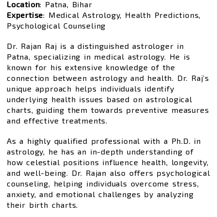
Location
: Patna, Bihar
Expertise
: Medical Astrology, Health Predictions,
Psychological Counseling
Dr. Rajan Raj is a distinguished astrologer in
Patna, specializing in medical astrology. He is
known for his extensive knowledge of the
connection between astrology and health. Dr. Raj’s
unique approach helps individuals identify
underlying health issues based on astrological
charts, guiding them towards preventive measures
and effective treatments.
As a highly qualified professional with a Ph.D. in
astrology, he has an in-depth understanding of
how celestial positions influence health, longevity,
and well-being. Dr. Rajan also offers psychological
counseling, helping individuals overcome stress,
anxiety, and emotional challenges by analyzing
their birth charts.