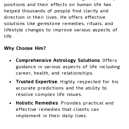
positions and their effects on human life has
helped thousands of people find clarity and
direction in their lives. He offers effective
solutions like gemstone remedies, rituals, and
lifestyle changes to improve various aspects of
life.
Why Choose Him?
Comprehensive Astrology Solutions
: Offers
guidance in various aspects of life including
career, health, and relationships.
Trusted Expertise
: Highly respected for his
accurate predictions and the ability to
resolve complex life issues.
Holistic Remedies
: Provides practical and
effective remedies that clients can
implement in their daily lives.