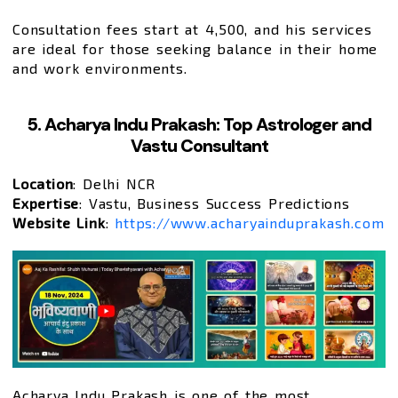
Consultation fees start at ₹4,500, and his services
are ideal for those seeking balance in their home
and work environments.
5. Acharya Indu Prakash: Top Astrologer and
Vastu Consultant
Location
: Delhi NCR
Expertise
: Vastu, Business Success Predictions
Website Link
:
https://www.acharyainduprakash.com
Acharya Indu Prakash is one of the most