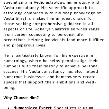
specializing in Vedic astrology, numerology, and
Vastu consultancy. His scientific approach to
astrology, combined with his deep knowledge of
Vastu Shastra, makes him an ideal choice for
those seeking comprehensive guidance in all
aspects of life. Acharya Shastri’s services range
from career counseling to personal life
predictions, helping individuals lead more fulfilled
and prosperous lives.
He is particularly known for his expertise in
numerology, where he helps people align their
numbers with their destiny to achieve personal
success. His Vastu consultancy has also helped
numerous businesses and homeowners create
spaces that support their ambitions and well-
being.
Why Choose Him?
Numerology Expert
: Specializes in using