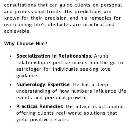
consultations that can guide clients on personal
and professional fronts. His predictions are
known for their precision, and his remedies for
overcoming life’s obstacles are practical and
achievable.
Why Choose Him?
Specialization in Relationships
: Arun’s
relationship expertise makes him the go-to
astrologer for individuals seeking love
guidance.
Numerology Expertise
: He has a deep
understanding of how numbers influence life
events and personal growth.
Practical Remedies
: His advice is actionable,
offering clients real-world solutions that
yield positive results.