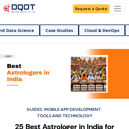
Request a Quote
AI And Data Science
Case Studies
Cloud & DevO
Categories
GUIDES
MOBILE APP DEVELOPMENT
TOOLS AND TECHNOLOGY
25 Best Astrologer in India for