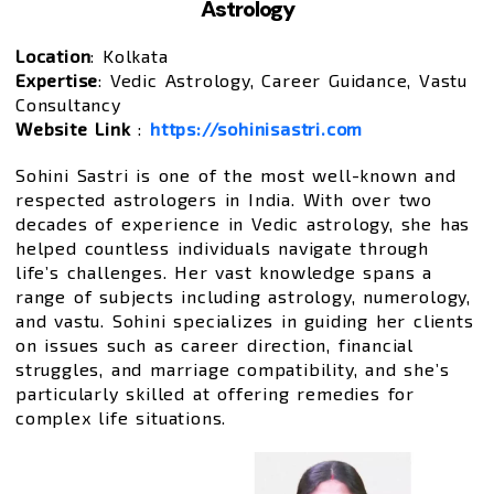
Astrology
Location
: Kolkata
Expertise
: Vedic Astrology, Career Guidance, Vastu
Consultancy
Website Link
:
https://sohinisastri.com
Sohini Sastri is one of the most well-known and
respected astrologers in India. With over two
decades of experience in Vedic astrology, she has
helped countless individuals navigate through
life’s challenges. Her vast knowledge spans a
range of subjects including astrology, numerology,
and vastu. Sohini specializes in guiding her clients
on issues such as career direction, financial
struggles, and marriage compatibility, and she’s
particularly skilled at offering remedies for
complex life situations.