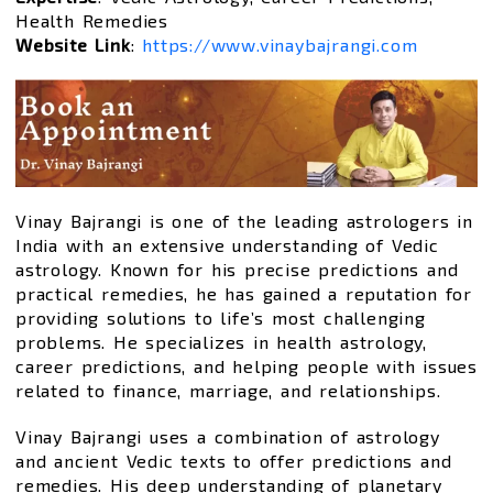
Health Remedies
Website Link
:
https://www.vinaybajrangi.com
Vinay Bajrangi is one of the leading astrologers in
India with an extensive understanding of Vedic
astrology. Known for his precise predictions and
practical remedies, he has gained a reputation for
providing solutions to life’s most challenging
problems. He specializes in health astrology,
career predictions, and helping people with issues
related to finance, marriage, and relationships.
Vinay Bajrangi uses a combination of astrology
and ancient Vedic texts to offer predictions and
remedies. His deep understanding of planetary