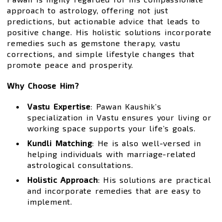
approach to astrology, offering not just
predictions, but actionable advice that leads to
positive change. His holistic solutions incorporate
remedies such as gemstone therapy, vastu
corrections, and simple lifestyle changes that
promote peace and prosperity.
Why Choose Him?
Vastu Expertise
: Pawan Kaushik’s
specialization in Vastu ensures your living or
working space supports your life’s goals.
Kundli Matching
: He is also well-versed in
helping individuals with marriage-related
astrological consultations.
Holistic Approach
: His solutions are practical
and incorporate remedies that are easy to
implement.