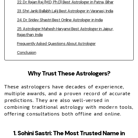
22. Dr. Rajan Raj (M.D; Ph.D) Best Astrologer in Patna, Bihar
23. Shri Janki Ballabh Lalji Best Astrologer in Varanasi, India
24. Dr. Sridev Shastri Best Online Astrologer in India
25. Astrologer Mahesh Haryanvi Best Astrologer in Jaipur,
Rajasthan, India
Frequently Asked Questions About Astrologer
Conclusion
Why Trust These Astrologers?
These astrologers have decades of experience,
multiple awards, and a proven record of accurate
predictions. They are also well-versed in
combining traditional astrology with modern tools,
offering consultations both offline and online.
1. Sohini Sastri: The Most Trusted Name in