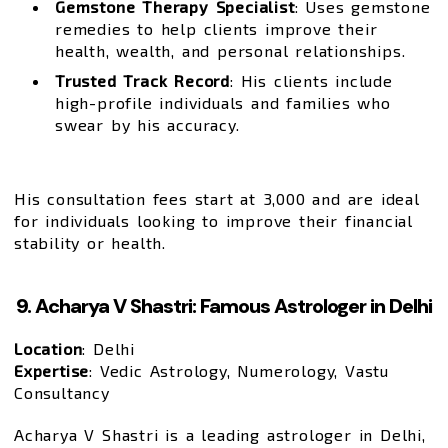
Gemstone Therapy Specialist
: Uses gemstone
remedies to help clients improve their
health, wealth, and personal relationships.
Trusted Track Record
: His clients include
high-profile individuals and families who
swear by his accuracy.
His consultation fees start at ₹3,000 and are ideal
for individuals looking to improve their financial
stability or health.
9. Acharya V Shastri: Famous Astrologer in Delhi
Location
: Delhi
Expertise
: Vedic Astrology, Numerology, Vastu
Consultancy
Acharya V Shastri is a leading astrologer in Delhi,