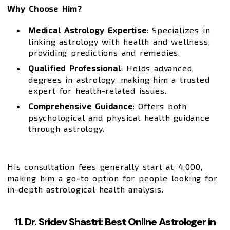
Why Choose Him?
Medical Astrology Expertise
: Specializes in
linking astrology with health and wellness,
providing predictions and remedies.
Qualified Professional
: Holds advanced
degrees in astrology, making him a trusted
expert for health-related issues.
Comprehensive Guidance
: Offers both
psychological and physical health guidance
through astrology.
His consultation fees generally start at ₹4,000,
making him a go-to option for people looking for
in-depth astrological health analysis.
11. Dr. Sridev Shastri: Best Online Astrologer in