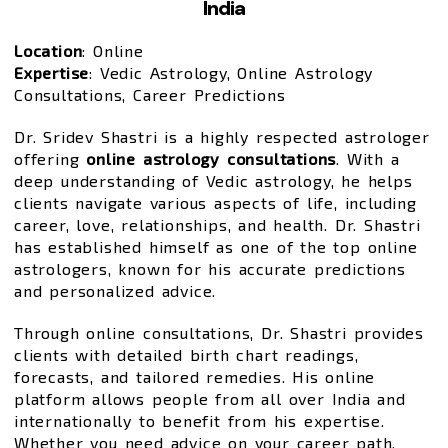
India
Location
: Online
Expertise
: Vedic Astrology, Online Astrology
Consultations, Career Predictions
Dr. Sridev Shastri is a highly respected astrologer
offering
online astrology consultations
. With a
deep understanding of Vedic astrology, he helps
clients navigate various aspects of life, including
career, love, relationships, and health. Dr. Shastri
has established himself as one of the top online
astrologers, known for his accurate predictions
and personalized advice.
Through online consultations, Dr. Shastri provides
clients with detailed birth chart readings,
forecasts, and tailored remedies. His online
platform allows people from all over India and
internationally to benefit from his expertise.
Whether you need advice on your career path,