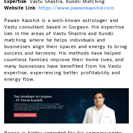
Expertise
: Vastu Shastra, Kundli Matching
Website Link
:
https://www.pawankaushik.com
Pawan Kaushik is a well-known astrologer and
Vastu consultant based in Gurgaon. His expertise
lies in the areas of Vastu Shastra and Kundli
matching, where he helps individuals and
businesses align their spaces and energy to bring
success and harmony. His methods have helped
countless families improve their home lives, and
many businesses have benefited from his Vastu
expertise, experiencing better profitability and
energy flow.
Pawan is highly regarded for his compassionate