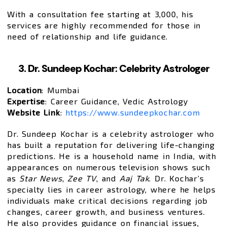
With a consultation fee starting at ₹3,000, his
services are highly recommended for those in
need of relationship and life guidance.
3. Dr. Sundeep Kochar: Celebrity Astrologer
Location
: Mumbai
Expertise
: Career Guidance, Vedic Astrology
Website Link
:
https://www.sundeepkochar.com
Dr. Sundeep Kochar is a celebrity astrologer who
has built a reputation for delivering life-changing
predictions. He is a household name in India, with
appearances on numerous television shows such
as
Star News
,
Zee TV
, and
Aaj Tak
. Dr. Kochar’s
specialty lies in career astrology, where he helps
individuals make critical decisions regarding job
changes, career growth, and business ventures.
He also provides guidance on financial issues,