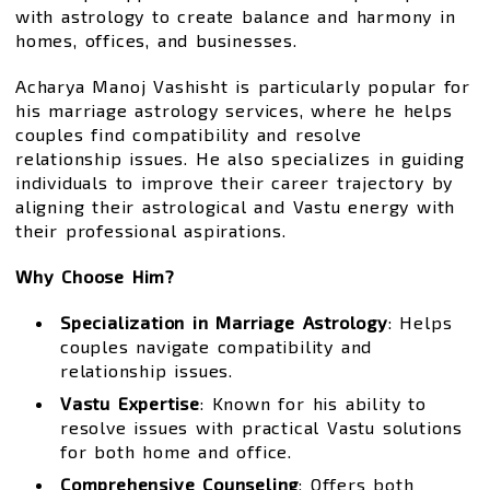
with astrology to create balance and harmony in
homes, offices, and businesses.
Acharya Manoj Vashisht is particularly popular for
his marriage astrology services, where he helps
couples find compatibility and resolve
relationship issues. He also specializes in guiding
individuals to improve their career trajectory by
aligning their astrological and Vastu energy with
their professional aspirations.
Why Choose Him?
Specialization in Marriage Astrology
: Helps
couples navigate compatibility and
relationship issues.
Vastu Expertise
: Known for his ability to
resolve issues with practical Vastu solutions
for both home and office.
Comprehensive Counseling
: Offers both