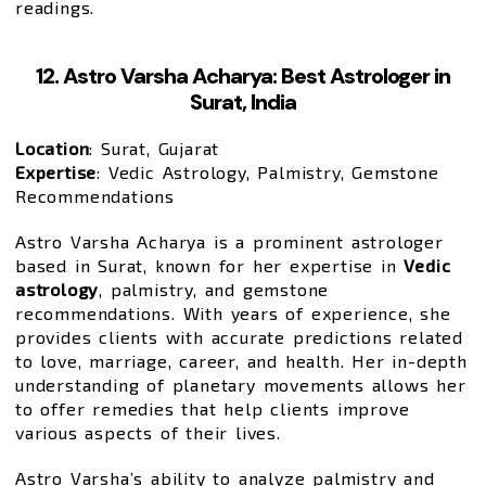
readings.
12. Astro Varsha Acharya: Best Astrologer in
Surat, India
Location
: Surat, Gujarat
Expertise
: Vedic Astrology, Palmistry, Gemstone
Recommendations
Astro Varsha Acharya is a prominent astrologer
based in Surat, known for her expertise in
Vedic
astrology
, palmistry, and gemstone
recommendations. With years of experience, she
provides clients with accurate predictions related
to love, marriage, career, and health. Her in-depth
understanding of planetary movements allows her
to offer remedies that help clients improve
various aspects of their lives.
Astro Varsha’s ability to analyze palmistry and