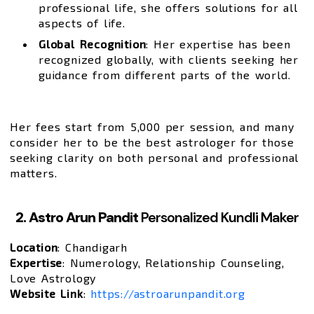
professional life, she offers solutions for all
aspects of life.
Global Recognition
: Her expertise has been
recognized globally, with clients seeking her
guidance from different parts of the world.
Her fees start from ₹5,000 per session, and many
consider her to be the best astrologer for those
seeking clarity on both personal and professional
matters.
2. Astro Arun Pandit
Personalized Kundli Maker
Location
: Chandigarh
Expertise
: Numerology, Relationship Counseling,
Love Astrology
Website Link
:
https://astroarunpandit.org