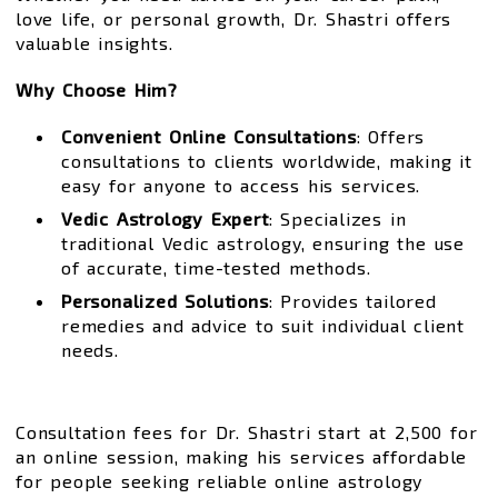
love life, or personal growth, Dr. Shastri offers
valuable insights.
Why Choose Him?
Convenient Online Consultations
: Offers
consultations to clients worldwide, making it
easy for anyone to access his services.
Vedic Astrology Expert
: Specializes in
traditional Vedic astrology, ensuring the use
of accurate, time-tested methods.
Personalized Solutions
: Provides tailored
remedies and advice to suit individual client
needs.
Consultation fees for Dr. Shastri start at ₹2,500 for
an online session, making his services affordable
for people seeking reliable online astrology