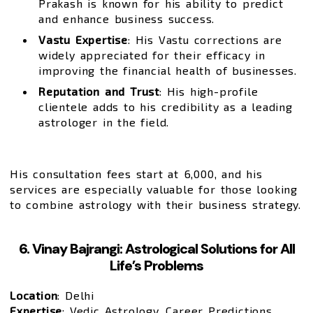
Prakash is known for his ability to predict
and enhance business success.
Vastu Expertise
: His Vastu corrections are
widely appreciated for their efficacy in
improving the financial health of businesses.
Reputation and Trust
: His high-profile
clientele adds to his credibility as a leading
astrologer in the field.
His consultation fees start at ₹6,000, and his
services are especially valuable for those looking
to combine astrology with their business strategy.
6. Vinay Bajrangi: Astrological Solutions for All
Life’s Problems
Location
: Delhi
Expertise
: Vedic Astrology, Career Predictions,