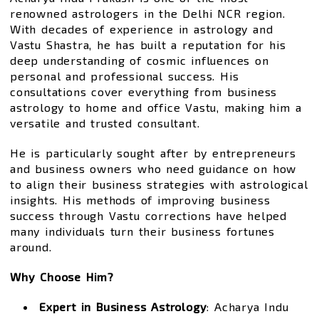
renowned astrologers in the Delhi NCR region.
With decades of experience in astrology and
Vastu Shastra, he has built a reputation for his
deep understanding of cosmic influences on
personal and professional success. His
consultations cover everything from business
astrology to home and office Vastu, making him a
versatile and trusted consultant.
He is particularly sought after by entrepreneurs
and business owners who need guidance on how
to align their business strategies with astrological
insights. His methods of improving business
success through Vastu corrections have helped
many individuals turn their business fortunes
around.
Why Choose Him?
Expert in Business Astrology
: Acharya Indu