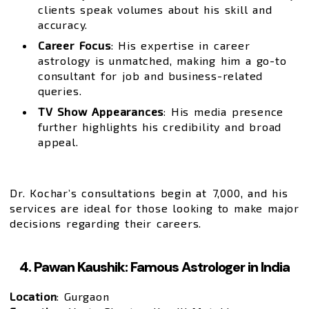
clients speak volumes about his skill and
accuracy.
Career Focus
: His expertise in career
astrology is unmatched, making him a go-to
consultant for job and business-related
queries.
TV Show Appearances
: His media presence
further highlights his credibility and broad
appeal.
Dr. Kochar’s consultations begin at ₹7,000, and his
services are ideal for those looking to make major
decisions regarding their careers.
4. Pawan Kaushik: Famous Astrologer in India
Location
: Gurgaon