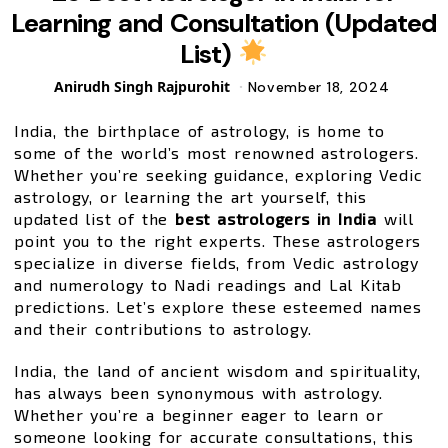
Learning and Consultation (Updated
List)
Posted
Anirudh Singh Rajpurohit
November 18, 2024
by
India, the birthplace of astrology, is home to
some of the world’s most renowned astrologers.
Whether you’re seeking guidance, exploring Vedic
astrology, or learning the art yourself, this
updated list of the
best astrologers in India
will
point you to the right experts. These astrologers
specialize in diverse fields, from Vedic astrology
and numerology to Nadi readings and Lal Kitab
predictions. Let’s explore these esteemed names
and their contributions to astrology.
India, the land of ancient wisdom and spirituality,
has always been synonymous with astrology.
Whether you’re a beginner eager to learn or
someone looking for accurate consultations, this