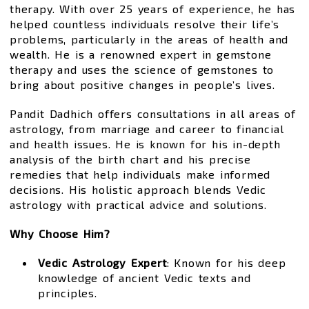
therapy. With over 25 years of experience, he has
helped countless individuals resolve their life’s
problems, particularly in the areas of health and
wealth. He is a renowned expert in gemstone
therapy and uses the science of gemstones to
bring about positive changes in people’s lives.
Pandit Dadhich offers consultations in all areas of
astrology, from marriage and career to financial
and health issues. He is known for his in-depth
analysis of the birth chart and his precise
remedies that help individuals make informed
decisions. His holistic approach blends Vedic
astrology with practical advice and solutions.
Why Choose Him?
Vedic Astrology Expert
: Known for his deep
knowledge of ancient Vedic texts and
principles.