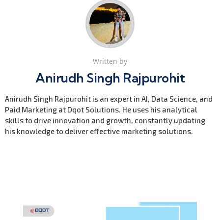
Written by
Anirudh Singh Rajpurohit
Anirudh Singh Rajpurohit is an expert in AI, Data Science, and
Paid Marketing at Dqot Solutions. He uses his analytical
skills to drive innovation and growth, constantly updating
his knowledge to deliver effective marketing solutions.
Previous Post