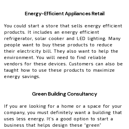
Energy-Efficient Appliances Retail
You could start a store that sells energy efficient
products. It includes an energy efficient
refrigerator, solar cooker and LED lighting. Many
people want to buy these products to reduce
their electricity bill. They also want to help the
environment. You will need to find reliable
vendors for these devices. Customers can also be
taught how to use these products to maximize
energy savings.
Green Building Consultancy
If you are looking for a home or a space for your
company, you must definitely want a building that
uses less energy. It’s a good option to start a
business that helps design these “green”