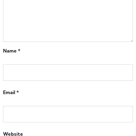
Name
*
Email
*
Website