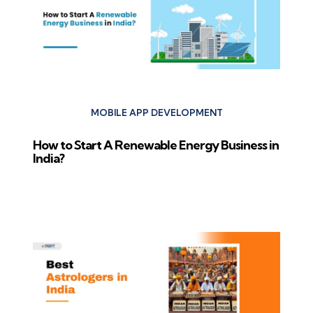
MOBILE APP DEVELOPMENT
How to Start A Renewable Energy Business in
India?
Next Post