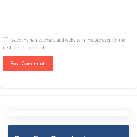
Save my name, email, and website in this browser for the
next time I comment.