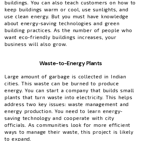
buildings. You can also teach customers on how to
keep buildings warm or cool, use sunlights, and
use clean energy. But you must have knowledge
about energy-saving technologies and green
building practices. As the number of people who
want eco-friendly buildings increases, your
business will also grow.
Waste-to-Energy Plants
Large amount of garbage is collected in Indian
cities. This waste can be burned to produce
energy. You can start a company that builds small
plants that turn waste into electricity. This helps
address two key issues: waste management and
energy production. You need to learn energy-
saving technology and cooperate with city
officials. As communities look for more efficient
ways to manage their waste, this project is likely
to expand.