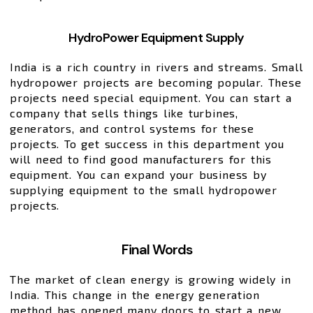
HydroPower Equipment Supply
India is a rich country in rivers and streams. Small
hydropower projects are becoming popular. These
projects need special equipment. You can start a
company that sells things like turbines,
generators, and control systems for these
projects. To get success in this department you
will need to find good manufacturers for this
equipment. You can expand your business by
supplying equipment to the small hydropower
projects.
Final Words
The market of clean energy is growing widely in
India. This change in the energy generation
method has opened many doors to start a new