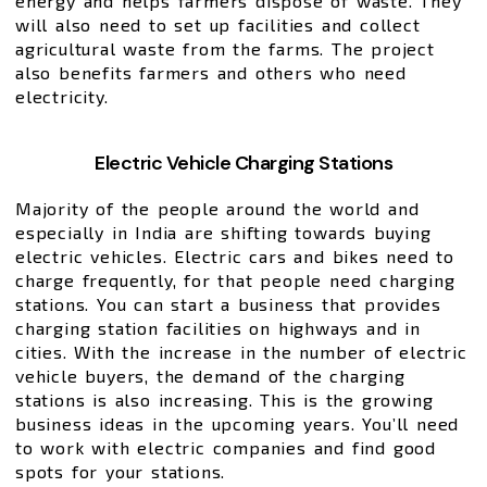
energy and helps farmers dispose of waste. They
will also need to set up facilities and collect
agricultural waste from the farms. The project
also benefits farmers and others who need
electricity.
Electric Vehicle Charging Stations
Majority of the people around the world and
especially in India are shifting towards buying
electric vehicles. Electric cars and bikes need to
charge frequently, for that people need charging
stations. You can start a business that provides
charging station facilities on highways and in
cities. With the increase in the number of electric
vehicle buyers, the demand of the charging
stations is also increasing. This is the growing
business ideas in the upcoming years. You’ll need
to work with electric companies and find good
spots for your stations.