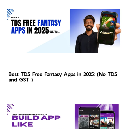
Best TDS Free Fantasy Apps in 2025: (No TDS
and GST )