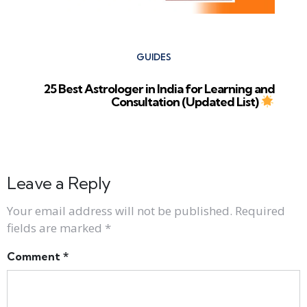
GUIDES
25 Best Astrologer in India for Learning and
Consultation (Updated List)
Leave a Reply
Your email address will not be published.
Required
fields are marked
*
Comment
*