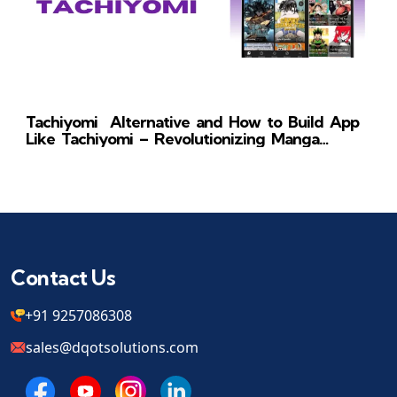
Tachiyomi Alternative and How to Build App
Like Tachiyomi – Revolutionizing Manga
Reading
Contact Us
+91 9257086308
sales@dqotsolutions.com