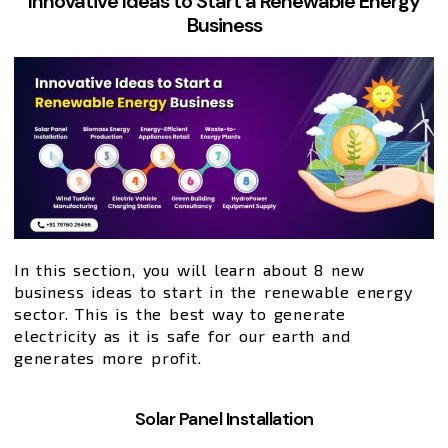
Innovative Ideas to Start a Renewable Energy
Business
In this section, you will learn about 8 new
business ideas to start in the renewable energy
sector. This is the best way to generate
electricity as it is safe for our earth and
generates more profit.
Solar Panel Installation