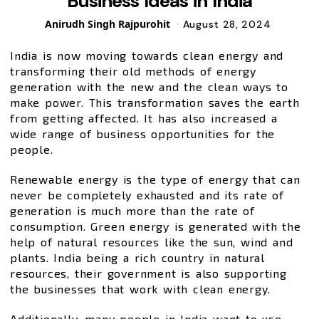
Business Ideas in India
Posted
Anirudh Singh Rajpurohit
August 28, 2024
by
India is now moving towards clean energy and
transforming their old methods of energy
generation with the new and the clean ways to
make power. This transformation saves the earth
from getting affected. It has also increased a
wide range of business opportunities for the
people.
Renewable energy is the type of energy that can
never be completely exhausted and its rate of
generation is much more than the rate of
consumption. Green energy is generated with the
help of natural resources like the sun, wind and
plants. India being a rich country in natural
resources, their government is also supporting
the businesses that work with clean energy.
Additionally, many people in India want to use