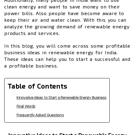
clean energy and want to save money on their
power bills. Also people have become aware to
keep their air and water clean. With this you can
analyze the growing demand of renewable energy
products and services.
In this blog, you will come across some profitable
business ideas in renewable energy for India.
These ideas can help you to start a successful and
a profitable business.
Table of Contents
Innovative Ideas to Start a Renewable Energy Business
Final Words
Frequently Asked Questions