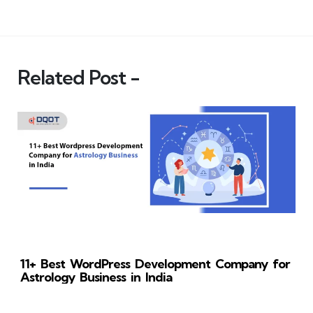
Related Post -
11+ Best WordPress Development Company for
Astrology Business in India