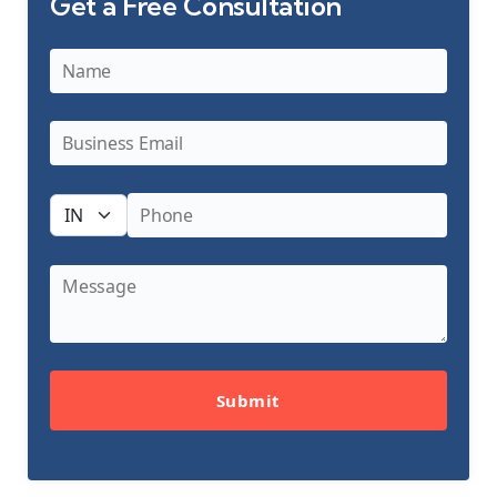
Get a Free Consultation
Submit