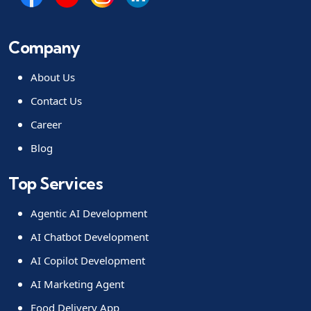
Company
About Us
Contact Us
Career
Blog
Top Services
Agentic AI Development
AI Chatbot Development
AI Copilot Development
AI Marketing Agent
Food Delivery App