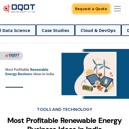
Request a Quote
nd Data Science
Case Studies
Cloud & DevOps
Categories
TOOLS AND TECHNOLOGY
Most Profitable Renewable Energy