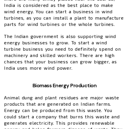
India is considered as the best place to make
wind energy. You can start a business in wind
turbines, as you can install a plant to manufacture
parts for wind turbines or the whole turbines.
The Indian government is also supporting wind
energy businesses to grow. To start a wind
turbine business you need to definitely spend on
machinery and skilled workers. There are high
chances that your business can grow bigger, as
India uses more wind power.
Biomass Energy Production
Animal dung and plant residues are major waste
products that are generated on Indian farms.
Energy can be produced from this waste. You
could start a company that burns this waste and
generates electricity. This provides renewable