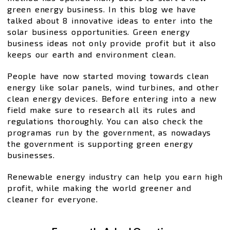
green energy business. In this blog we have
talked about 8 innovative ideas to enter into the
solar business opportunities. Green energy
business ideas not only provide profit but it also
keeps our earth and environment clean.
People have now started moving towards clean
energy like solar panels, wind turbines, and other
clean energy devices. Before entering into a new
field make sure to research all its rules and
regulations thoroughly. You can also check the
programas run by the government, as nowadays
the government is supporting green energy
businesses.
Renewable energy industry can help you earn high
profit, while making the world greener and
cleaner for everyone.