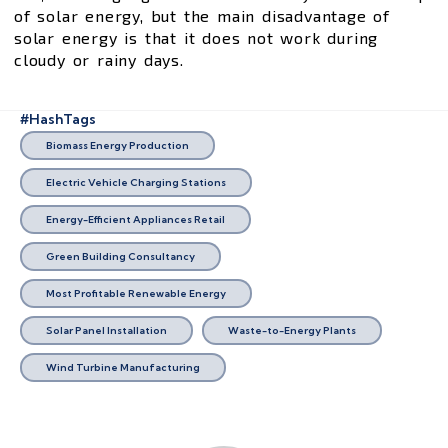
of solar energy, but the main disadvantage of
solar energy is that it does not work during
cloudy or rainy days.
#HashTags
Biomass Energy Production
Electric Vehicle Charging Stations
Energy-Efficient Appliances Retail
Green Building Consultancy
Most Profitable Renewable Energy
Solar Panel Installation
Waste-to-Energy Plants
Wind Turbine Manufacturing