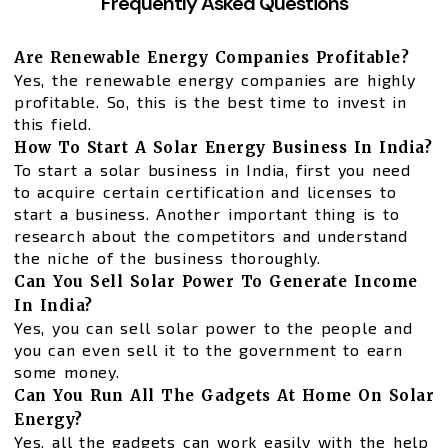
Frequently Asked Questions
Are Renewable Energy Companies Profitable?
Yes, the renewable energy companies are highly
profitable. So, this is the best time to invest in
this field.
How To Start A Solar Energy Business In India?
To start a solar business in India, first you need
to acquire certain certification and licenses to
start a business. Another important thing is to
research about the competitors and understand
the niche of the business thoroughly.
Can You Sell Solar Power To Generate Income
In India?
Yes, you can sell solar power to the people and
you can even sell it to the government to earn
some money.
Can You Run All The Gadgets At Home On Solar
Energy?
Yes, all the gadgets can work easily with the help