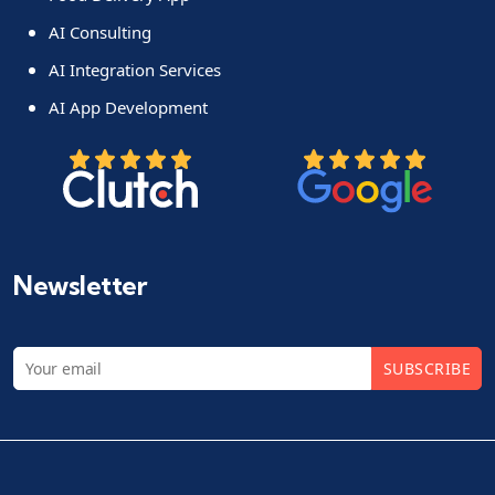
AI Consulting
AI Integration Services
AI App Development
Newsletter
SUBSCRIBE