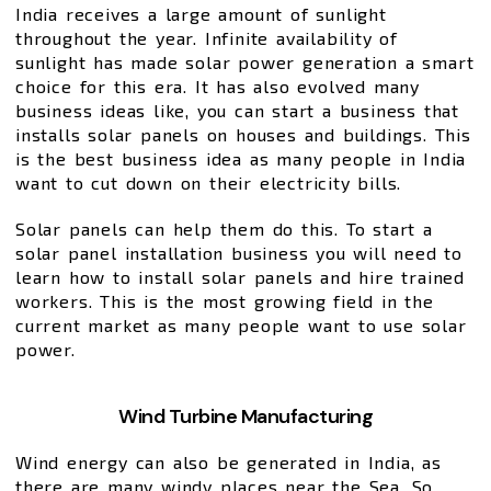
India receives a large amount of sunlight
throughout the year. Infinite availability of
sunlight has made solar power generation a smart
choice for this era. It has also evolved many
business ideas like, you can start a business that
installs solar panels on houses and buildings. This
is the best business idea as many people in India
want to cut down on their electricity bills.
Solar panels can help them do this. To start a
solar panel installation business you will need to
learn how to install solar panels and hire trained
workers. This is the most growing field in the
current market as many people want to use solar
power.
Wind Turbine Manufacturing
Wind energy can also be generated in India, as
there are many windy places near the Sea. So,