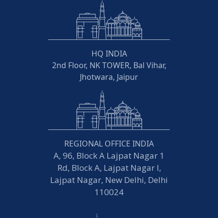
HQ INDIA
2nd Floor, NK TOWER, Bal Vihar,
Jhotwara, Jaipur
REGIONAL OFFICE INDIA
A, 96, Block A Lajpat Nagar 1
Rd, Block A, Lajpat Nagar I,
Lajpat Nagar, New Delhi, Delhi
110024