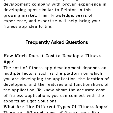
development company with proven experience in
developing apps similar to Peloton in this
growing market. Their knowledge, years of
experience, and expertise will help bring your
fitness app idea to life.
Frequently Asked Questions
How Much Does it Cost to Develop a Fitness
App?
The cost of fitness app development depends on
multiple factors such as the platform on which
you are developing the application, the location of
developers, and the features and functionalities of
the application. To know about the accurate cost
of fitness applications you can connect with the
experts at Dqot Solutions.
What Are The Different Types Of Fitness Apps?
There are different types of fitness apps like