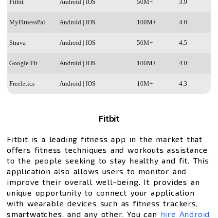
Fitbit
Android | IOS
50M+
3.9
MyFitnessPal
Android | IOS
100M+
4.0
Strava
Android | IOS
50M+
4.5
Google Fit
Android | IOS
100M+
4.0
Freeletics
Android | IOS
10M+
4.3
Fitbit
Fitbit is a leading fitness app in the market that
offers fitness techniques and workouts assistance
to the people seeking to stay healthy and fit. This
application also allows users to monitor and
improve their overall well-being. It provides an
unique opportunity to connect your application
with wearable devices such as fitness trackers,
smartwatches, and any other. You can
hire Android