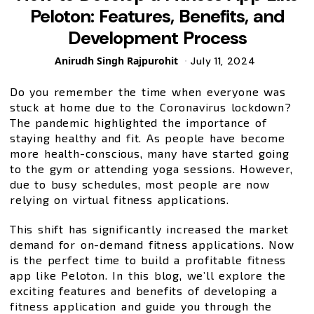
Peloton: Features, Benefits, and
Development Process
Posted
Anirudh Singh Rajpurohit
July 11, 2024
by
Do you remember the time when everyone was
stuck at home due to the Coronavirus lockdown?
The pandemic highlighted the importance of
staying healthy and fit. As people have become
more health-conscious, many have started going
to the gym or attending yoga sessions. However,
due to busy schedules, most people are now
relying on virtual fitness applications.
This shift has significantly increased the market
demand for on-demand fitness applications. Now
is the perfect time to build a profitable fitness
app like Peloton. In this blog, we’ll explore the
exciting features and benefits of developing a
fitness application and guide you through the