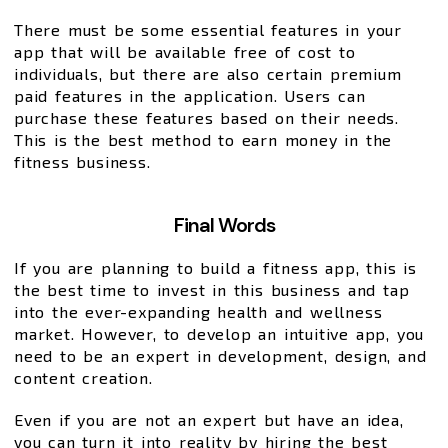
There must be some essential features in your
app that will be available free of cost to
individuals, but there are also certain premium
paid features in the application. Users can
purchase these features based on their needs.
This is the best method to earn money in the
fitness business.
Final Words
If you are planning to build a fitness app, this is
the best time to invest in this business and tap
into the ever-expanding health and wellness
market. However, to develop an intuitive app, you
need to be an expert in development, design, and
content creation.
Even if you are not an expert but have an idea,
you can turn it into reality by hiring the best