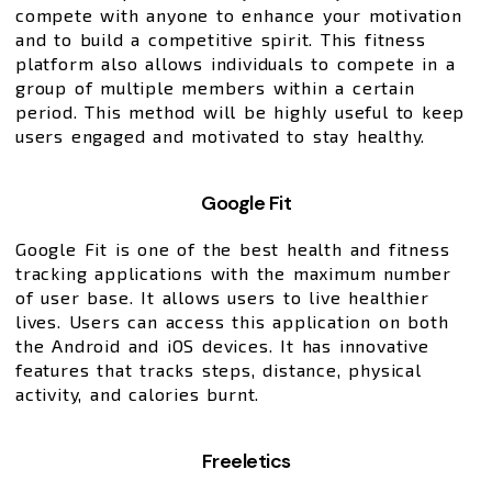
compete with anyone to enhance your motivation
and to build a competitive spirit. This fitness
platform also allows individuals to compete in a
group of multiple members within a certain
period. This method will be highly useful to keep
users engaged and motivated to stay healthy.
Google Fit
Google Fit is one of the best health and fitness
tracking applications with the maximum number
of user base. It allows users to live healthier
lives. Users can access this application on both
the Android and iOS devices. It has innovative
features that tracks steps, distance, physical
activity, and calories burnt.
Freeletics