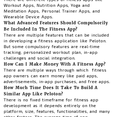
Workout Apps, Nutrition Apps, Yoga and
Meditation Apps, Personal Trainer Apps, and
Wearable Device Apps.
What Advanced Features Should Compulsorily
Be Included In The Fitness App?
There are multiple features that can be included
in developing a fitness application like Peloton.
But some compulsory features are real-time
tracking, personalized workout plan, in-app
challenges and social integration.
How Can I Make Money With A Fitness App?
There are multiple ways through which fitness
app owners can earn money like paid apps,
advertisements, in-app purchases, and free apps.
How Much Time Does It Take To Build A
Similar App Like Peloton?
There is no fixed timeframe for fitness app
development as it depends entirely on the
platform, size, features, functionalities, and many
other factors. The average time of app