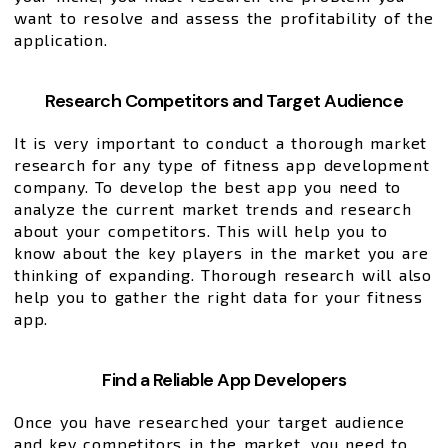
want to resolve and assess the profitability of the
application.
Research Competitors and Target Audience
It is very important to conduct a thorough market
research for any type of fitness app development
company. To develop the best app you need to
analyze the current market trends and research
about your competitors. This will help you to
know about the key players in the market you are
thinking of expanding. Thorough research will also
help you to gather the right data for your fitness
app.
Find a Reliable App Developers
Once you have researched your target audience
and key competitors in the market, you need to