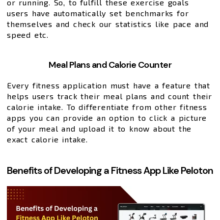
or running. So, to fulfill these exercise goals
users have automatically set benchmarks for
themselves and check our statistics like pace and
speed etc.
Meal Plans and Calorie Counter
Every fitness application must have a feature that
helps users track their meal plans and count their
calorie intake. To differentiate from other fitness
apps you can provide an option to click a picture
of your meal and upload it to know about the
exact calorie intake.
Benefits of Developing a Fitness App Like Peloton