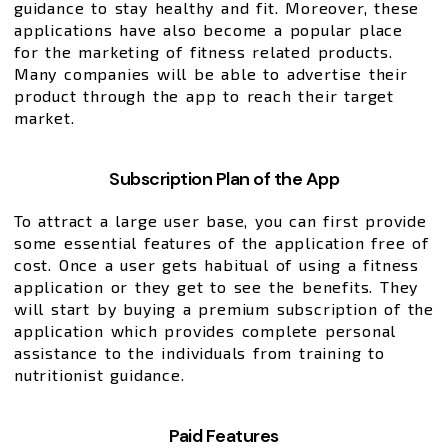
guidance to stay healthy and fit. Moreover, these
applications have also become a popular place
for the marketing of fitness related products.
Many companies will be able to advertise their
product through the app to reach their target
market.
Subscription Plan of the App
To attract a large user base, you can first provide
some essential features of the application free of
cost. Once a user gets habitual of using a fitness
application or they get to see the benefits. They
will start by buying a premium subscription of the
application which provides complete personal
assistance to the individuals from training to
nutritionist guidance.
Paid Features