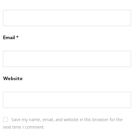
Email
*
Website
Save my name, email, and website in this browser for the
next time I comment.