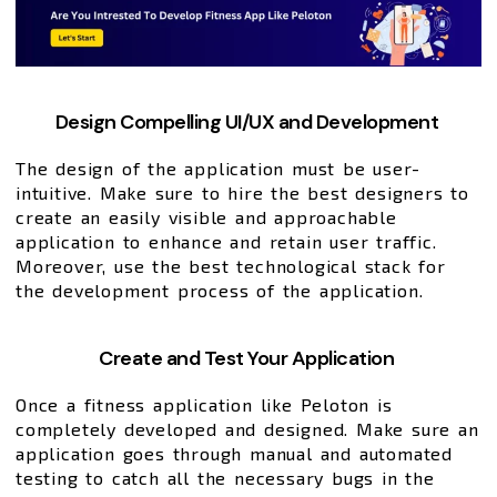
Design Compelling UI/UX and Development
The design of the application must be user-
intuitive. Make sure to hire the best designers to
create an easily visible and approachable
application to enhance and retain user traffic.
Moreover, use the best technological stack for
the development process of the application.
Create and Test Your Application
Once a fitness application like Peloton is
completely developed and designed. Make sure an
application goes through manual and automated
testing to catch all the necessary bugs in the