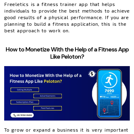
Freeletics is a fitness trainer app that helps
individuals to provide the best methods to achieve
good results of a physical performance. If you are
planning to build a fitness application, this is the
best approach to work on.
How to Monetize With the Help of a Fitness App
Like Peloton?
To grow or expand a business it is very important