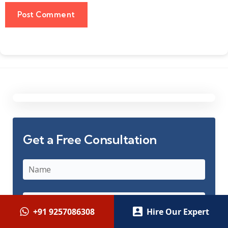
Get a Free Consultation
+91 9257086308
Hire Our Expert