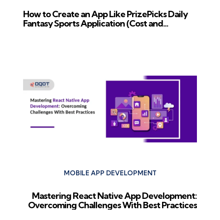
How to Create an App Like PrizePicks Daily
Fantasy Sports Application (Cost and
Features)
Next Post
MOBILE APP DEVELOPMENT
Mastering React Native App Development:
Overcoming Challenges With Best Practices