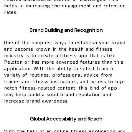
helps in increasing the engagement and retention
rates.
Brand Building and Recognition
One of the simplest ways to establish your brand
and become known in the health and fitness
industry is to create a fitness app that is like
Peloton or has more advanced features than this
application. With the ability to select from a
variety of routines, professional advice from
trainers or fitness instructors, and access to top-
notch fitness-related content, this kind of app
may help build a solid brand reputation and
increase brand awareness.
Global Accessibility and Reach
With the help of an online fitness application you