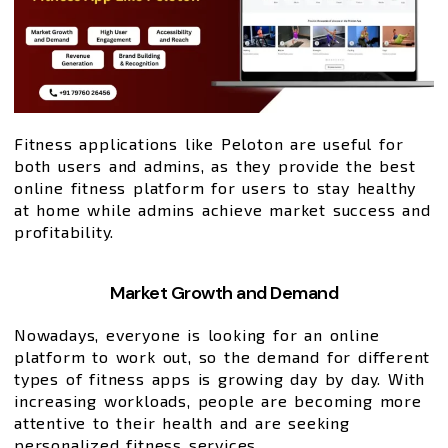
Fitness applications like Peloton are useful for
both users and admins, as they provide the best
online fitness platform for users to stay healthy
at home while admins achieve market success and
profitability.
Market Growth and Demand
Nowadays, everyone is looking for an online
platform to work out, so the demand for different
types of fitness apps is growing day by day. With
increasing workloads, people are becoming more
attentive to their health and are seeking
personalized fitness services.