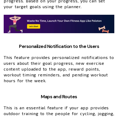
progress. Based on your progress, you can set
your target goals using the planner.
Personalized Notification to the Users
This feature provides personalized notifications to
users about their goal progress, new exercise
content uploaded to the app, reward points,
workout timing reminders, and pending workout
hours for the week.
Maps and Routes
This is an essential feature if your app provides
outdoor training to the people for cycling, jogging,