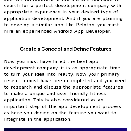
search for a perfect development company with
appropriate experience in your desired type of
application development. And if you are planning
to develop a similar app like Peloton, you must
hire an experienced Android App Developer.
Create a Concept and Define Features
Now you must have hired the best app
development company, it is an appropriate time
to turn your idea into reality. Now your primary
research must have been completed and you need
to research and discuss the appropriate features
to make a unique and user friendly fitness
application. This is also considered as an
important step of the app development process
as here you decide on the feature you want to
integrate in the application.