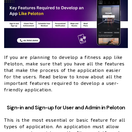
If you are planning to develop a fitness app like
Peloton, make sure that you have all the features
that make the process of the application easier
for the users. Read below to know about all the
important features required to develop a user-
friendly application.
Sign-in and Sign-up for User and Admin in Peloton
This is the most essential or basic feature for all
types of application. An application must allow