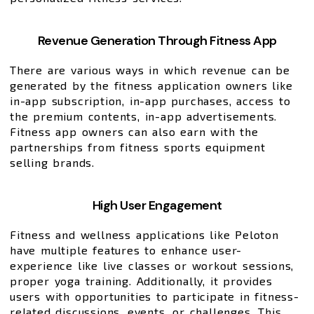
Revenue Generation Through Fitness App
There are various ways in which revenue can be
generated by the fitness application owners like
in-app subscription, in-app purchases, access to
the premium contents, in-app advertisements.
Fitness app owners can also earn with the
partnerships from fitness sports equipment
selling brands.
High User Engagement
Fitness and wellness applications like Peloton
have multiple features to enhance user-
experience like live classes or workout sessions,
proper yoga training. Additionally, it provides
users with opportunities to participate in fitness-
related discussions, events, or challenges. This