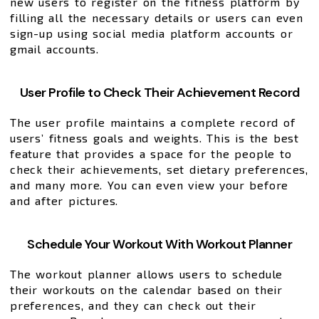
new users to register on the fitness platform by
filling all the necessary details or users can even
sign-up using social media platform accounts or
gmail accounts.
User Profile to Check Their Achievement Record
The user profile maintains a complete record of
users’ fitness goals and weights. This is the best
feature that provides a space for the people to
check their achievements, set dietary preferences,
and many more. You can even view your before
and after pictures.
Schedule Your Workout With Workout Planner
The workout planner allows users to schedule
their workouts on the calendar based on their
preferences, and they can check out their