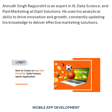
Anirudh Singh Rajpurohit is an expert in AI, Data Science, and
Paid Marketing at Dqot Solutions. He uses his analytical
skills to drive innovation and growth, constantly updating
his knowledge to deliver effective marketing solutions.
Previous Post
MOBILE APP DEVELOPMENT