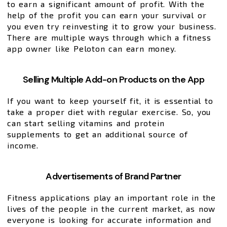
to earn a significant amount of profit. With the
help of the profit you can earn your survival or
you even try reinvesting it to grow your business.
There are multiple ways through which a fitness
app owner like Peloton can earn money.
Selling Multiple Add-on Products on the App
If you want to keep yourself fit, it is essential to
take a proper diet with regular exercise. So, you
can start selling vitamins and protein
supplements to get an additional source of
income.
Advertisements of Brand Partner
Fitness applications play an important role in the
lives of the people in the current market, as now
everyone is looking for accurate information and