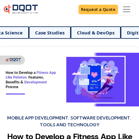
Request a Quote
I And Data Science
Case Studies
Cloud & DevOps
Categories
MOBILE APP DEVELOPMENT
SOFTWARE DEVELOPMENT
TOOLS AND TECHNOLOGY
How to Develop a Fitness App Like