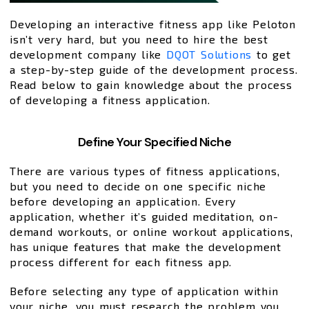
Developing an interactive fitness app like Peloton
isn’t very hard, but you need to hire the best
development company like
DQOT Solutions
to get
a step-by-step guide of the development process.
Read below to gain knowledge about the process
of developing a fitness application.
Define Your Specified Niche
There are various types of fitness applications,
but you need to decide on one specific niche
before developing an application. Every
application, whether it’s guided meditation, on-
demand workouts, or online workout applications,
has unique features that make the development
process different for each fitness app.
Before selecting any type of application within
your niche, you must research the problem you