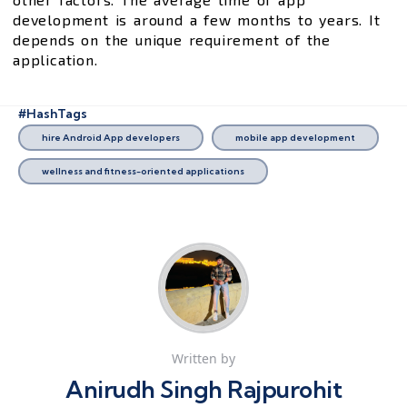
development is around a few months to years. It
depends on the unique requirement of the
application.
#HashTags
hire Android App developers
mobile app development
wellness and fitness-oriented applications
Written by
Anirudh Singh Rajpurohit