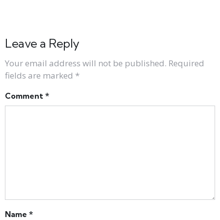
Leave a Reply
Your email address will not be published.
Required
fields are marked
*
Comment
*
Name
*