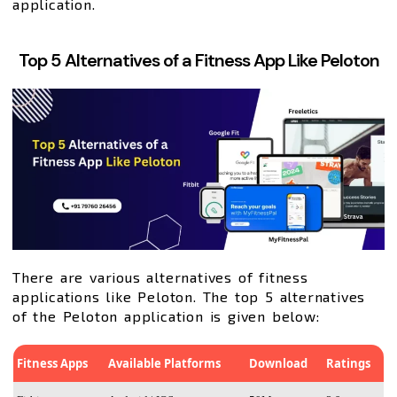
application.
Top 5 Alternatives of a Fitness App Like Peloton
There are various alternatives of fitness
applications like Peloton. The top 5 alternatives
of the Peloton application is given below:
Fitness Apps
Available Platforms
Download
Ratings