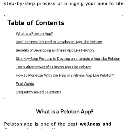
step-by-step process of bringing your idea to life.
Table of Contents
What is a Peloton App?
Key Features Required to Develop an App Like Peloton
Benefits of Developing a Fitness App Like Peloton
Step-by-Step Process to Develop an Interactive App Like Peloton
Top 5 Alternatives of a Fitness App Like Peloton
How to Monetize With the Help of a Fitness App Like Peloton?
Final Words
Frequently Asked Questions
What is a Peloton App?
Peloton app is one of the best
wellness and