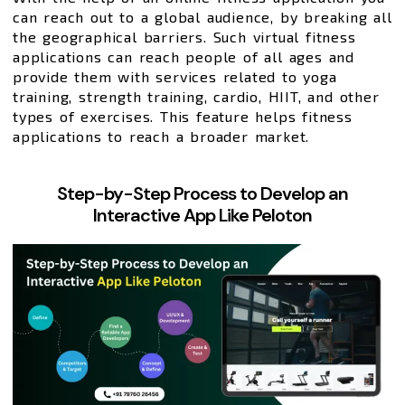
can reach out to a global audience, by breaking all
the geographical barriers. Such virtual fitness
applications can reach people of all ages and
provide them with services related to yoga
training, strength training, cardio, HIIT, and other
types of exercises. This feature helps fitness
applications to reach a broader market.
Step-by-Step Process to Develop an
Interactive App Like Peloton