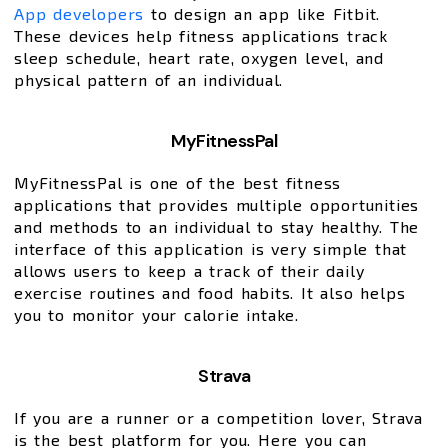
App developers
to design an app like Fitbit.
These devices help fitness applications track
sleep schedule, heart rate, oxygen level, and
physical pattern of an individual.
MyFitnessPal
MyFitnessPal is one of the best fitness
applications that provides multiple opportunities
and methods to an individual to stay healthy. The
interface of this application is very simple that
allows users to keep a track of their daily
exercise routines and food habits. It also helps
you to monitor your calorie intake.
Strava
If you are a runner or a competition lover, Strava
is the best platform for you. Here you can