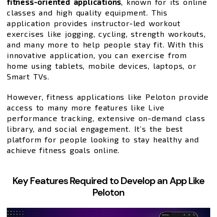
fitness-oriented applications
, known for its online
classes and high quality equipment. This
application provides instructor-led workout
exercises like jogging, cycling, strength workouts,
and many more to help people stay fit. With this
innovative application, you can exercise from
home using tablets, mobile devices, laptops, or
Smart TVs.
However, fitness applications like Peloton provide
access to many more features like Live
performance tracking, extensive on-demand class
library, and social engagement. It’s the best
platform for people looking to stay healthy and
achieve fitness goals online.
Key Features Required to Develop an App Like
Peloton