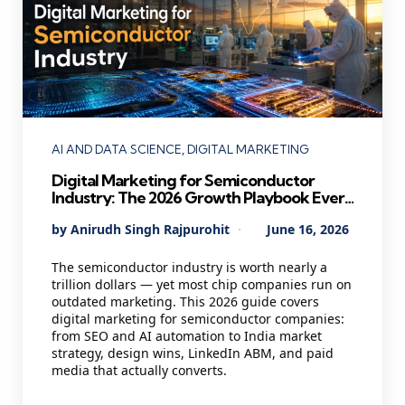
Categories
AI AND DATA SCIENCE
DIGITAL MARKETING
Digital Marketing for Semiconductor
Industry: The 2026 Growth Playbook Every
Chip Company Needs
Posted
By
Anirudh Singh Rajpurohit
June 16, 2026
by
The semiconductor industry is worth nearly a
trillion dollars — yet most chip companies run on
outdated marketing. This 2026 guide covers
digital marketing for semiconductor companies:
from SEO and AI automation to India market
strategy, design wins, LinkedIn ABM, and paid
media that actually converts.