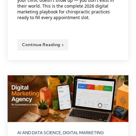
your clinic doesn't show up — you don't exist in
their world. This is the complete 2026 digital
marketing playbook for chiropractic practices
ready to fill every appointment slot.
Continue Reading
Categories
AI AND DATA SCIENCE
DIGITAL MARKETING