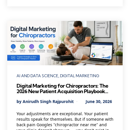
Categories
AI AND DATA SCIENCE
DIGITAL MARKETING
Digital Marketing for Chiropractors: The
2026 New Patient Acquisition Playbook
Every Chiropractic Clinic Needs
Posted
By
Anirudh Singh Rajpurohit
June 30, 2026
by
Your adjustments are exceptional. Your patient
results speak for themselves. But if someone with
back pain Googles "chiropractor near me" and