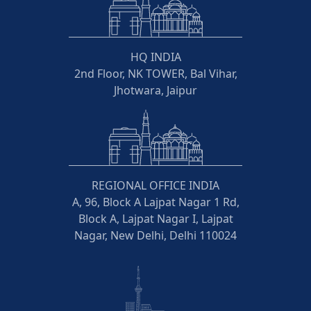
HQ INDIA
2nd Floor, NK TOWER, Bal Vihar,
Jhotwara, Jaipur
REGIONAL OFFICE INDIA
A, 96, Block A Lajpat Nagar 1 Rd,
Block A, Lajpat Nagar I, Lajpat
Nagar, New Delhi, Delhi 110024