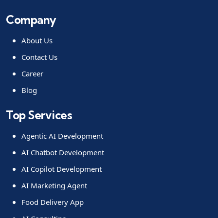
Company
About Us
Contact Us
Career
Blog
Top Services
Agentic AI Development
AI Chatbot Development
AI Copilot Development
AI Marketing Agent
Food Delivery App