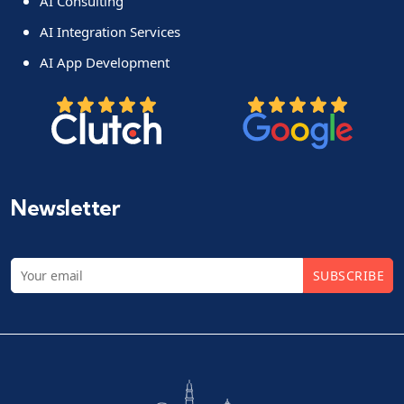
AI Consulting
AI Integration Services
AI App Development
Newsletter
SUBSCRIBE