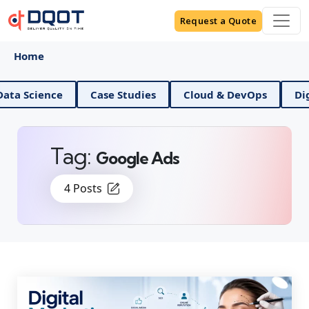
Request a Quote
Home
ience
Case Studies
Cloud & DevOps
Digital M
Tag:
Google Ads
4 Posts