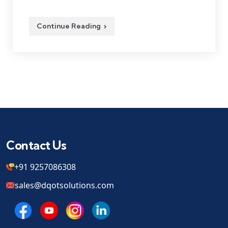
Continue Reading
Contact Us
+91 9257086308
sales@dqotsolutions.com