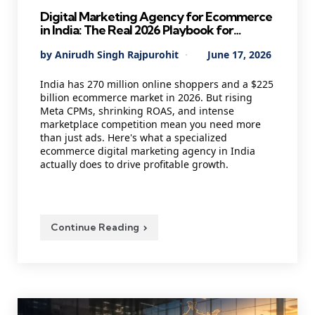
Digital Marketing Agency for Ecommerce
in India: The Real 2026 Playbook for
Founders Who Want Profitable Growth
Posted
By
Anirudh Singh Rajpurohit
June 17, 2026
by
India has 270 million online shoppers and a $225
billion ecommerce market in 2026. But rising
Meta CPMs, shrinking ROAS, and intense
marketplace competition mean you need more
than just ads. Here's what a specialized
ecommerce digital marketing agency in India
actually does to drive profitable growth.
Continue Reading