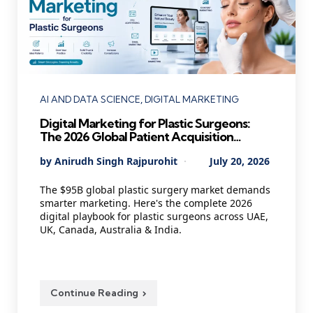
Categories
AI AND DATA SCIENCE
DIGITAL MARKETING
Digital Marketing for Plastic Surgeons:
The 2026 Global Patient Acquisition
Playbook Every Cosmetic Practice Needs
Posted
By
Anirudh Singh Rajpurohit
July 20, 2026
by
The $95B global plastic surgery market demands
smarter marketing. Here's the complete 2026
digital playbook for plastic surgeons across UAE,
UK, Canada, Australia & India.
Continue Reading