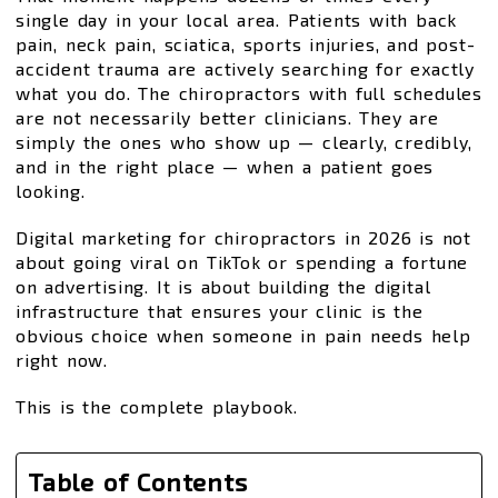
single day in your local area. Patients with back
pain, neck pain, sciatica, sports injuries, and post-
accident trauma are actively searching for exactly
what you do. The chiropractors with full schedules
are not necessarily better clinicians. They are
simply the ones who show up — clearly, credibly,
and in the right place — when a patient goes
looking.
Digital marketing for chiropractors in 2026 is not
about going viral on TikTok or spending a fortune
on advertising. It is about building the digital
infrastructure that ensures your clinic is the
obvious choice when someone in pain needs help
right now.
This is the complete playbook.
Table of Contents