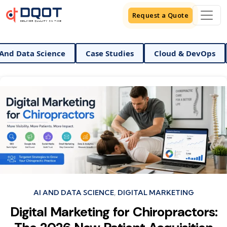
Request a Quote
ta Science
Case Studies
Cloud & DevOps
Digi
Categories
AI AND DATA SCIENCE
DIGITAL MARKETING
Digital Marketing for Chiropractors: