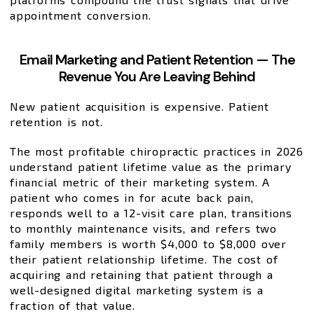
appointment conversion.
Email Marketing and Patient Retention — The
Revenue You Are Leaving Behind
New patient acquisition is expensive. Patient
retention is not.
The most profitable chiropractic practices in 2026
understand patient lifetime value as the primary
financial metric of their marketing system. A
patient who comes in for acute back pain,
responds well to a 12-visit care plan, transitions
to monthly maintenance visits, and refers two
family members is worth $4,000 to $8,000 over
their patient relationship lifetime. The cost of
acquiring and retaining that patient through a
well-designed digital marketing system is a
fraction of that value.