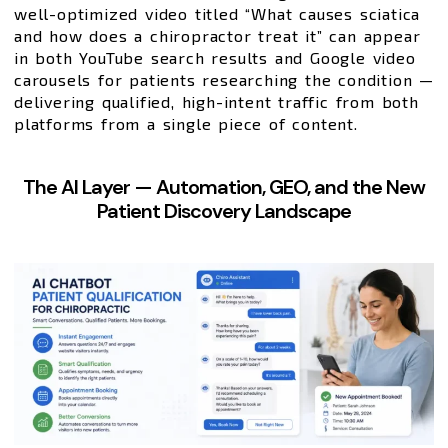
well-optimized video titled “What causes sciatica
and how does a chiropractor treat it” can appear
in both YouTube search results and Google video
carousels for patients researching the condition —
delivering qualified, high-intent traffic from both
platforms from a single piece of content.
The AI Layer — Automation, GEO, and the New
Patient Discovery Landscape