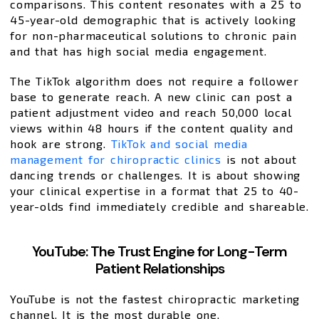
comparisons. This content resonates with a 25 to
45-year-old demographic that is actively looking
for non-pharmaceutical solutions to chronic pain
and that has high social media engagement.
The TikTok algorithm does not require a follower
base to generate reach. A new clinic can post a
patient adjustment video and reach 50,000 local
views within 48 hours if the content quality and
hook are strong.
TikTok and social media
management for chiropractic clinics
is not about
dancing trends or challenges. It is about showing
your clinical expertise in a format that 25 to 40-
year-olds find immediately credible and shareable.
YouTube: The Trust Engine for Long-Term
Patient Relationships
YouTube is not the fastest chiropractic marketing
channel. It is the most durable one.