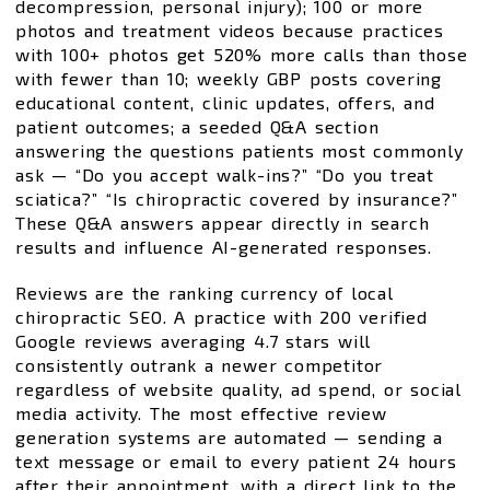
decompression, personal injury); 100 or more
photos and treatment videos because practices
with 100+ photos get 520% more calls than those
with fewer than 10; weekly GBP posts covering
educational content, clinic updates, offers, and
patient outcomes; a seeded Q&A section
answering the questions patients most commonly
ask — “Do you accept walk-ins?” “Do you treat
sciatica?” “Is chiropractic covered by insurance?”
These Q&A answers appear directly in search
results and influence AI-generated responses.
Reviews are the ranking currency of local
chiropractic SEO. A practice with 200 verified
Google reviews averaging 4.7 stars will
consistently outrank a newer competitor
regardless of website quality, ad spend, or social
media activity. The most effective review
generation systems are automated — sending a
text message or email to every patient 24 hours
after their appointment, with a direct link to the