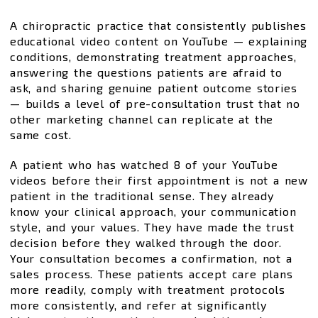
A chiropractic practice that consistently publishes
educational video content on YouTube — explaining
conditions, demonstrating treatment approaches,
answering the questions patients are afraid to
ask, and sharing genuine patient outcome stories
— builds a level of pre-consultation trust that no
other marketing channel can replicate at the
same cost.
A patient who has watched 8 of your YouTube
videos before their first appointment is not a new
patient in the traditional sense. They already
know your clinical approach, your communication
style, and your values. They have made the trust
decision before they walked through the door.
Your consultation becomes a confirmation, not a
sales process. These patients accept care plans
more readily, comply with treatment protocols
more consistently, and refer at significantly