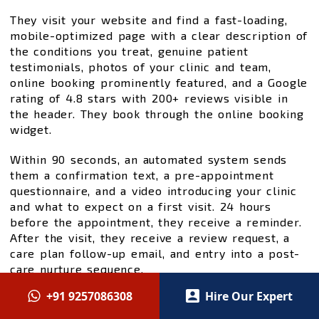
They visit your website and find a fast-loading,
mobile-optimized page with a clear description of
the conditions you treat, genuine patient
testimonials, photos of your clinic and team,
online booking prominently featured, and a Google
rating of 4.8 stars with 200+ reviews visible in
the header. They book through the online booking
widget.
Within 90 seconds, an automated system sends
them a confirmation text, a pre-appointment
questionnaire, and a video introducing your clinic
and what to expect on a first visit. 24 hours
before the appointment, they receive a reminder.
After the visit, they receive a review request, a
care plan follow-up email, and entry into a post-
care nurture sequence.
+91 9257086308
Hire Our Expert
This system —
SEO foundation
,
Google Ads
for
paid acquisition,
Meta and social
for awareness