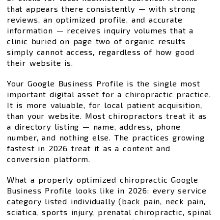
that appears there consistently — with strong
reviews, an optimized profile, and accurate
information — receives inquiry volumes that a
clinic buried on page two of organic results
simply cannot access, regardless of how good
their website is.
Your Google Business Profile is the single most
important digital asset for a chiropractic practice.
It is more valuable, for local patient acquisition,
than your website. Most chiropractors treat it as
a directory listing — name, address, phone
number, and nothing else. The practices growing
fastest in 2026 treat it as a content and
conversion platform.
What a properly optimized chiropractic Google
Business Profile looks like in 2026: every service
category listed individually (back pain, neck pain,
sciatica, sports injury, prenatal chiropractic, spinal