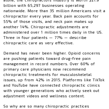
billion with 65,297 businesses operating
nationwide. More than 35 million Americans visit a
chiropractor every year. Back pain accounts for
55% of those visits, and neck pain makes up
another 14%. Chiropractic adjustments are
administered over 1 million times daily in the US.
Three in four patients — 77% — describe
chiropractic care as very effective.
Demand has never been higher. Opioid concerns
are pushing patients toward drug-free pain
management in record numbers. Over 60% of
primary care physicians now recommend
chiropractic treatments for musculoskeletal
issues, up from 42% in 2015. Platforms like TikTok
and YouTube have connected chiropractic clinics
with younger generations who actively seek out
adjustment videos and wellness content.
So why are so many chiropractic practices