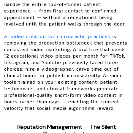
handle the entire top-of-funnel patient
experience — from first contact to confirmed
appointment — without a receptionist being
involved until the patient walks through the door.
AI video creation for chiropractic practices
is
removing the production bottleneck that prevents
consistent video marketing. A practice that needs
12 educational video pieces per month for TikTok,
Instagram, and YouTube previously faced three
choices: hire a videographer, carve time out of
clinical hours, or publish inconsistently. AI video
tools trained on your existing content, patient
testimonials, and clinical frameworks generate
professional-quality short-form video content in
hours rather than days — enabling the content
velocity that social media algorithms reward.
Reputation Management — The Silent