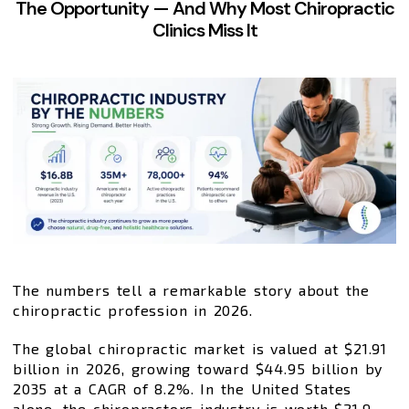
The Opportunity — And Why Most Chiropractic
Clinics Miss It
The numbers tell a remarkable story about the
chiropractic profession in 2026.
The global chiropractic market is valued at $21.91
billion in 2026, growing toward $44.95 billion by
2035 at a CAGR of 8.2%. In the United States
alone, the chiropractors industry is worth $21.9