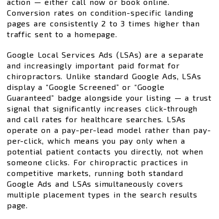
action — either call now or book online.
Conversion rates on condition-specific landing
pages are consistently 2 to 3 times higher than
traffic sent to a homepage.
Google Local Services Ads (LSAs) are a separate
and increasingly important paid format for
chiropractors. Unlike standard Google Ads, LSAs
display a “Google Screened” or “Google
Guaranteed” badge alongside your listing — a trust
signal that significantly increases click-through
and call rates for healthcare searches. LSAs
operate on a pay-per-lead model rather than pay-
per-click, which means you pay only when a
potential patient contacts you directly, not when
someone clicks. For chiropractic practices in
competitive markets, running both standard
Google Ads and LSAs simultaneously covers
multiple placement types in the search results
page.