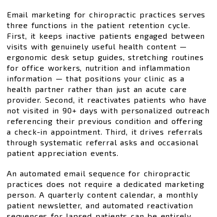
Email marketing for chiropractic practices serves
three functions in the patient retention cycle.
First, it keeps inactive patients engaged between
visits with genuinely useful health content —
ergonomic desk setup guides, stretching routines
for office workers, nutrition and inflammation
information — that positions your clinic as a
health partner rather than just an acute care
provider. Second, it reactivates patients who have
not visited in 90+ days with personalized outreach
referencing their previous condition and offering
a check-in appointment. Third, it drives referrals
through systematic referral asks and occasional
patient appreciation events.
An automated email sequence for chiropractic
practices does not require a dedicated marketing
person. A quarterly content calendar, a monthly
patient newsletter, and automated reactivation
sequences for lapsed patients can be entirely