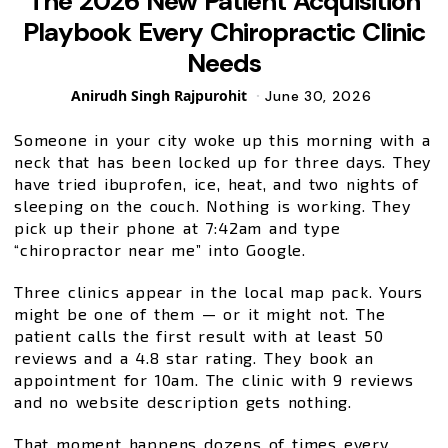
The 2026 New Patient Acquisition
Playbook Every Chiropractic Clinic
Needs
Posted
Anirudh Singh Rajpurohit
June 30, 2026
by
Someone in your city woke up this morning with a
neck that has been locked up for three days. They
have tried ibuprofen, ice, heat, and two nights of
sleeping on the couch. Nothing is working. They
pick up their phone at 7:42am and type
“chiropractor near me” into Google.
Three clinics appear in the local map pack. Yours
might be one of them — or it might not. The
patient calls the first result with at least 50
reviews and a 4.8 star rating. They book an
appointment for 10am. The clinic with 9 reviews
and no website description gets nothing.
That moment happens dozens of times every