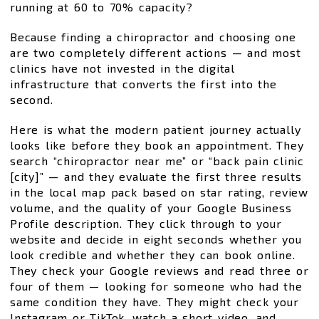
running at 60 to 70% capacity?
Because finding a chiropractor and choosing one
are two completely different actions — and most
clinics have not invested in the digital
infrastructure that converts the first into the
second.
Here is what the modern patient journey actually
looks like before they book an appointment. They
search “chiropractor near me” or “back pain clinic
[city]” — and they evaluate the first three results
in the local map pack based on star rating, review
volume, and the quality of your Google Business
Profile description. They click through to your
website and decide in eight seconds whether you
look credible and whether they can book online.
They check your Google reviews and read three or
four of them — looking for someone who had the
same condition they have. They might check your
Instagram or TikTok, watch a short video, and