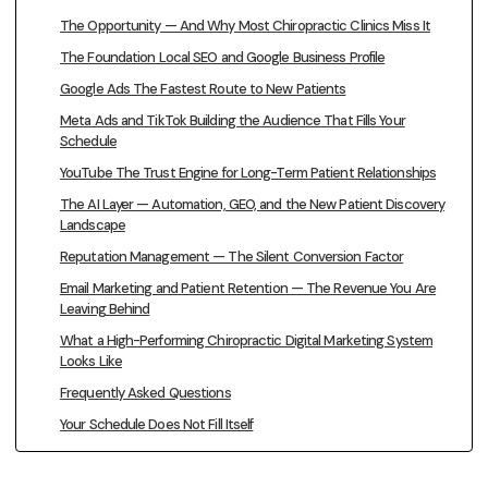
The Opportunity — And Why Most Chiropractic Clinics Miss It
The Foundation Local SEO and Google Business Profile
Google Ads The Fastest Route to New Patients
Meta Ads and TikTok Building the Audience That Fills Your
Schedule
YouTube The Trust Engine for Long-Term Patient Relationships
The AI Layer — Automation, GEO, and the New Patient Discovery
Landscape
Reputation Management — The Silent Conversion Factor
Email Marketing and Patient Retention — The Revenue You Are
Leaving Behind
What a High-Performing Chiropractic Digital Marketing System
Looks Like
Frequently Asked Questions
Your Schedule Does Not Fill Itself