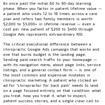
8x once past the initial 60 to 90-day learning
phase. When you factor in patient lifetime value —
a patient who visits 12 to 18 times across a care
plan and refers two family members is worth
$2,000 to $5,000+ in lifetime revenue — even a
cost per new patient of $200 to $400 through
Google Ads represents extraordinary ROI.
The critical executional difference between a
chiropractic Google Ads campaign that works and
one that burns budget is the landing page.
Sending paid search traffic to your homepage —
with its navigation menu, about page links, service
listings, and a general contact form — is one of
the most common and expensive mistakes in
chiropractic marketing. A patient who clicked an
ad for “chiropractor for back pain” needs to land
on a page focused entirely on that condition: what
you treat, how you treat it, what to expect,
patient success stories, and a single clear call to