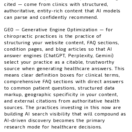
cited — come from clinics with structured,
authoritative, entity-rich content that AI models
can parse and confidently recommend.
GEO — Generative Engine Optimization — for
chiropractic practices is the practice of
structuring your website content, FAQ sections,
condition pages, and blog articles so that AI
answer engines (ChatGPT, Perplexity, Gemini)
select your practice as a citable, trustworthy
source when generating healthcare answers. This
means clear definition boxes for clinical terms,
comprehensive FAQ sections with direct answers
to common patient questions, structured data
markup, geographic specificity in your content,
and external citations from authoritative health
sources. The practices investing in this now are
building AI search visibility that will compound as
AI-driven discovery becomes the primary
research mode for healthcare decisions.