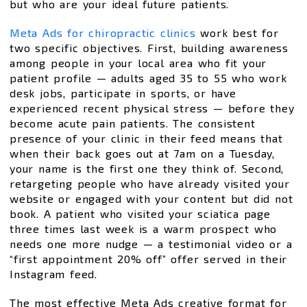
but who are your ideal future patients.
Meta Ads for chiropractic clinics
work best for
two specific objectives. First, building awareness
among people in your local area who fit your
patient profile — adults aged 35 to 55 who work
desk jobs, participate in sports, or have
experienced recent physical stress — before they
become acute pain patients. The consistent
presence of your clinic in their feed means that
when their back goes out at 7am on a Tuesday,
your name is the first one they think of. Second,
retargeting people who have already visited your
website or engaged with your content but did not
book. A patient who visited your sciatica page
three times last week is a warm prospect who
needs one more nudge — a testimonial video or a
“first appointment 20% off” offer served in their
Instagram feed.
The most effective Meta Ads creative format for