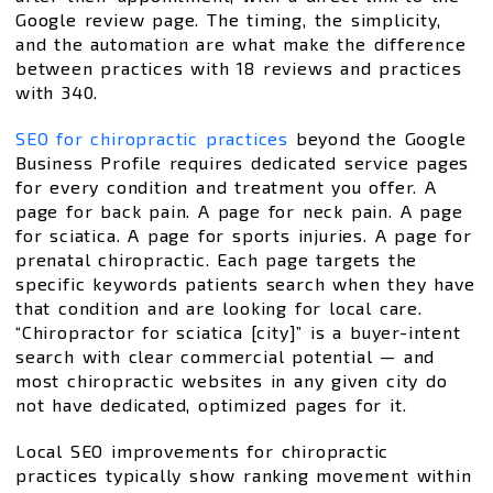
Google review page. The timing, the simplicity,
and the automation are what make the difference
between practices with 18 reviews and practices
with 340.
SEO for chiropractic practices
beyond the Google
Business Profile requires dedicated service pages
for every condition and treatment you offer. A
page for back pain. A page for neck pain. A page
for sciatica. A page for sports injuries. A page for
prenatal chiropractic. Each page targets the
specific keywords patients search when they have
that condition and are looking for local care.
“Chiropractor for sciatica [city]” is a buyer-intent
search with clear commercial potential — and
most chiropractic websites in any given city do
not have dedicated, optimized pages for it.
Local SEO improvements for chiropractic
practices typically show ranking movement within