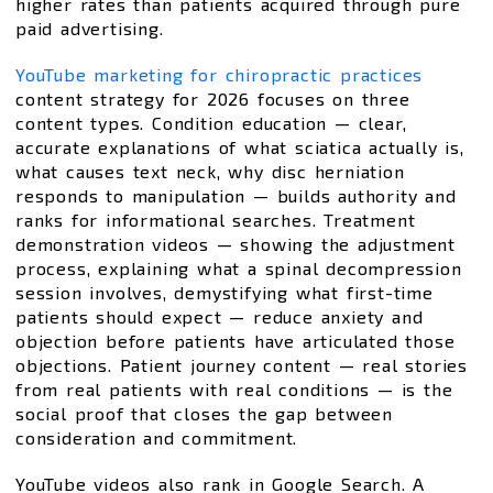
higher rates than patients acquired through pure
paid advertising.
YouTube marketing for chiropractic practices
content strategy for 2026 focuses on three
content types. Condition education — clear,
accurate explanations of what sciatica actually is,
what causes text neck, why disc herniation
responds to manipulation — builds authority and
ranks for informational searches. Treatment
demonstration videos — showing the adjustment
process, explaining what a spinal decompression
session involves, demystifying what first-time
patients should expect — reduce anxiety and
objection before patients have articulated those
objections. Patient journey content — real stories
from real patients with real conditions — is the
social proof that closes the gap between
consideration and commitment.
YouTube videos also rank in Google Search. A