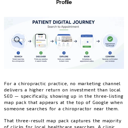
Profile
For a chiropractic practice, no marketing channel
delivers a higher return on investment than local
SEO — specifically, showing up in the three-listing
map pack that appears at the top of Google when
someone searches for a chiropractor near them.
That three-result map pack captures the majority
of clicks for local healthcare searches. A clinic