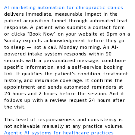
AI marketing automation for chiropractic clinics
delivers immediate, measurable impact in the
patient acquisition funnel through automated lead
response. A patient who submits a contact form
or clicks “Book Now” on your website at 9pm on a
Sunday expects acknowledgment before they go
to sleep — not a call Monday morning. An AI-
powered intake system responds within 90
seconds with a personalized message, condition-
specific information, and a self-service booking
link. It qualifies the patient’s condition, treatment
history, and insurance coverage. It confirms the
appointment and sends automated reminders at
24 hours and 2 hours before the session. And it
follows up with a review request 24 hours after
the visit.
This level of responsiveness and consistency is
not achievable manually at any practice volume.
Agentic AI systems for healthcare practices