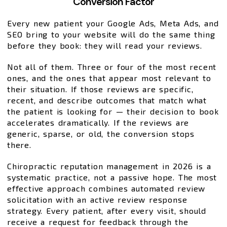
Conversion Factor
Every new patient your Google Ads, Meta Ads, and
SEO bring to your website will do the same thing
before they book: they will read your reviews.
Not all of them. Three or four of the most recent
ones, and the ones that appear most relevant to
their situation. If those reviews are specific,
recent, and describe outcomes that match what
the patient is looking for — their decision to book
accelerates dramatically. If the reviews are
generic, sparse, or old, the conversion stops
there.
Chiropractic reputation management in 2026 is a
systematic practice, not a passive hope. The most
effective approach combines automated review
solicitation with an active review response
strategy. Every patient, after every visit, should
receive a request for feedback through the