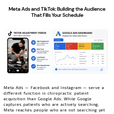
Meta Ads and TikTok: Building the Audience
That Fills Your Schedule
Meta Ads — Facebook and Instagram — serve a
different function in chiropractic patient
acquisition than Google Ads. While Google
captures patients who are actively searching,
Meta reaches people who are not searching yet