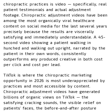
chiropractic practices is video — specifically, real
patient testimonials and actual adjustment
footage. Chiropractic adjustment videos have been
among the most organically viral healthcare
content on social media for the last several years
precisely because the results are viscerally
satisfying and immediately understandable. A 45-
second video showing a patient walking in
hunched and walking out upright, narrated by the
patient in their own words, consistently
outperforms any produced creative in both cost
per click and cost per lead.
TikTok is where the chiropractic marketing
opportunity in 2026 is most underappreciated by
practices and most accessible by content.
Chiropractic adjustment videos have generated
billions of organic views on TikTok — the
satisfying cracking sounds, the visible relief on
patients’ faces, the before-and-after posture