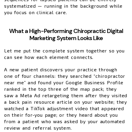
systematized — running in the background while
you focus on clinical care.
What a High-Performing Chiropractic Digital
Marketing System Looks Like
Let me put the complete system together so you
can see how each element connects.
A new patient discovers your practice through
one of four channels: they searched “chiropractor
near me” and found your Google Business Profile
ranked in the top three of the map pack; they
saw a Meta Ad retargeting them after they visited
a back pain resource article on your website; they
watched a TikTok adjustment video that appeared
on their for-you page; or they heard about you
from a patient who was asked by your automated
review and referral system.