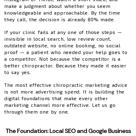
make a judgment about whether you seem
knowledgeable and approachable. By the time
they call, the decision is already 80% made.
If your clinic fails at any one of those steps —
invisible in local search, low review count,
outdated website, no online booking, no social
proof — a patient who needed your help goes to
a competitor. Not because the competitor is a
better chiropractor. Because they made it easier
to say yes.
The most effective chiropractic marketing advice
is not more advertising spend. It is building the
digital foundations that make every other
marketing channel more effective. Let us go
through them one by one.
The Foundation: Local SEO and Google Business