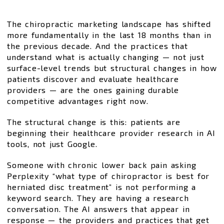
The chiropractic marketing landscape has shifted
more fundamentally in the last 18 months than in
the previous decade. And the practices that
understand what is actually changing — not just
surface-level trends but structural changes in how
patients discover and evaluate healthcare
providers — are the ones gaining durable
competitive advantages right now.
The structural change is this: patients are
beginning their healthcare provider research in AI
tools, not just Google.
Someone with chronic lower back pain asking
Perplexity “what type of chiropractor is best for
herniated disc treatment” is not performing a
keyword search. They are having a research
conversation. The AI answers that appear in
response — the providers and practices that get