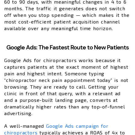
60 to 90 days, with meaningful changes in 4 to 6
months. The traffic it generates does not switch
off when you stop spending — which makes it the
most cost-efficient patient acquisition channel
available over any meaningful time horizon.
Google Ads: The Fastest Route to New Patients
Google Ads for chiropractors works because it
captures patients at the exact moment of highest
pain and highest intent. Someone typing
“chiropractor neck pain appointment today” is not
browsing. They are ready to call. Getting your
clinic in front of that query, with a relevant ad
and a purpose-built landing page, converts at
dramatically higher rates than any top-of-funnel
advertising.
A well-managed
Google Ads campaign for
chiropractors
typically achieves a ROAS of 4x to