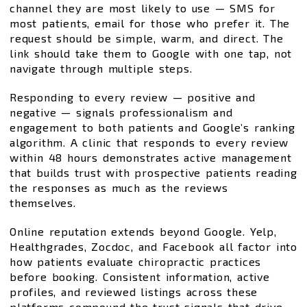
channel they are most likely to use — SMS for
most patients, email for those who prefer it. The
request should be simple, warm, and direct. The
link should take them to Google with one tap, not
navigate through multiple steps.
Responding to every review — positive and
negative — signals professionalism and
engagement to both patients and Google’s ranking
algorithm. A clinic that responds to every review
within 48 hours demonstrates active management
that builds trust with prospective patients reading
the responses as much as the reviews
themselves.
Online reputation extends beyond Google. Yelp,
Healthgrades, Zocdoc, and Facebook all factor into
how patients evaluate chiropractic practices
before booking. Consistent information, active
profiles, and reviewed listings across these
platforms compound the trust signals that drive