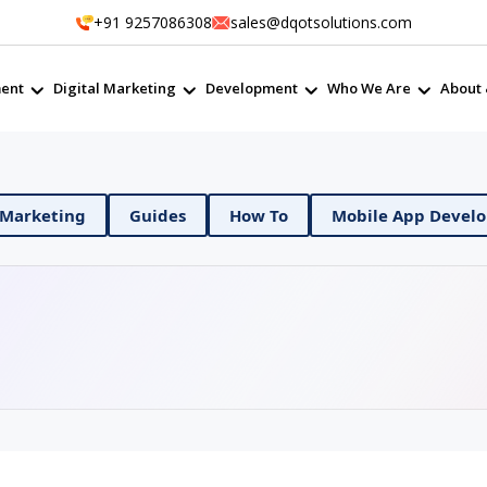
+91 9257086308
sales@dqotsolutions.com
ent
Digital Marketing
Development
Who We Are
About 
ps
Digital Marketing
Guides
How To
Mob