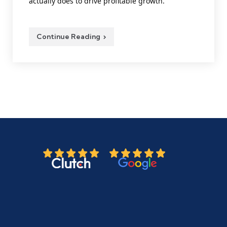
actually does to drive profitable growth.
Continue Reading