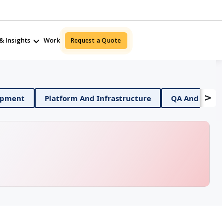
& Insights
Work
Request a Quote
>
ile App Development
Platform And Infrastructure