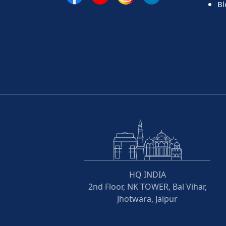
Bl
HQ INDIA
2nd Floor, NK TOWER, Bal Vihar,
Jhotwara, Jaipur