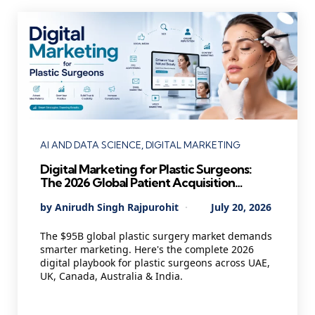
Categories
AI AND DATA SCIENCE
DIGITAL MARKETING
Digital Marketing for Plastic Surgeons:
The 2026 Global Patient Acquisition
Playbook Every Cosmetic Practice Needs
Posted
By
Anirudh Singh Rajpurohit
July 20, 2026
by
The $95B global plastic surgery market demands
smarter marketing. Here's the complete 2026
digital playbook for plastic surgeons across UAE,
UK, Canada, Australia & India.