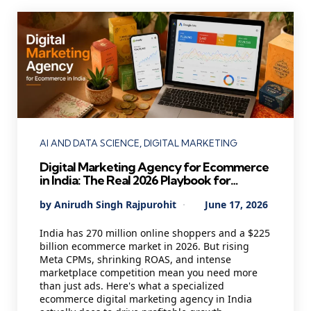
Categories
AI AND DATA SCIENCE
DIGITAL MARKETING
Digital Marketing Agency for Ecommerce
in India: The Real 2026 Playbook for
Founders Who Want Profitable Growth
Posted
By
Anirudh Singh Rajpurohit
June 17, 2026
by
India has 270 million online shoppers and a $225
billion ecommerce market in 2026. But rising
Meta CPMs, shrinking ROAS, and intense
marketplace competition mean you need more
than just ads. Here's what a specialized
ecommerce digital marketing agency in India