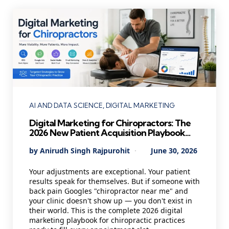
Categories
AI AND DATA SCIENCE
DIGITAL MARKETING
Digital Marketing for Chiropractors: The
2026 New Patient Acquisition Playbook
Every Chiropractic Clinic Needs
Posted
By
Anirudh Singh Rajpurohit
June 30, 2026
by
Your adjustments are exceptional. Your patient
results speak for themselves. But if someone with
back pain Googles "chiropractor near me" and
your clinic doesn't show up — you don't exist in
their world. This is the complete 2026 digital
marketing playbook for chiropractic practices