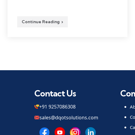
Continue Reading
Contact Us
Co
+91 9257086308
Ab
Co
sales@dqotsolutions.com
Ca