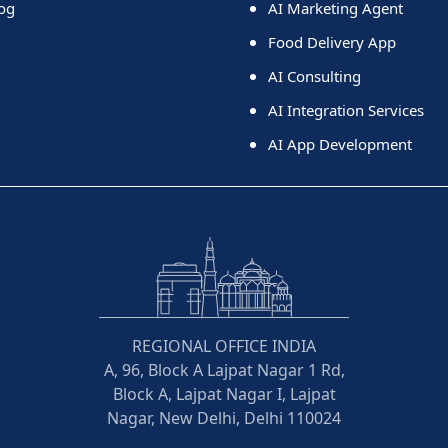
og
AI Marketing Agent
Food Delivery App
AI Consulting
AI Integration Services
AI App Development
REGIONAL OFFICE INDIA
A, 96, Block A Lajpat Nagar 1 Rd,
Block A, Lajpat Nagar I, Lajpat
Nagar, New Delhi, Delhi 110024