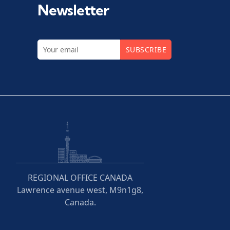
Newsletter
SUBSCRIBE
REGIONAL OFFICE CANADA
Lawrence avenue west, M9n1g8,
Canada.