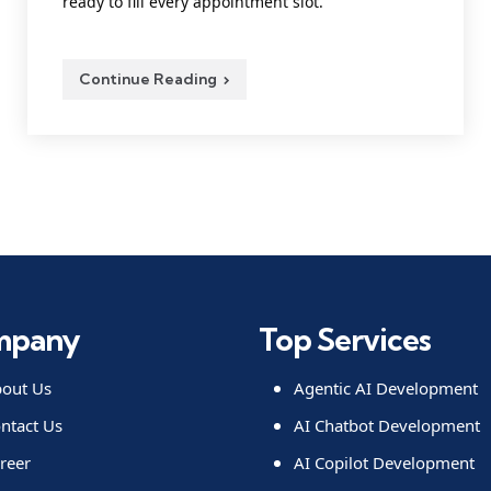
ready to fill every appointment slot.
Continue Reading
mpany
Top Services
out Us
Agentic AI Development
ntact Us
AI Chatbot Development
reer
AI Copilot Development