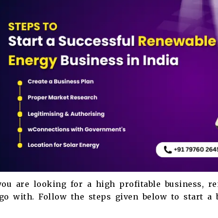
you are looking for a high profitable business, 
go with. Follow the steps given below to start a