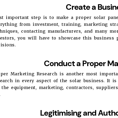
Create a Busin
rst important step is to make a proper solar pan
rything from investment, training, marketing stra
chniques, contacting manufacturers, and many mor
vestors, you will have to showcase this business
cisions.
Conduct a Proper Ma
oper Marketing Research is another most importan
earch in every aspect of the solar business. It i
 the equipment, marketing, contractors, suppliers,
c.
Legitimising and Autho