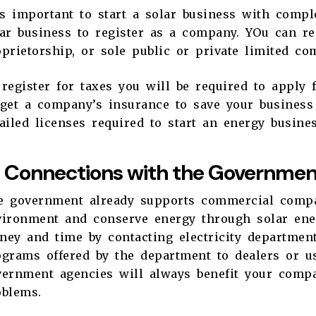
is important to start a solar business with comple
ar business to register as a company. YOu can re
prietorship, or sole public or private limited c
register for taxes you will be required to apply 
 get a company’s insurance to save your busines
ailed licenses required to start an energy busin
Connections with the Government
e government already supports commercial compa
ironment and conserve energy through solar energ
ey and time by contacting electricity department
grams offered by the department to dealers or us
vernment agencies will always benefit your comp
oblems.