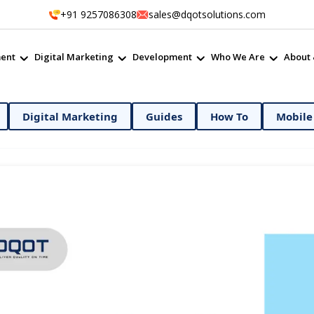
+91 9257086308
sales@dqotsolutions.com
ent
Digital Marketing
Development
Who We Are
About 
ital Marketing
Guides
How To
Mobile App D