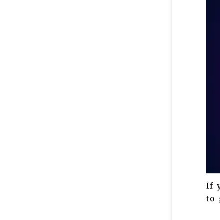
If 
to 