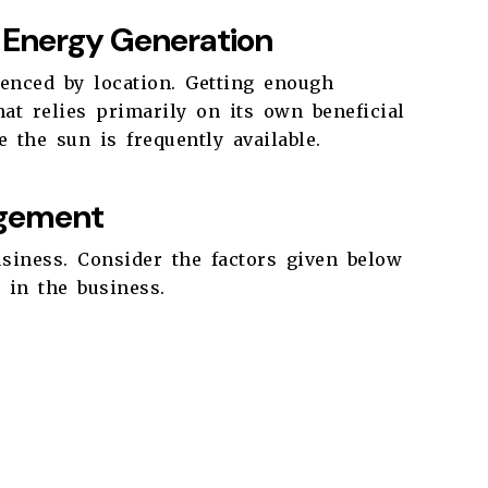
r Energy Generation
enced by location. Getting enough
at relies primarily on its own beneficial
 the sun is frequently available.
gement
usiness. Consider the factors given below
 in the business.