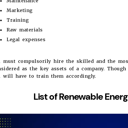
Maintenance
Marketing
Training
Raw materials
Legal expenses
u must compulsorily hire the skilled and the mos
nsidered as the key assets of a company. Though 
 will have to train them accordingly.
List of Renewable Ener