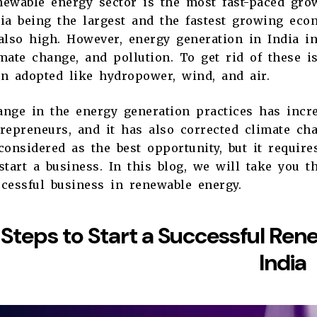
ewable energy sector is the most fast-paced grow
dia being the largest and the fastest growing ec
also high. However, energy generation in India i
mate change, and pollution. To get rid of these 
en adopted like hydropower, wind, and air.
nge in the energy generation practices has incr
repreneurs, and it has also corrected climate ch
considered as the best opportunity, but it requir
start a business. In this blog, we will take you t
ccessful business in renewable energy.
Steps to Start a Successful Ren
India