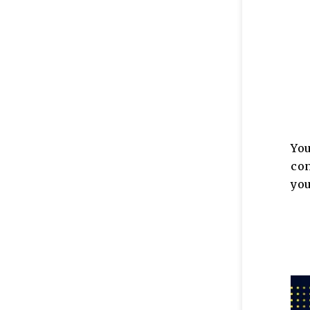
Yo
co
you