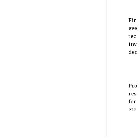
Fi
eve
te
in
de
Pr
res
for
et