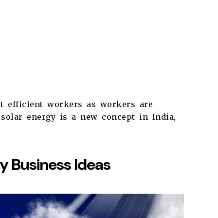
t efficient workers as workers are
solar energy is a new concept in India,
gy Business Ideas