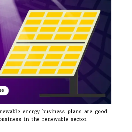
renewable energy business plans are good
 business in the renewable sector.