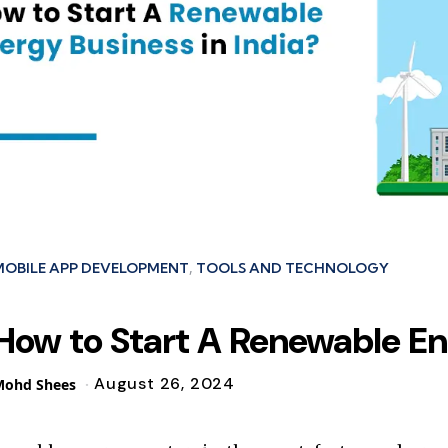
ies
MOBILE APP DEVELOPMENT
TOOLS AND TECHNOLOGY
How to Start A Renewable En
August 26, 2024
osted
Mohd Shees
y