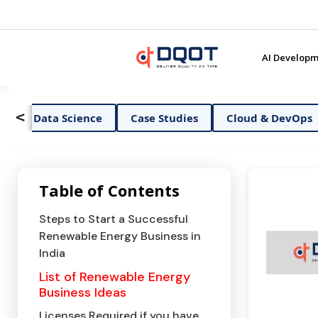
AI Developm
<
ata Science
Case Studies
Cloud & DevOps
Dig
Table of Contents
Steps to Start a Successful
Renewable Energy Business in
India
List of Renewable Energy
Business Ideas
Licenses Required if you have