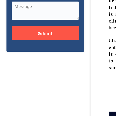
Ren
In
is 
cli
be
Submit
Cha
ent
is 
to 
su