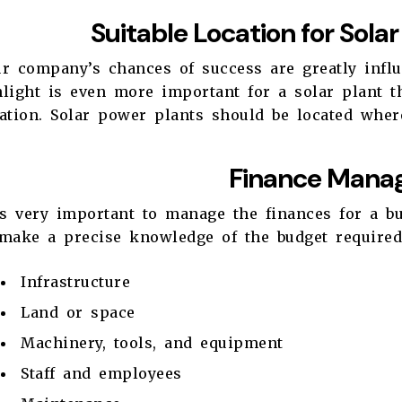
Suitable Location for Sola
r company’s chances of success are greatly influ
light is even more important for a solar plant th
ation. Solar power plants should be located where
Finance Mana
is very important to manage the finances for a b
 make a precise knowledge of the budget required
Infrastructure
Land or space
Machinery, tools, and equipment
Staff and employees