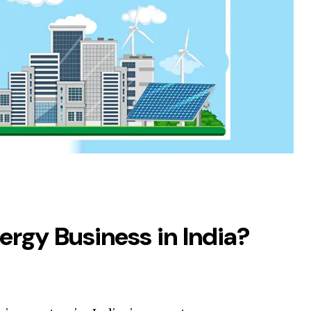
ergy Business in India?