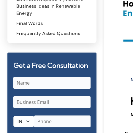
Business Ideas in Renewable
Energy
Final Words
Frequently Asked Questions
Get a Free Consultation
Categor
P
b