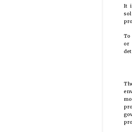
It 
sol
pro
To 
or
det
Th
env
mon
pro
go
pr