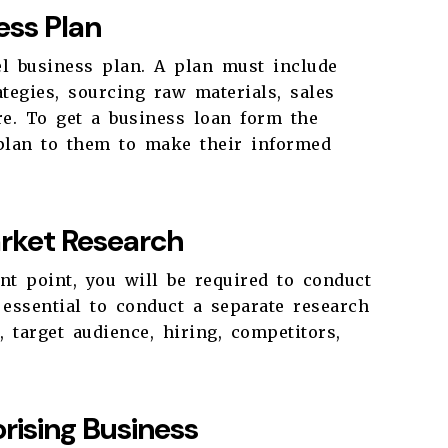
ess Plan
el business plan. A plan must include
tegies, sourcing raw materials, sales
e. To get a business loan form the
 plan to them to make their informed
rket Research
t point, you will be required to conduct
s essential to conduct a separate research
 target audience, hiring, competitors,
rising Business