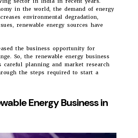
ing sector in India in recent years.
onomy in the world, the demand of energy
ncreases environmental degradation,
issues, renewable energy sources have
eased the business opportunity for
ange. So, the renewable energy business
es careful planning and market research
hrough the steps required to start a
ewable Energy Business in