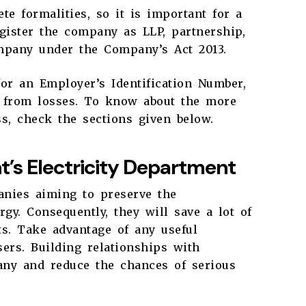
te formalities, so it is important for a
gister the company as LLP, partnership,
ompany under the Company’s Act 2013.
for an Employer’s Identification Number,
s from losses. To know about the more
ess, check the sections given below.
’s Electricity Department
nies aiming to preserve the
y. Consequently, they will save a lot of
s. Take advantage of any useful
ers. Building relationships with
any and reduce the chances of serious