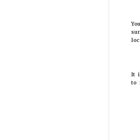
You
sun
loc
It 
to